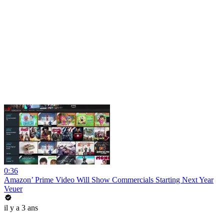
0:36
Amazon’ Prime Video Will Show Commercials Starting Next Year
Veuer
il y a 3 ans