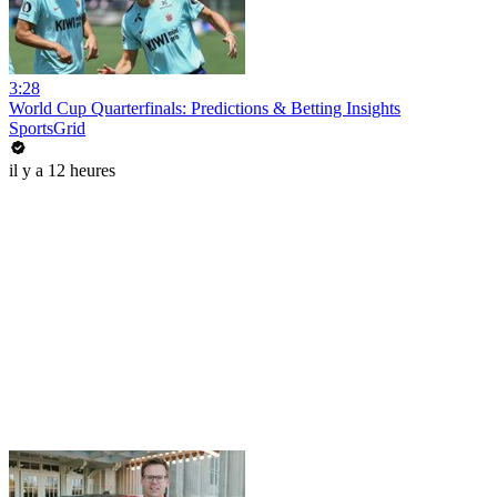
3:28
World Cup Quarterfinals: Predictions & Betting Insights
SportsGrid
il y a 12 heures