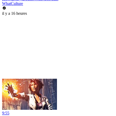
WhatCulture
il y a 16 heures
9:55