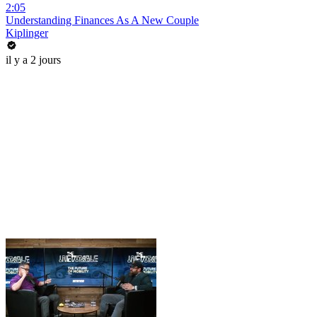
2:05
Understanding Finances As A New Couple
Kiplinger
il y a 2 jours