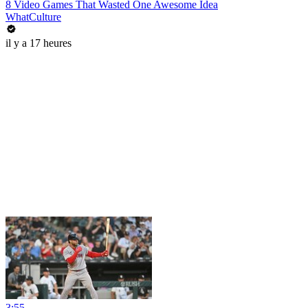
8 Video Games That Wasted One Awesome Idea
WhatCulture
il y a 17 heures
3:55