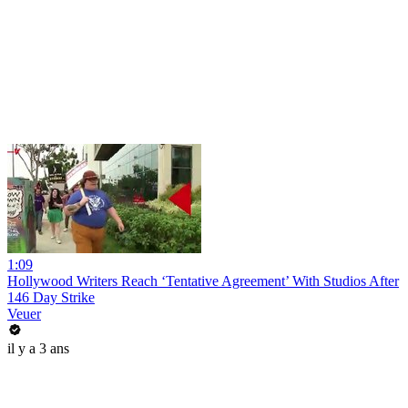
1:09
Hollywood Writers Reach ‘Tentative Agreement’ With Studios After
146 Day Strike
Veuer
il y a 3 ans