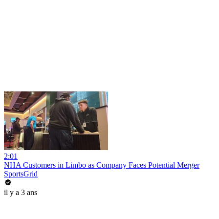
2:01
NHA Customers in Limbo as Company Faces Potential Merger
SportsGrid
il y a 3 ans