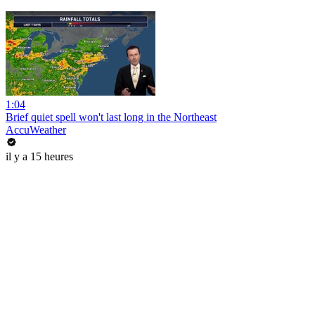
1:04
Brief quiet spell won't last long in the Northeast
AccuWeather
il y a 15 heures