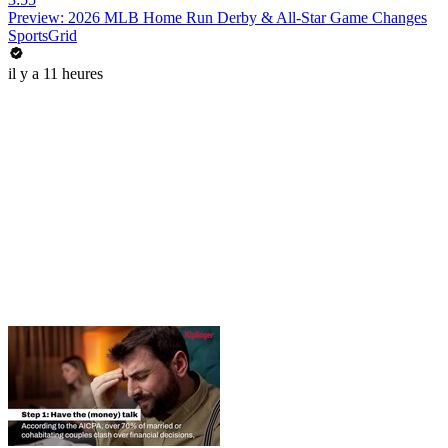
Preview: 2026 MLB Home Run Derby & All-Star Game Changes
SportsGrid
il y a 11 heures