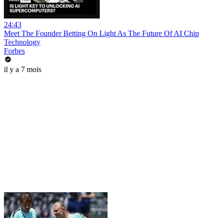
24:43
Meet The Founder Betting On Light As The Future Of AI Chip
Technology
Forbes
il y a 7 mois