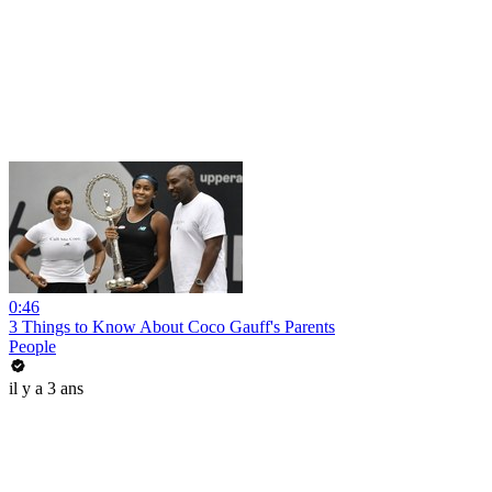
0:46
3 Things to Know About Coco Gauff's Parents
People
il y a 3 ans