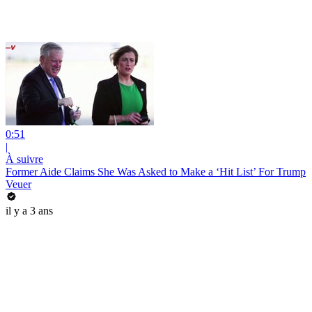
0:51
|
À suivre
Former Aide Claims She Was Asked to Make a ‘Hit List’ For Trump
Veuer
il y a 3 ans