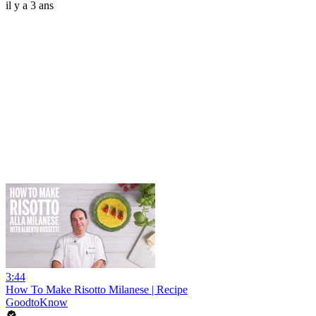
il y a 3 ans
3:44
How To Make Risotto Milanese | Recipe
GoodtoKnow