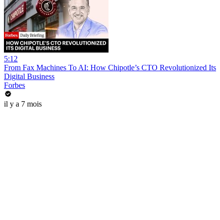
5:12
From Fax Machines To AI: How Chipotle’s CTO Revolutionized Its
Digital Business
Forbes
il y a 7 mois