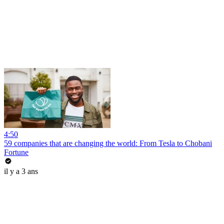
4:50
59 companies that are changing the world: From Tesla to Chobani
Fortune
il y a 3 ans