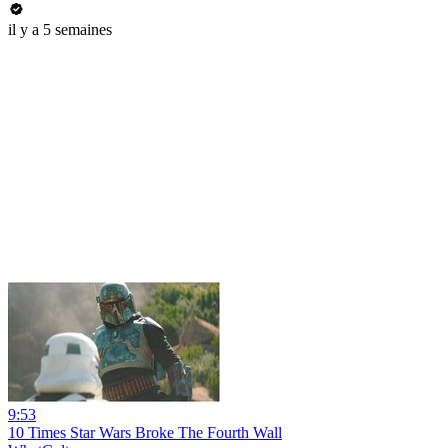
il y a 5 semaines
9:53
10 Times Star Wars Broke The Fourth Wall