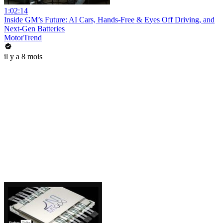
1:02:14
Inside GM’s Future: AI Cars, Hands-Free & Eyes Off Driving, and
Next-Gen Batteries
MotorTrend
il y a 8 mois