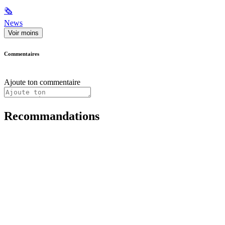
🗞
News
Voir moins
Commentaires
Ajoute ton commentaire
Recommandations