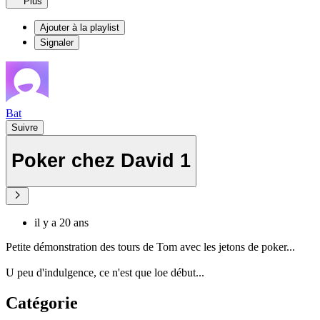
Plus
Ajouter à la playlist
Signaler
Bat
Suivre
Poker chez David 1
il y a 20 ans
Petite démonstration des tours de Tom avec les jetons de poker...
U peu d'indulgence, ce n'est que loe début...
Catégorie