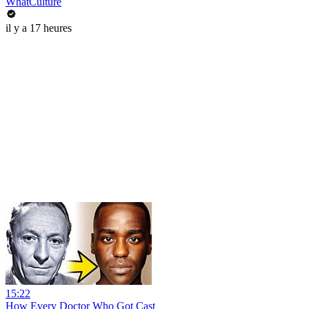
WhatCulture
il y a 17 heures
15:22
How Every Doctor Who Got Cast