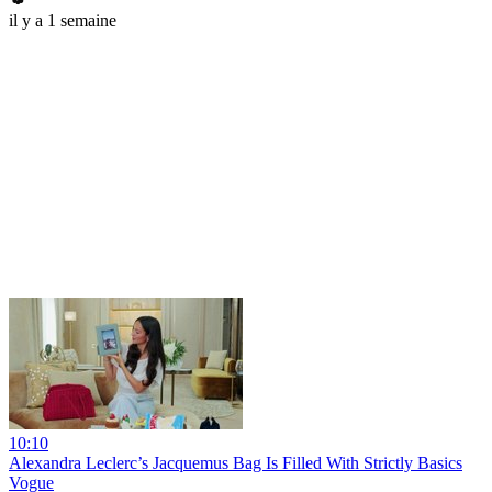
il y a 1 semaine
10:10
Alexandra Leclerc’s Jacquemus Bag Is Filled With Strictly Basics
Vogue