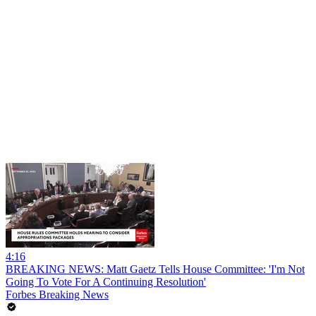
4:16
BREAKING NEWS: Matt Gaetz Tells House Committee: 'I'm Not
Going To Vote For A Continuing Resolution'
Forbes Breaking News