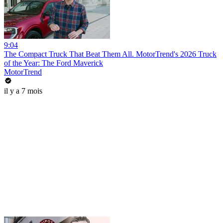
9:04
The Compact Truck That Beat Them All. MotorTrend's 2026 Truck
of the Year: The Ford Maverick
MotorTrend
il y a 7 mois