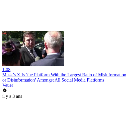
1:08
Musk’s X Is ‘the Platform With the Largest Ratio of Misinformation
or Disinformation’ Amongst All Social Media Platforms
Veuer
il y a 3 ans