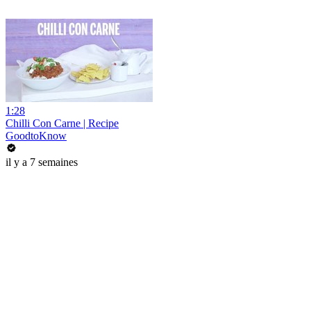
1:28
Chilli Con Carne | Recipe
GoodtoKnow
il y a 7 semaines