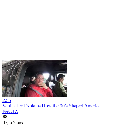
2:55
Vanilla Ice Explains How the 90’s Shaped America
FACTZ
il y a 3 ans