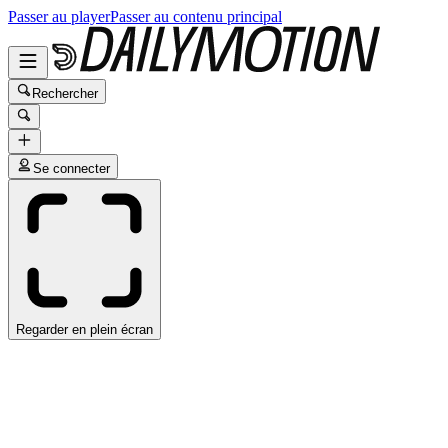
Passer au player
Passer au contenu principal
Rechercher
Se connecter
Regarder en plein écran