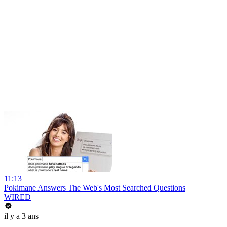
11:13
Pokimane Answers The Web's Most Searched Questions
WIRED
il y a 3 ans