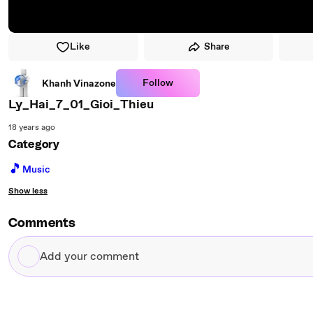
Like
Share
Follow
Khanh Vinazone
Ly_Hai_7_01_Gioi_Thieu
18 years ago
Category
🎵
Music
Show less
Comments
Add
your
comment