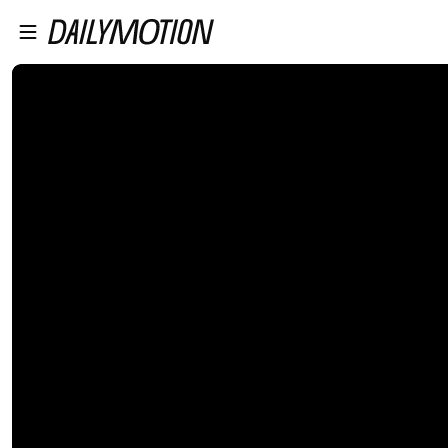
Skip to player
Skip to main content