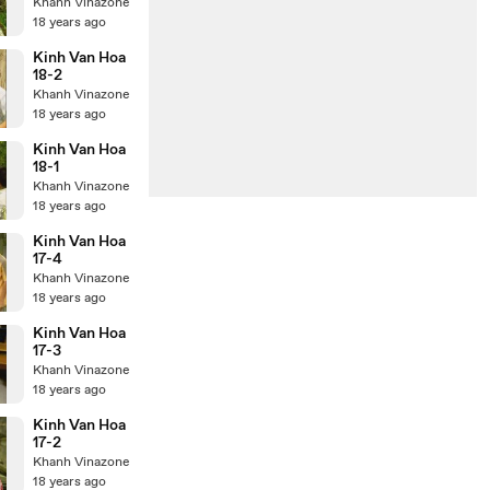
Khanh Vinazone
18 years ago
Kinh Van Hoa
18-2
Khanh Vinazone
18 years ago
Kinh Van Hoa
18-1
Khanh Vinazone
18 years ago
Kinh Van Hoa
17-4
Khanh Vinazone
18 years ago
Kinh Van Hoa
17-3
Khanh Vinazone
18 years ago
Kinh Van Hoa
17-2
Khanh Vinazone
18 years ago