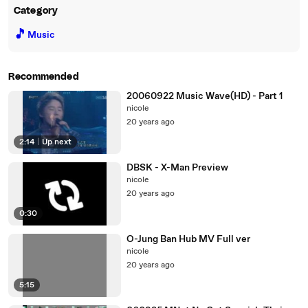
Category
🎵
Music
Recommended
20060922 Music Wave(HD) - Part 1
nicole
20 years ago
2:14
|
Up next
DBSK - X-Man Preview
nicole
20 years ago
0:30
O-Jung Ban Hub MV Full ver
nicole
20 years ago
5:15