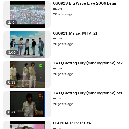
060829 Big Wave Live 2006 begin
nicole
20 years ago
2:16
060821_Msize_MTV_21
nicole
20 years ago
3:00
TVXQ acting silly (dancing funny) pt2
nicole
20 years ago
0:38
TVXQ acting silly (dancing funny) pt1
nicole
20 years ago
0:52
060904.MTV.Msize
nicole