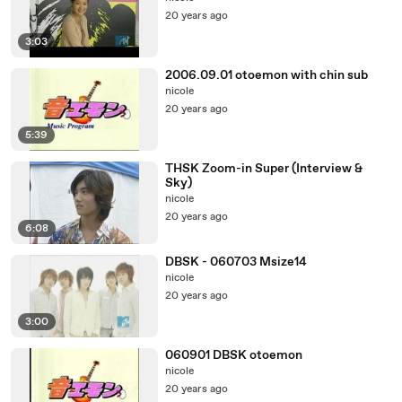
20 years ago
3:03
2006.09.01 otoemon with chin sub
nicole
20 years ago
5:39
THSK Zoom-in Super (Interview &
Sky)
nicole
20 years ago
6:08
DBSK - 060703 Msize14
nicole
20 years ago
3:00
060901 DBSK otoemon
nicole
20 years ago