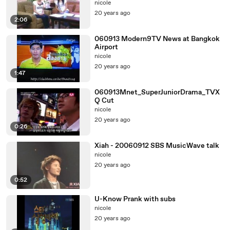
nicole
20 years ago
2:06
060913 Modern9TV News at Bangkok
Airport
nicole
20 years ago
1:47
060913Mnet_SuperJuniorDrama_TVX
Q Cut
nicole
20 years ago
0:26
Xiah - 20060912 SBS MusicWave talk
nicole
20 years ago
0:52
U-Know Prank with subs
nicole
20 years ago