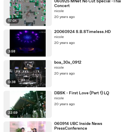
060925 MNet No Cut Special -Thai
Concert
nicole
20 years ago
17:01
20060924 S.B.STimeless.HD
nicole
20 years ago
3:58
boa_30s_0912
nicole
20 years ago
0:38
DBSK - First Love (Part 1) LQ
nicole
20 years ago
22:59
060914 UBC Inside News
PressConference