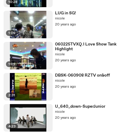
10:28
LUG in SG!
nicole
20 years ago
1:05
060225TVXQ.I Love Show Tank
Highlight
nicole
20 years ago
1:09
DBSK-060908 RZTV on&off
nicole
20 years ago
2:31
U_640_down-SuperJunior
nicole
20 years ago
4:23