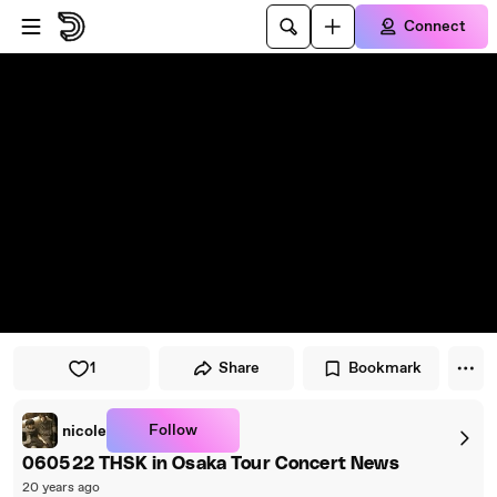
Skip to player
Skip to main content
Connect
1
Share
Bookmark
Follow
nicole
060522 THSK in Osaka Tour Concert News
20 years ago