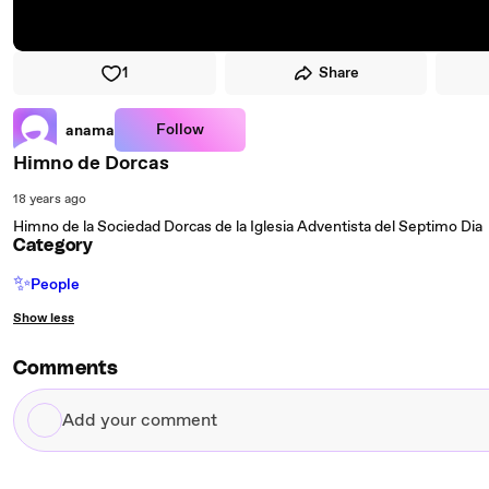
1
Share
Follow
anama
Himno de Dorcas
18 years ago
Himno de la Sociedad Dorcas de la Iglesia Adventista del Septimo Dia
Category
✨
People
Show less
Comments
Add
your
comment