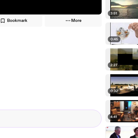
3:51
Bookmark
More
0:45
2:27
0:32
4:41