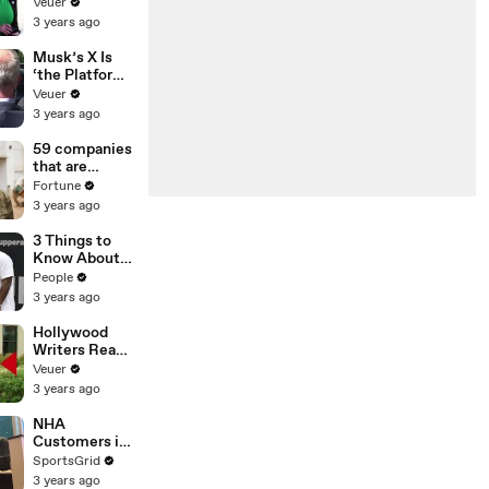
Was Asked to
Veuer
Make a ‘Hit
3 years ago
List’ For
Trump
Musk’s X Is
‘the Platform
With the
Veuer
Largest Ratio
3 years ago
of
Misinformatio
59 companies
n or
that are
Disinformatio
changing the
Fortune
n’ Amongst
world: From
3 years ago
All Social
Tesla to
Media
Chobani
3 Things to
Platforms
Know About
Coco Gauff's
People
Parents
3 years ago
Hollywood
Writers Reach
‘Tentative
Veuer
Agreement’
3 years ago
With Studios
After 146 Day
NHA
Strike
Customers in
Limbo as
SportsGrid
Company
3 years ago