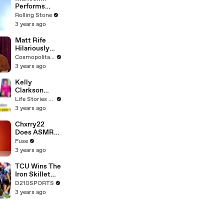
Performs
"HONEY" at
Rolling Stone
MSG
3 years ago
Matt Rife
Hilariously
Roasts Your
Cosmopolitan USA
Dating
3 years ago
Profiles |
Cosmopolitan
Kelly
Clarkson
Fights Back
Life Stories By Goalcast
Against
3 years ago
Brandon
Blackstock In
Chxrry22
Devastating
Does ASMR
Divorce
with Matcha,
Fuse
Battle
Talks Using
3 years ago
Music to
Escape &
TCU Wins The
Touring with
Iron Skillet
The Weeknd
With A 34-17
D210SPORTS
Win Over
3 years ago
SMU