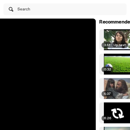
Search
Recommende
3:51
|
Up next
0:32
5:37
6:26