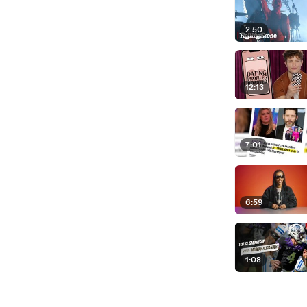
2:50
12:13
7:01
6:59
1:08