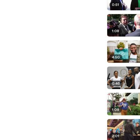
0:51
1:08
4:50
0:46
1:09
2:01