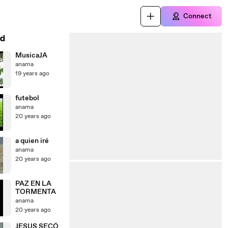
Connect
d
MusicaJA
anama
19 years ago
futebol
anama
20 years ago
a quien iré
anama
20 years ago
PAZ EN LA
TORMENTA
anama
20 years ago
JESUS SECÓ