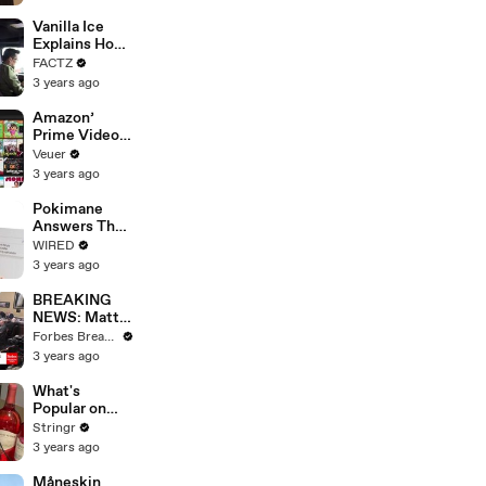
Faces
Potential
Vanilla Ice
Merger
Explains How
the 90’s
FACTZ
Shaped
3 years ago
America
Amazon’
Prime Video
Will Show
Veuer
Commercials
3 years ago
Starting Next
Year
Pokimane
Answers The
Web's Most
WIRED
Searched
3 years ago
Questions
BREAKING
NEWS: Matt
Gaetz Tells
Forbes Breaking News
House
3 years ago
Committee:
'I'm Not Going
What's
To Vote For A
Popular on
Continuing
Uber Eats?
Stringr
Resolution'
3 years ago
Måneskin