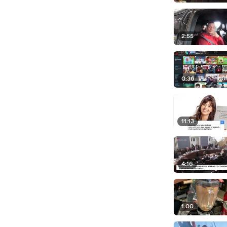
2:55
0:36
11:13
4:16
1:00