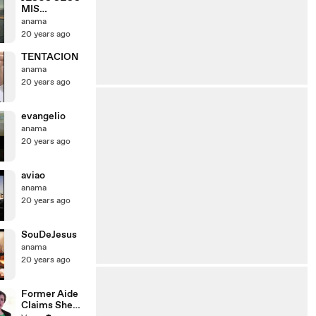
MIS
LAGRIMAS
anama
20 years ago
TENTACION
anama
20 years ago
evangelio
anama
20 years ago
aviao
anama
20 years ago
SouDeJesus
anama
20 years ago
Former Aide
Claims She