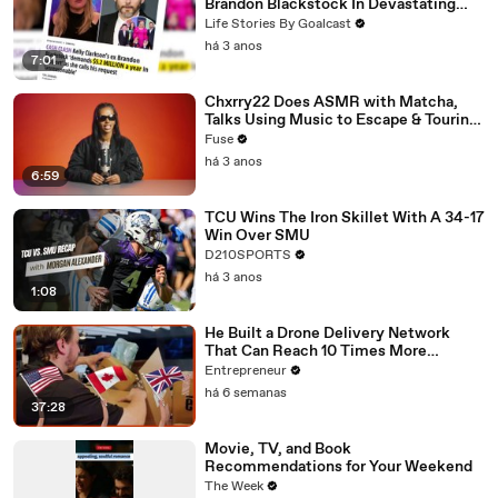
Brandon Blackstock In Devastating
Divorce Battle
Life Stories By Goalcast
há 3 anos
7:01
Chxrry22 Does ASMR with Matcha,
Talks Using Music to Escape & Touring
with The Weeknd
Fuse
há 3 anos
6:59
TCU Wins The Iron Skillet With A 34-17
Win Over SMU
D210SPORTS
há 3 anos
1:08
He Built a Drone Delivery Network
That Can Reach 10 Times More
Customers — And Restaurants Are
Entrepreneur
Taking Notice
há 6 semanas
37:28
Movie, TV, and Book
Recommendations for Your Weekend
The Week