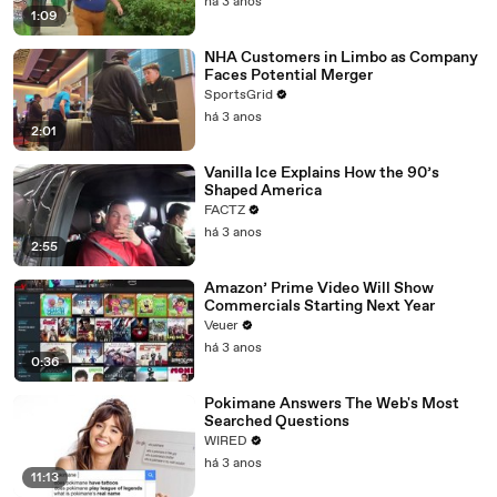
há 3 anos
1:09
NHA Customers in Limbo as Company
Faces Potential Merger
SportsGrid
há 3 anos
2:01
Vanilla Ice Explains How the 90’s
Shaped America
FACTZ
há 3 anos
2:55
Amazon’ Prime Video Will Show
Commercials Starting Next Year
Veuer
há 3 anos
0:36
Pokimane Answers The Web's Most
Searched Questions
WIRED
há 3 anos
11:13