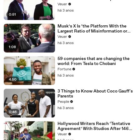
Veuer
há 3 anos
0:51
Musk’s X Is ‘the Platform With the
Largest Ratio of Misinformation or
Disinformation’ Amongst All Social
Veuer
Media Platforms
há 3 anos
1:08
59 companies that are changing the
world: From Tesla to Chobani
Fortune
há 3 anos
4:50
3 Things to Know About Coco Gauff's
Parents
People
há 3 anos
0:46
Hollywood Writers Reach ‘Tentative
Agreement’ With Studios After 146
Day Strike
Veuer