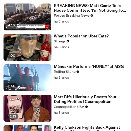
BREAKING NEWS: Matt Gaetz Tells
House Committee: 'I'm Not Going To
Vote For A Continuing Resolution'
Forbes Breaking News
há 3 anos
4:16
What's Popular on Uber Eats?
Stringr
há 3 anos
1:00
Måneskin Performs "HONEY" at MSG
Rolling Stone
há 3 anos
2:50
Matt Rife Hilariously Roasts Your
Dating Profiles | Cosmopolitan
Cosmopolitan USA
há 3 anos
12:13
Kelly Clarkson Fights Back Against