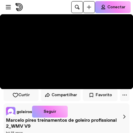
Pular para o player
Ir para o conteúdo principal
Conectar
Curtir
Compartilhar
Favorito
Seguir
goleiros
Marcelo pires treinamentos de goleiro profissional
2_WMV V9