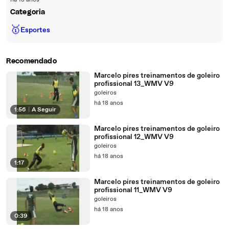
há 18 anos
Categoria
🥇
Esportes
Recomendado
Marcelo pires treinamentos de goleiro
profissional 13_WMV V9
goleiros
há 18 anos
1:56
|
A Seguir
Marcelo pires treinamentos de goleiro
profissional 12_WMV V9
goleiros
há 18 anos
1:17
Marcelo pires treinamentos de goleiro
profissional 11_WMV V9
goleiros
há 18 anos
0:39