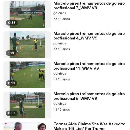
Marcelo pires treinamentos de goleiro
profissional 7_WMV V9
goleiros
há 18 anos
0:33
Marcelo pires treinamentos de goleiro
profissional 4_WMV V9
goleiros
há 18 anos
1:14
Marcelo pires treinamentos de goleiro
profissional 14_WMV V9
goleiros
há 18 anos
0:18
Marcelo pires treinamentos de goleiro
profissional 5_WMV V9
goleiros
há 18 anos
0:57
Former Aide Claims She Was Asked to
Make a ‘Hit List’ For Trump