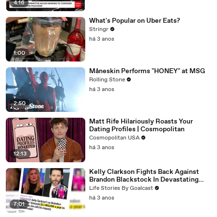
4:16
What's Popular on Uber Eats?
Stringr
há 3 anos
1:00
Måneskin Performs "HONEY" at MSG
Rolling Stone
há 3 anos
2:50
Matt Rife Hilariously Roasts Your
Dating Profiles | Cosmopolitan
Cosmopolitan USA
há 3 anos
12:13
Kelly Clarkson Fights Back Against
Brandon Blackstock In Devastating
Divorce Battle
Life Stories By Goalcast
há 3 anos
7:01