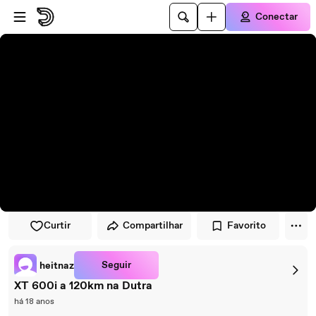
Pular para o player
Ir para o conteúdo principal
Conectar
Curtir
Compartilhar
Favorito
Seguir
heitnaz
XT 600i a 120km na Dutra
há 18 anos