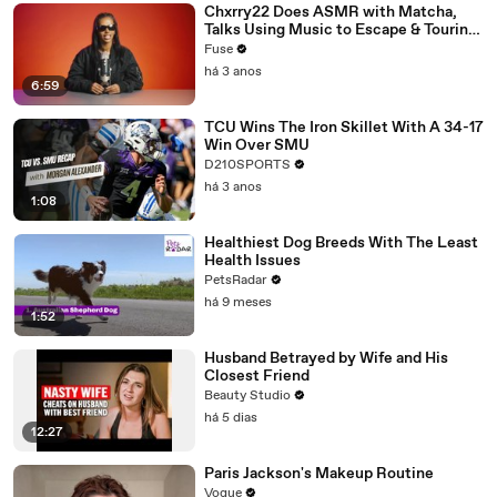
Chxrry22 Does ASMR with Matcha,
Talks Using Music to Escape & Touring
with The Weeknd
Fuse
há 3 anos
6:59
TCU Wins The Iron Skillet With A 34-17
Win Over SMU
D210SPORTS
há 3 anos
1:08
Healthiest Dog Breeds With The Least
Health Issues
PetsRadar
há 9 meses
1:52
Husband Betrayed by Wife and His
Closest Friend
Beauty Studio
há 5 dias
12:27
Paris Jackson's Makeup Routine
Vogue