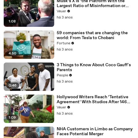
Musk’s X Is ‘the Platform With the
Largest Ratio of Misinformation or
Disinformation’ Amongst All Social
Veuer
Media Platforms
há 3 anos
1:08
59 companies that are changing the
world: From Tesla to Chobani
Fortune
há 3 anos
4:50
3 Things to Know About Coco Gauff's
Parents
People
há 3 anos
0:46
Hollywood Writers Reach ‘Tentative
Agreement’ With Studios After 146
Day Strike
Veuer
há 3 anos
1:09
NHA Customers in Limbo as Company
Faces Potential Merger