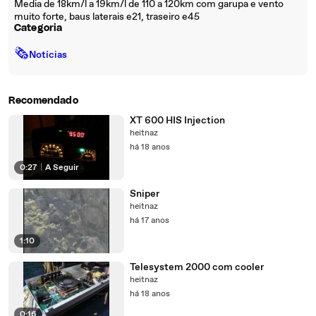
Media de 18km/l a 19km/l de 110 a 120km com garupa e vento
muito forte, baus laterais e21, traseiro e45
Categoria
🗞
Notícias
Recomendado
XT 600 HIS Injection
heitnaz
há 18 anos
0:27
|
A Seguir
Sniper
heitnaz
há 17 anos
1:10
Telesystem 2000 com cooler
heitnaz
há 18 anos
0:16