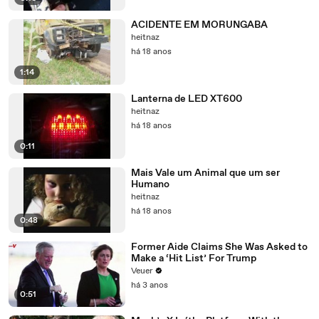
ACIDENTE EM MORUNGABA
heitnaz
há 18 anos
1:14
Lanterna de LED XT600
heitnaz
há 18 anos
0:11
Mais Vale um Animal que um ser
Humano
heitnaz
há 18 anos
0:48
Former Aide Claims She Was Asked to
Make a ‘Hit List’ For Trump
Veuer
há 3 anos
0:51