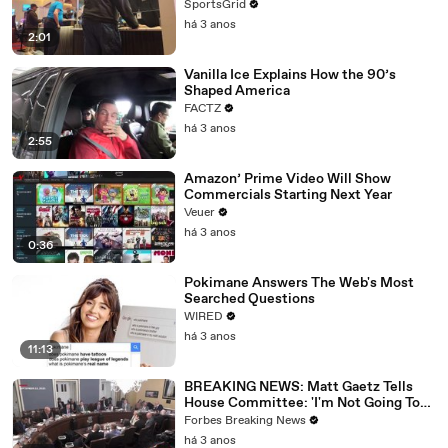
SportsGrid
há 3 anos
2:01
Vanilla Ice Explains How the 90’s
Shaped America
FACTZ
há 3 anos
2:55
Amazon’ Prime Video Will Show
Commercials Starting Next Year
Veuer
há 3 anos
0:36
Pokimane Answers The Web's Most
Searched Questions
WIRED
há 3 anos
11:13
BREAKING NEWS: Matt Gaetz Tells
House Committee: 'I'm Not Going To
Vote For A Continuing Resolution'
Forbes Breaking News
há 3 anos