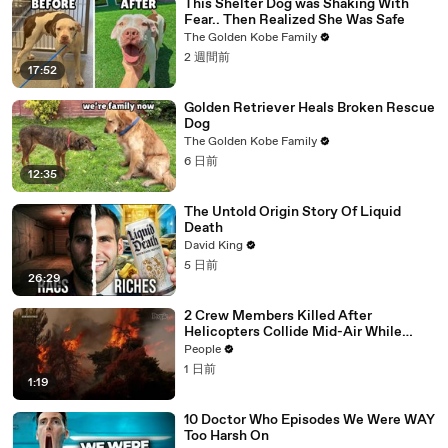
This Shelter Dog was Shaking With
Fear.. Then Realized She Was Safe
The Golden Kobe Family
2 週間前
17:52
Golden Retriever Heals Broken Rescue
Dog
The Golden Kobe Family
6 日前
12:35
The Untold Origin Story Of Liquid
Death
David King
5 日前
26:29
2 Crew Members Killed After
Helicopters Collide Mid-Air While
Battling Wildfires
People
1 日前
1:19
10 Doctor Who Episodes We Were WAY
Too Harsh On