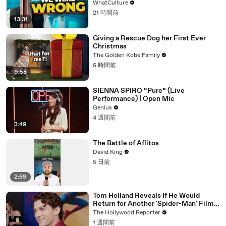
WhatCulture
21 時間前
13:31
Giving a Rescue Dog her First Ever
Christmas
The Golden Kobe Family
5 時間前
9:58
SIENNA SPIRO “Pure” (Live
Performance) | Open Mic
Genius
4 週間前
3:49
The Battle of Aflitos
David King
5 日前
2:59
Tom Holland Reveals If He Would
Return for Another 'Spider-Man' Film |
THR Video
The Hollywood Reporter
1 週間前