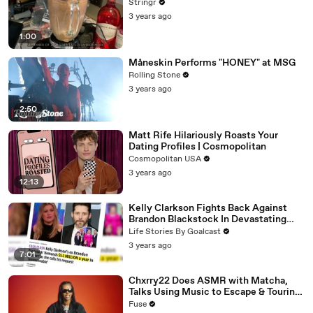
Stringr
3 years ago
1:00
Måneskin Performs "HONEY" at MSG
Rolling Stone
3 years ago
2:50
Matt Rife Hilariously Roasts Your
Dating Profiles | Cosmopolitan
Cosmopolitan USA
3 years ago
12:13
Kelly Clarkson Fights Back Against
Brandon Blackstock In Devastating
Divorce Battle
Life Stories By Goalcast
3 years ago
7:01
Chxrry22 Does ASMR with Matcha,
Talks Using Music to Escape & Touring
with The Weeknd
Fuse