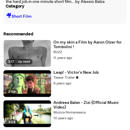
the hard job in one minute short film...by Alessio Balza
Category
🎥
Short Film
Recommended
On my skin a Film by Aaron Olzer for
Tombolini !
BUZZ
11 years ago
3:17
|
Up next
Leap! - Victor's New Job
Teaser Trailer
9 years ago
2:09
Andreea Balan - Zizi (Official Music
Video)
Muzica Romaneasca
10 years ago
3:24