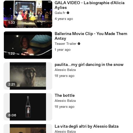
GALA VIDEO - La biographie d'Alicia
Aylies
Gala.fr
4 years ago
1:33
Ballerina Movie Clip - You Made Them
Antsy
Teaser Trailer
1 year ago
1:22
paulita...my girl dancing in the snow
Alessio Balza
18 years ago
2:21
The bottle
Alessio Balza
18 years ago
6:06
La vita degli altri by Alessio Balza
Alessio Balza