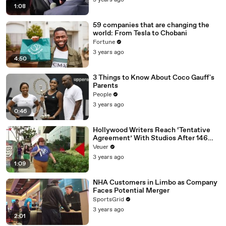
3 years ago
1:08
59 companies that are changing the
world: From Tesla to Chobani
Fortune
3 years ago
4:50
3 Things to Know About Coco Gauff's
Parents
People
3 years ago
0:46
Hollywood Writers Reach ‘Tentative
Agreement’ With Studios After 146
Day Strike
Veuer
3 years ago
1:09
NHA Customers in Limbo as Company
Faces Potential Merger
SportsGrid
3 years ago
2:01