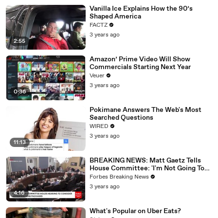
Vanilla Ice Explains How the 90’s
Shaped America
FACTZ
3 years ago
2:55
Amazon’ Prime Video Will Show
Commercials Starting Next Year
Veuer
3 years ago
0:36
Pokimane Answers The Web's Most
Searched Questions
WIRED
3 years ago
11:13
BREAKING NEWS: Matt Gaetz Tells
House Committee: 'I'm Not Going To
Vote For A Continuing Resolution'
Forbes Breaking News
3 years ago
4:16
What's Popular on Uber Eats?