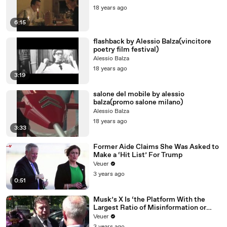
18 years ago
6:15
flashback by Alessio Balza(vincitore
poetry film festival)
Alessio Balza
18 years ago
3:19
salone del mobile by alessio
balza(promo salone milano)
Alessio Balza
18 years ago
3:33
Former Aide Claims She Was Asked to
Make a ‘Hit List’ For Trump
Veuer
3 years ago
0:51
Musk’s X Is ‘the Platform With the
Largest Ratio of Misinformation or
Disinformation’ Amongst All Social
Veuer
Media Platforms