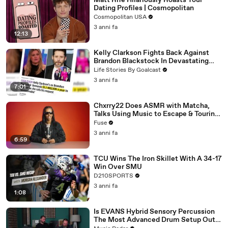
Matt Rife Hilariously Roasts Your
Dating Profiles | Cosmopolitan
Cosmopolitan USA
3 anni fa
12:13
Kelly Clarkson Fights Back Against
Brandon Blackstock In Devastating
Divorce Battle
Life Stories By Goalcast
3 anni fa
7:01
Chxrry22 Does ASMR with Matcha,
Talks Using Music to Escape & Touring
with The Weeknd
Fuse
3 anni fa
6:59
TCU Wins The Iron Skillet With A 34-17
Win Over SMU
D210SPORTS
3 anni fa
1:08
Is EVANS Hybrid Sensory Percussion
The Most Advanced Drum Setup Out