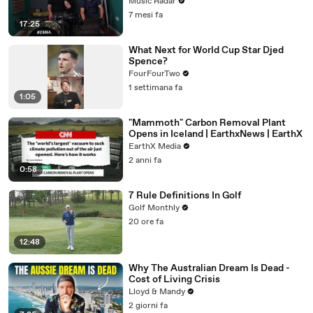
There?
Music Radar
7 mesi fa
17:25
What Next for World Cup Star Djed
Spence?
FourFourTwo
1 settimana fa
1:05
"Mammoth" Carbon Removal Plant
Opens in Iceland | EarthxNews | EarthX
EarthX Media
2 anni fa
0:58
7 Rule Definitions In Golf
Golf Monthly
20 ore fa
12:48
Why The Australian Dream Is Dead -
Cost of Living Crisis
Lloyd & Mandy
2 giorni fa