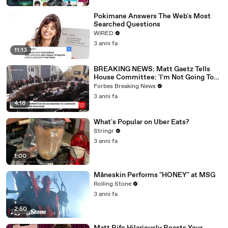
Pokimane Answers The Web's Most
Searched Questions
WIRED
3 anni fa
11:13
BREAKING NEWS: Matt Gaetz Tells
House Committee: 'I'm Not Going To
Vote For A Continuing Resolution'
Forbes Breaking News
3 anni fa
4:16
What's Popular on Uber Eats?
Stringr
3 anni fa
1:00
Måneskin Performs "HONEY" at MSG
Rolling Stone
3 anni fa
2:50