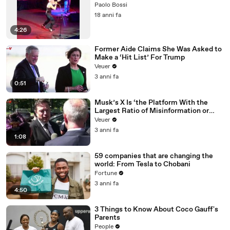
Paolo Bossi
18 anni fa
4:26
Former Aide Claims She Was Asked to
Make a ‘Hit List’ For Trump
Veuer
3 anni fa
0:51
Musk’s X Is ‘the Platform With the
Largest Ratio of Misinformation or
Disinformation’ Amongst All Social
Veuer
Media Platforms
3 anni fa
1:08
59 companies that are changing the
world: From Tesla to Chobani
Fortune
3 anni fa
4:50
3 Things to Know About Coco Gauff's
Parents
People