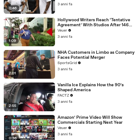
3 anni fa
0:46
Hollywood Writers Reach ‘Tentative
Agreement’ With Studios After 146
Day Strike
Veuer
3 anni fa
1:09
NHA Customers in Limbo as Company
Faces Potential Merger
SportsGrid
3 anni fa
2:01
Vanilla Ice Explains How the 90’s
Shaped America
FACTZ
3 anni fa
2:55
Amazon’ Prime Video Will Show
Commercials Starting Next Year
Veuer
3 anni fa
0:36