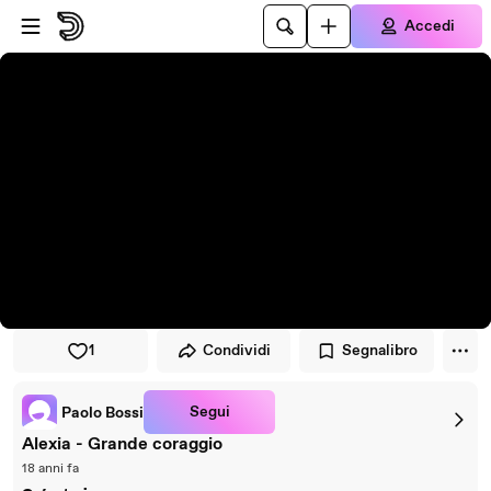
Vai al lettore
Passa al contenuto principale
Accedi
1
Condividi
Segnalibro
Segui
Paolo Bossi
Alexia - Grande coraggio
18 anni fa