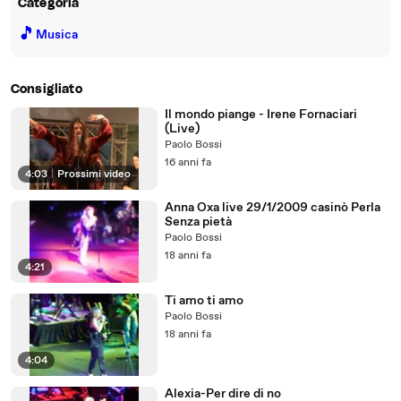
Categoria
🎵
Musica
Consigliato
Il mondo piange - Irene Fornaciari
(Live)
Paolo Bossi
16 anni fa
4:03
|
Prossimi video
Anna Oxa live 29/1/2009 casinò Perla
Senza pietà
Paolo Bossi
18 anni fa
4:21
Ti amo ti amo
Paolo Bossi
18 anni fa
4:04
Alexia-Per dire di no