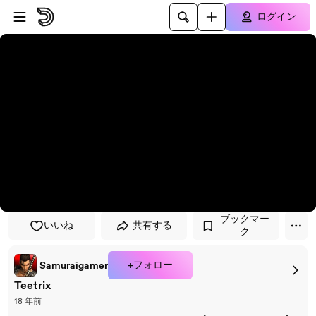
プレイヤーにスキップ
メインコンテンツにスキップ
ログイン
ブックマー
いいね
共有する
ク
+フォロー
Samuraigamer
Teetrix
18 年前