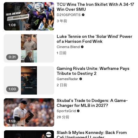
TCU Wins The Iron Skillet With A 34-17
Win Over SMU
D210SPORTS
3 年前
1:08
Luke Tennie on the 'Solar Wind' Power
of a Harrison Ford Wink
Cinema Blend
1 日前
0:31
Gaming Rivals Unite: Warframe Pays
Tribute to Destiny 2
GamesRadar
2 日前
1:00
Skubal's Trade to Dodgers: A Game-
Changer for MLB in 2027?
SportsGrid
28 分前
1:59
Slash & Myles Kennedy: Back From
Cali Unplugged | Louder