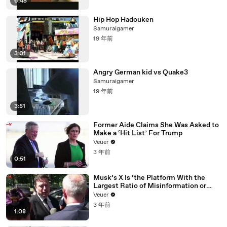
6:45
Hip Hop Hadouken
Samuraigamer
19 年前
3:01
Angry German kid vs Quake3
Samuraigamer
19 年前
3:51
Former Aide Claims She Was Asked to
Make a ‘Hit List’ For Trump
Veuer
3 年前
0:51
Musk’s X Is ‘the Platform With the
Largest Ratio of Misinformation or
Disinformation’ Amongst All Social
Veuer
Media Platforms
3 年前
1:08