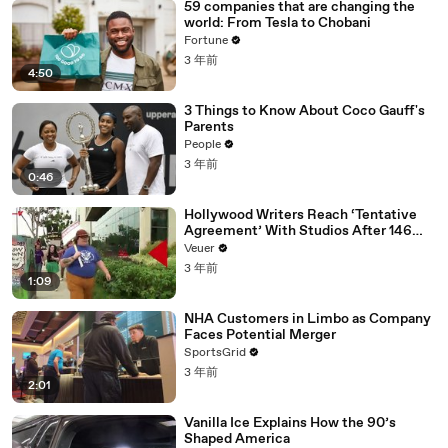
59 companies that are changing the
world: From Tesla to Chobani
Fortune
3 年前
4:50
3 Things to Know About Coco Gauff's
Parents
People
3 年前
0:46
Hollywood Writers Reach ‘Tentative
Agreement’ With Studios After 146
Day Strike
Veuer
3 年前
1:09
NHA Customers in Limbo as Company
Faces Potential Merger
SportsGrid
3 年前
2:01
Vanilla Ice Explains How the 90’s
Shaped America