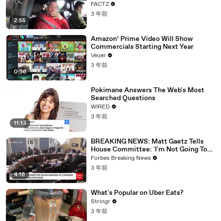
FACTZ
3 年前
2:55
Amazon’ Prime Video Will Show
Commercials Starting Next Year
Veuer
3 年前
0:36
Pokimane Answers The Web's Most
Searched Questions
WIRED
3 年前
11:13
BREAKING NEWS: Matt Gaetz Tells
House Committee: 'I'm Not Going To
Vote For A Continuing Resolution'
Forbes Breaking News
3 年前
4:16
What's Popular on Uber Eats?
Stringr
3 年前