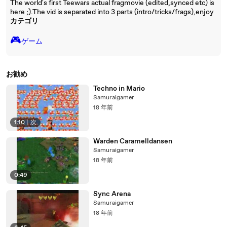
The world's first Teewars actual fragmovie (edited,synced etc) is
here ;).The vid is separated into 3 parts (intro/tricks/frags),enjoy
カテゴリ
🎮️
ゲーム
お勧め
Techno in Mario
Samuraigamer
18 年前
1:10
|
次
Warden Caramelldansen
Samuraigamer
18 年前
0:49
Sync Arena
Samuraigamer
18 年前