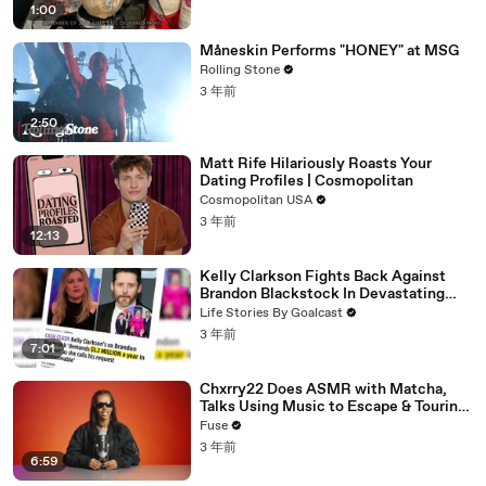
1:00
Måneskin Performs "HONEY" at MSG
Rolling Stone
3 年前
2:50
Matt Rife Hilariously Roasts Your
Dating Profiles | Cosmopolitan
Cosmopolitan USA
3 年前
12:13
Kelly Clarkson Fights Back Against
Brandon Blackstock In Devastating
Divorce Battle
Life Stories By Goalcast
3 年前
7:01
Chxrry22 Does ASMR with Matcha,
Talks Using Music to Escape & Touring
with The Weeknd
Fuse
3 年前
6:59