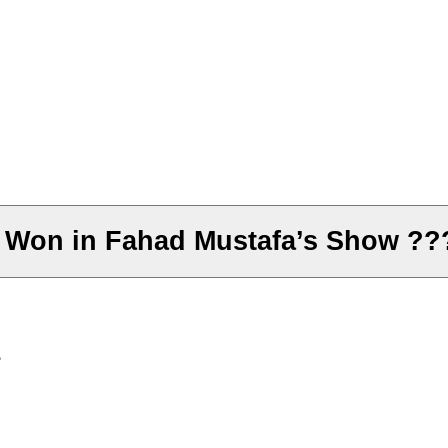
 Won in Fahad Mustafa’s Show ??
?