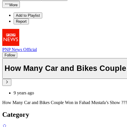
More
Add to Playlist
Report
PNP News Official
Follow
How Many Car and Bikes Couple
9 years ago
How Many Car and Bikes Couple Won in Fahad Mustafa’s Show ??
Category
🎈