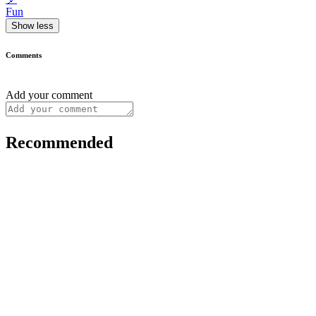
Fun
Show less
Comments
Add your comment
Recommended