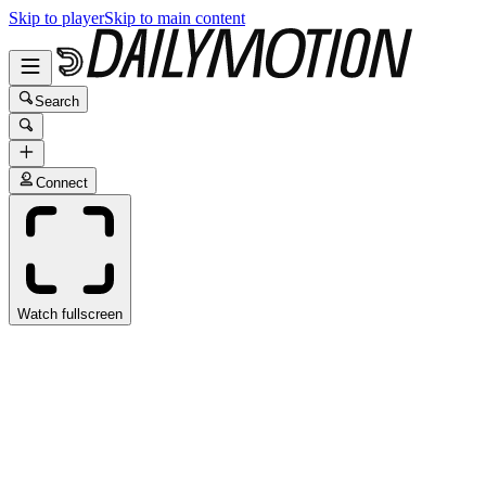
Skip to player
Skip to main content
Search
Connect
Watch fullscreen