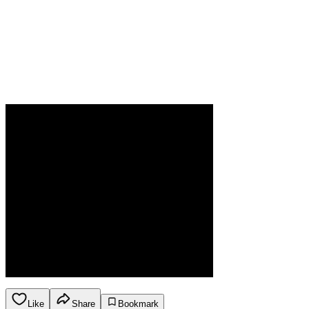
Like
Share
Bookmark