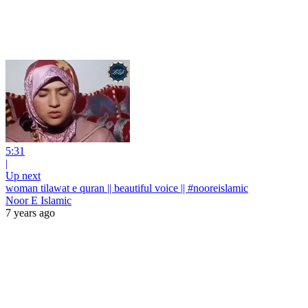
5:31
|
Up next
woman tilawat e quran || beautiful voice || #nooreislamic
Noor E Islamic
7 years ago