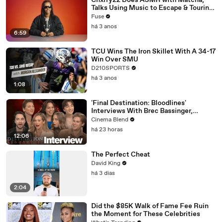
Chxrry22 Does ASMR with Matcha,
Talks Using Music to Escape & Touring
with The Weeknd
Fuse
há 3 anos
6:59
TCU Wins The Iron Skillet With A 34-17
Win Over SMU
D210SPORTS
há 3 anos
1:08
'Final Destination: Bloodlines'
Interviews With Brec Bassinger,
Richard Harmon And More
Cinema Blend
há 23 horas
12:06
The Perfect Cheat
David King
há 3 dias
2:04
Did the $85K Walk of Fame Fee Ruin
the Moment for These Celebrities