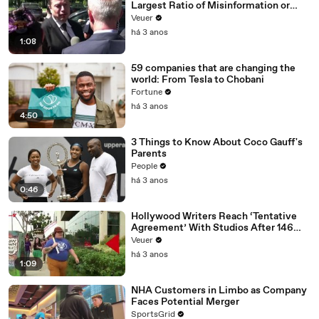
Largest Ratio of Misinformation or
Disinformation’ Amongst All Social
Veuer
Media Platforms
há 3 anos
1:08
59 companies that are changing the
world: From Tesla to Chobani
Fortune
há 3 anos
4:50
3 Things to Know About Coco Gauff's
Parents
People
há 3 anos
0:46
Hollywood Writers Reach ‘Tentative
Agreement’ With Studios After 146
Day Strike
Veuer
há 3 anos
1:09
NHA Customers in Limbo as Company
Faces Potential Merger
SportsGrid