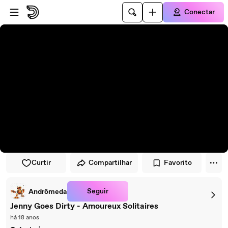
Pular para o player
Ir para o conteúdo principal
Conectar
Curtir
Compartilhar
Favorito
Seguir
Andrômeda
Jenny Goes Dirty - Amoureux Solitaires
há 18 anos