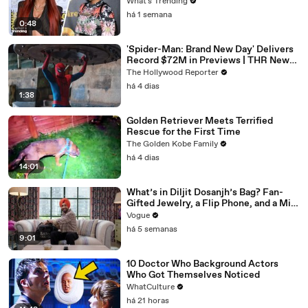
What's Trending
há 1 semana
0:48
'Spider-Man: Brand New Day' Delivers
Record $72M in Previews | THR News
Video
The Hollywood Reporter
há 4 dias
1:38
Golden Retriever Meets Terrified
Rescue for the First Time
The Golden Kobe Family
há 4 dias
14:01
What’s in Diljit Dosanjh’s Bag? Fan-
Gifted Jewelry, a Flip Phone, and a Milk
Frother
Vogue
há 5 semanas
9:01
10 Doctor Who Background Actors
Who Got Themselves Noticed
WhatCulture
há 21 horas