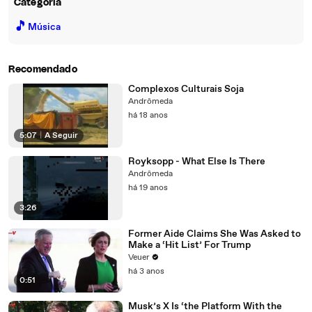
Categoria
🎵
Música
Recomendado
Complexos Culturais Soja
Andrômeda
há 18 anos
5:07
|
A Seguir
Royksopp - What Else Is There
Andrômeda
há 19 anos
3:26
Former Aide Claims She Was Asked to
Make a ‘Hit List’ For Trump
Veuer
há 3 anos
0:51
Musk’s X Is ‘the Platform With the