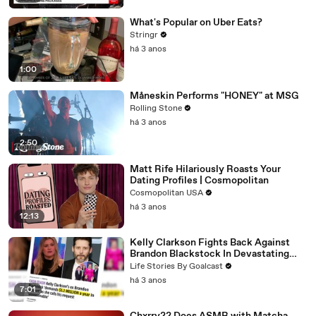
What's Popular on Uber Eats?
Stringr
há 3 anos
1:00
Måneskin Performs "HONEY" at MSG
Rolling Stone
há 3 anos
2:50
Matt Rife Hilariously Roasts Your
Dating Profiles | Cosmopolitan
Cosmopolitan USA
há 3 anos
12:13
Kelly Clarkson Fights Back Against
Brandon Blackstock In Devastating
Divorce Battle
Life Stories By Goalcast
há 3 anos
7:01