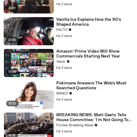
há 3 anos
2:01
Vanilla Ice Explains How the 90’s
Shaped America
FACTZ
há 3 anos
2:55
Amazon’ Prime Video Will Show
Commercials Starting Next Year
Veuer
há 3 anos
0:36
Pokimane Answers The Web's Most
Searched Questions
WIRED
há 3 anos
11:13
BREAKING NEWS: Matt Gaetz Tells
House Committee: 'I'm Not Going To
Vote For A Continuing Resolution'
Forbes Breaking News
há 3 anos
4:16