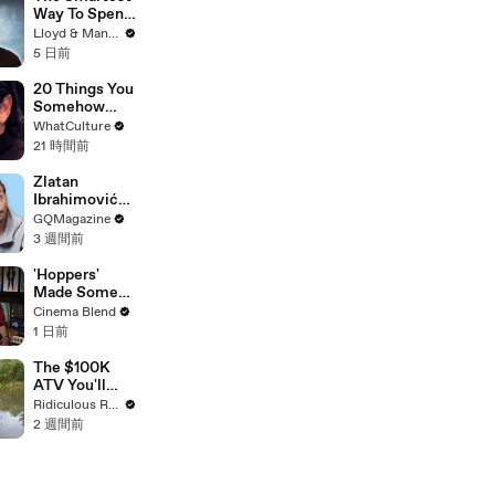
Exist
Way To Spend
Abroad - Wise
Lloyd & Mandy
Travel Card
5 日前
Review
20 Things You
Somehow
Missed In
WhatCulture
Django
21 時間前
Unchained
Zlatan
Ibrahimović
Replies To
GQMagazine
Fans Online
3 週間前
'Hoppers'
Made Some
Major
Cinema Blend
Changes To
1 日前
Jon Hamm's
Mayor Jerry
The $100K
During
ATV You'll
Production
Recognise
Ridiculous Rides
From GTA
2 週間前