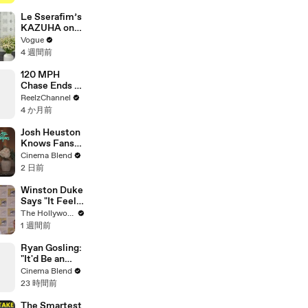
Genius
Verified
Le Sserafim’s
KAZUHA on
Her Tour-
Vogue
Proof Beauty
4 週間前
Routine
120 MPH
Chase Ends at
Gas Station
ReelzChannel
After Multiple
4 か月前
PIT Attempts
Josh Heuston
Knows Fans
Think He'd Be
Cinema Blend
A Great Fit
2 日前
For 'Fourth
Wing,' And We
Winston Duke
Had To Ask
Says "It Feels
About That
Great"
The Hollywood Reporter
Fancast
Welcoming
1 週間前
David Jonsson
to 'Black
Ryan Gosling:
Panther' |
"It'd Be an
SDCC 2026
Awful Big
Cinema Blend
Waste of
23 時間前
Space" If
Aliens Didn't
The Smartest