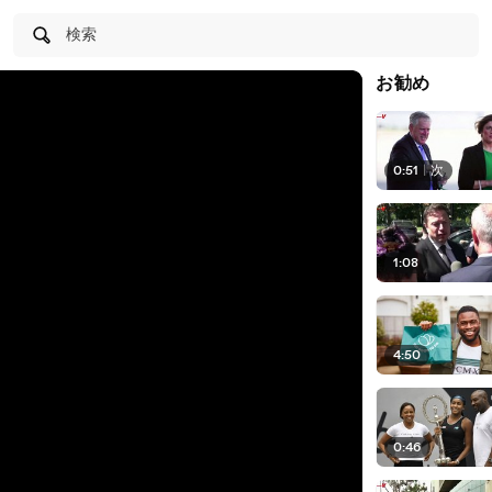
検索
お勧め
0:51
|
次
1:08
4:50
0:46