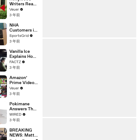
Writers Reach
‘Tentative
Veuer
Agreement’
3 年前
With Studios
After 146 Day
NHA
Strike
Customers in
Limbo as
SportsGrid
Company
3 年前
Faces
Potential
Vanilla Ice
Merger
Explains How
the 90’s
FACTZ
Shaped
3 年前
America
Amazon’
Prime Video
Will Show
Veuer
Commercials
3 年前
Starting Next
Year
Pokimane
Answers The
Web's Most
WIRED
Searched
3 年前
Questions
BREAKING
NEWS: Matt