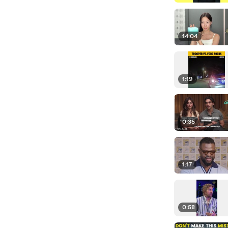
14:04
1:19
0:35
1:17
0:58