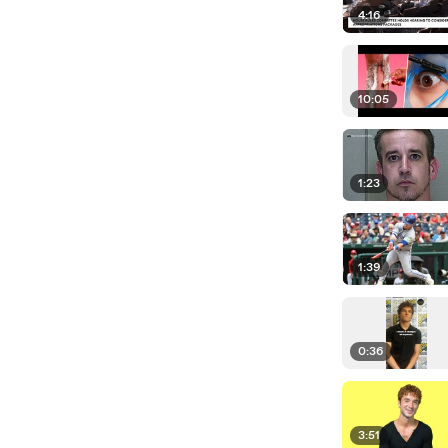
4:16
10:05
1:23
1:39
0:36
3:51