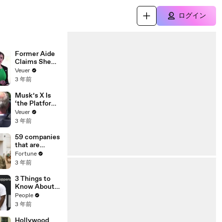
ログイン
Former Aide
Claims She
Was Asked to
Veuer
Make a ‘Hit
3 年前
List’ For
Trump
Musk’s X Is
‘the Platform
With the
Veuer
Largest Ratio
3 年前
of
Misinformatio
59 companies
n or
that are
Disinformatio
changing the
Fortune
n’ Amongst
world: From
3 年前
All Social
Tesla to
Media
Chobani
3 Things to
Platforms
Know About
Coco Gauff's
People
Parents
3 年前
Hollywood