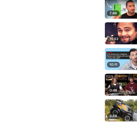
7:49
15:53
10:11
0:48
3:59