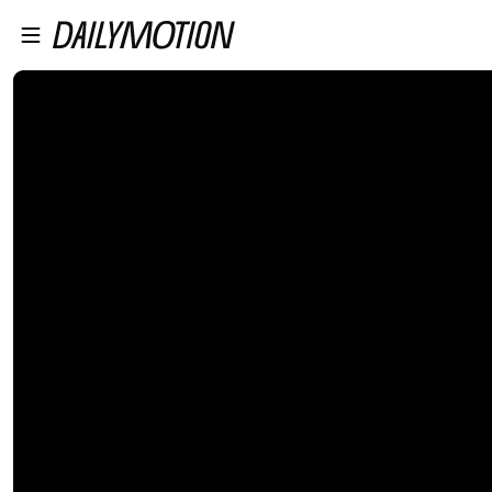
プレイヤーにスキップ
メインコンテンツにスキップ