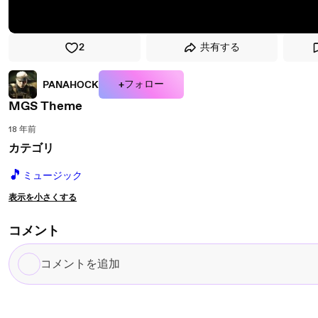
2
共有する
+フォロー
PANAHOCK
MGS Theme
18 年前
カテゴリ
🎵
ミュージック
表示を小さくする
コメント
コ
メ
ン
ト