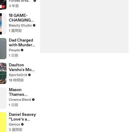
Gaetz Tells
Forbes Breaking News
House
3 年前
Committee:
'I'm Not Going
18 GAME-
To Vote For A
CHANGING
Continuing
BEAUTY
Beauty Studio
Resolution'
GADGETS
1 週間前
Dad Charged
with Murder
After
People
Allegedly
1 日前
Admitting to
Using a Leaf
Daulton
Blower on
Varsho's Move
Infant Son
to Houston: A
SportsGrid
Because He
Strategic Play
18 時間前
Thought It
Was Funny
Mason
Thames
Reveals His
Cinema Blend
Go-To Green
1 日前
Day Songs
Daniel Seavey
“Love’s a
Gun” Lyrics &
Genius
Meaning |
3 週間前