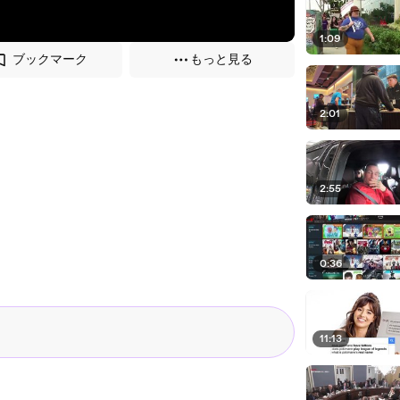
1:09
ブックマーク
もっと見る
2:01
2:55
0:36
11:13