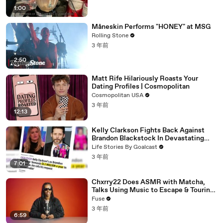
1:00
Måneskin Performs "HONEY" at MSG
Rolling Stone
3 年前
2:50
Matt Rife Hilariously Roasts Your
Dating Profiles | Cosmopolitan
Cosmopolitan USA
3 年前
12:13
Kelly Clarkson Fights Back Against
Brandon Blackstock In Devastating
Divorce Battle
Life Stories By Goalcast
3 年前
7:01
Chxrry22 Does ASMR with Matcha,
Talks Using Music to Escape & Touring
with The Weeknd
Fuse
3 年前
6:59