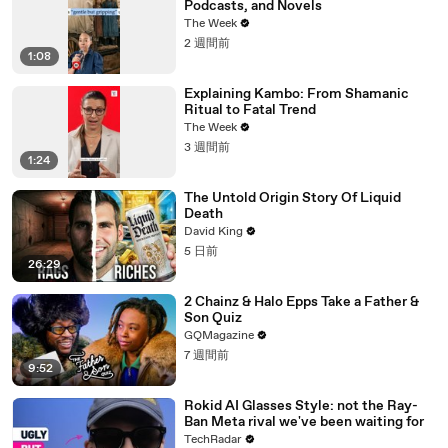
Podcasts, and Novels
The Week
2 週間前
1:08
Explaining Kambo: From Shamanic
Ritual to Fatal Trend
The Week
3 週間前
1:24
The Untold Origin Story Of Liquid
Death
David King
5 日前
26:29
2 Chainz & Halo Epps Take a Father &
Son Quiz
GQMagazine
7 週間前
9:52
Rokid AI Glasses Style: not the Ray-
Ban Meta rival we've been waiting for
TechRadar