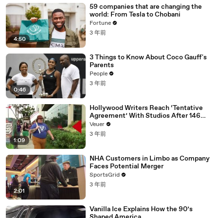
59 companies that are changing the
world: From Tesla to Chobani
Fortune
3 年前
4:50
3 Things to Know About Coco Gauff's
Parents
People
3 年前
0:46
Hollywood Writers Reach ‘Tentative
Agreement’ With Studios After 146
Day Strike
Veuer
3 年前
1:09
NHA Customers in Limbo as Company
Faces Potential Merger
SportsGrid
3 年前
2:01
Vanilla Ice Explains How the 90’s
Shaped America