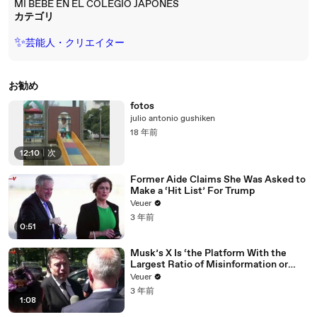
MI BEBE EN EL COLEGIO JAPONES
カテゴリ
✨
芸能人・クリエイター
お勧め
fotos
julio antonio gushiken
18 年前
12:10
|
次
Former Aide Claims She Was Asked to
Make a ‘Hit List’ For Trump
Veuer
3 年前
0:51
Musk’s X Is ‘the Platform With the
Largest Ratio of Misinformation or
Disinformation’ Amongst All Social
Veuer
Media Platforms
3 年前
1:08