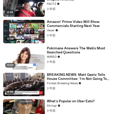
FACTZ
3 年前
2:55
Amazon’ Prime Video Will Show
Commercials Starting Next Year
Veuer
3 年前
0:36
Pokimane Answers The Web's Most
Searched Questions
WIRED
3 年前
11:13
BREAKING NEWS: Matt Gaetz Tells
House Committee: 'I'm Not Going To
Vote For A Continuing Resolution'
Forbes Breaking News
3 年前
4:16
What's Popular on Uber Eats?
Stringr
3 年前