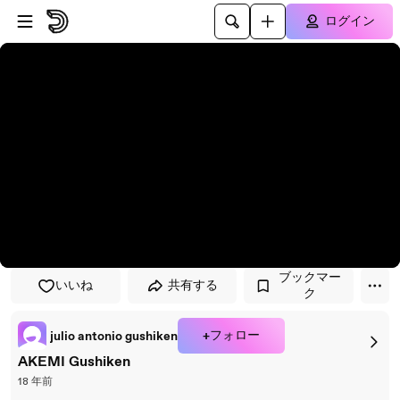
プレイヤーにスキップ
メインコンテンツにスキップ
ログイン
ブックマー
いいね
共有する
ク
+フォロー
julio antonio gushiken
AKEMI Gushiken
18 年前