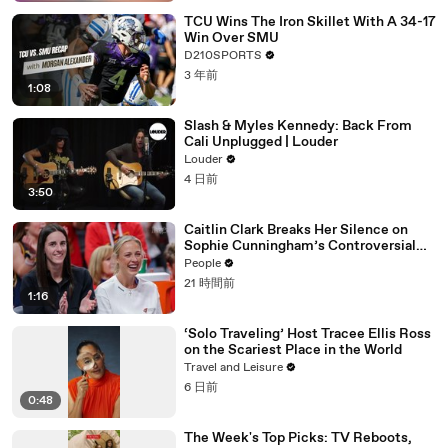
TCU Wins The Iron Skillet With A 34-17
Win Over SMU
D210SPORTS
3 年前
1:08
Slash & Myles Kennedy: Back From
Cali Unplugged | Louder
Louder
4 日前
3:50
Caitlin Clark Breaks Her Silence on
Sophie Cunningham’s Controversial
Anti-Transgender Comments
People
21 時間前
1:16
‘Solo Traveling’ Host Tracee Ellis Ross
on the Scariest Place in the World
Travel and Leisure
6 日前
0:48
The Week's Top Picks: TV Reboots,