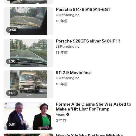
Porsche 914-6 916 914-6GT
JSPtradingInc
18 年前
0:58
Porsche 928GTS silver 540HP !!!
JSPtradingInc
18 年前
1:30
911 2.9 Movie final
JSPtradingInc
18 年前
1:08
Former Aide Claims She Was Asked to
Make a ‘Hit List’ For Trump
Veuer
3 年前
0:51