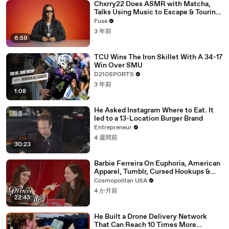
Chxrry22 Does ASMR with Matcha,
Talks Using Music to Escape & Touring
with The Weeknd
Fuse
3 年前
6:59
TCU Wins The Iron Skillet With A 34-17
Win Over SMU
D210SPORTS
3 年前
1:08
He Asked Instagram Where to Eat. It
led to a 13-Location Burger Brand
Entrepreneur
4 週間前
30:23
Barbie Ferreira On Euphoria, American
Apparel, Tumblr, Cursed Hookups &
Her Love Life | Blind Date
Cosmopolitan USA
4 か月前
22:43
He Built a Drone Delivery Network
That Can Reach 10 Times More