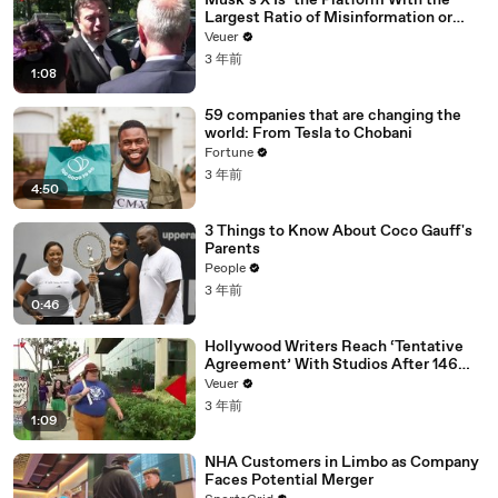
Musk’s X Is ‘the Platform With the
Largest Ratio of Misinformation or
Disinformation’ Amongst All Social
Veuer
Media Platforms
3 年前
1:08
59 companies that are changing the
world: From Tesla to Chobani
Fortune
3 年前
4:50
3 Things to Know About Coco Gauff's
Parents
People
3 年前
0:46
Hollywood Writers Reach ‘Tentative
Agreement’ With Studios After 146
Day Strike
Veuer
3 年前
1:09
NHA Customers in Limbo as Company
Faces Potential Merger