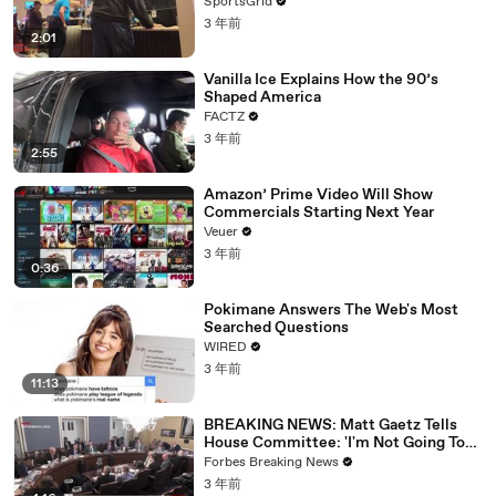
SportsGrid
3 年前
2:01
Vanilla Ice Explains How the 90’s
Shaped America
FACTZ
3 年前
2:55
Amazon’ Prime Video Will Show
Commercials Starting Next Year
Veuer
3 年前
0:36
Pokimane Answers The Web's Most
Searched Questions
WIRED
3 年前
11:13
BREAKING NEWS: Matt Gaetz Tells
House Committee: 'I'm Not Going To
Vote For A Continuing Resolution'
Forbes Breaking News
3 年前