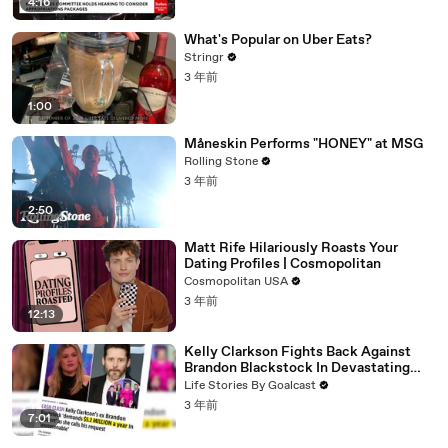
4:16
What's Popular on Uber Eats?
Stringr
3 年前
1:00
Måneskin Performs "HONEY" at MSG
Rolling Stone
3 年前
2:50
Matt Rife Hilariously Roasts Your
Dating Profiles | Cosmopolitan
Cosmopolitan USA
3 年前
12:13
Kelly Clarkson Fights Back Against
Brandon Blackstock In Devastating
Divorce Battle
Life Stories By Goalcast
3 年前
7:01