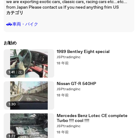
we are exporting exotic cars, classic cars, racing cars etc...etc...
from Japan Please contact us If you need anything frim US
カテゴリ
🚗
車両・バイク
お勧め
1989 Bentley Eight special
JSPtradingInc
18 年前
1:41
|
次
Nissan GT-R 540HP
JSPtradingInc
18 年前
1:30
Mercedes Benz Lotec CE complete
Turbo !!!! cool !!!!
JSPtradingInc
18 年前
1:22