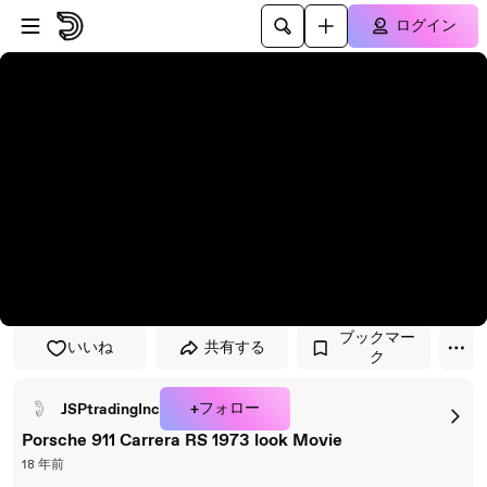
プレイヤーにスキップ
メインコンテンツにスキップ
ログイン
ブックマー
いいね
共有する
ク
+フォロー
JSPtradingInc
Porsche 911 Carrera RS 1973 look Movie
18 年前