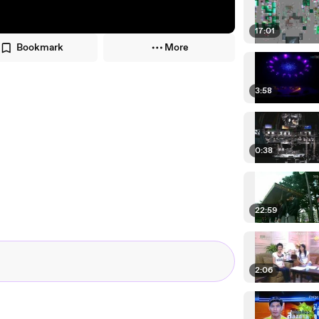
17:01
Bookmark
More
3:58
0:38
22:59
2:06