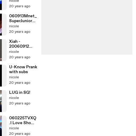
News at
nicole
Bangkok
20 years ago
Airport
060913Mnet_
SuperJuniorDr
ama_TVXQ
nicole
Cut
20 years ago
Xiah -
20060912
SBS
nicole
MusicWave
20 years ago
talk
U-Know Prank
with subs
nicole
20 years ago
LUG in SG!
nicole
20 years ago
060225TVXQ
.I Love Show
Tank Highlight
nicole
20 years ago