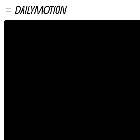
Skip to player
Skip to main content