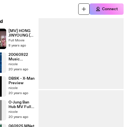
Connect
d
[MV] HONG
JINYOUNG (홍
진영) _ GOOD
Full Movie
BYE (잘가라)
8 years ago
20060922
Music
Wave(HD) -
nicole
Part 1
20 years ago
DBSK - X-Man
Preview
nicole
20 years ago
O-Jung Ban
Hub MV Full
ver
nicole
20 years ago
060925 MNet