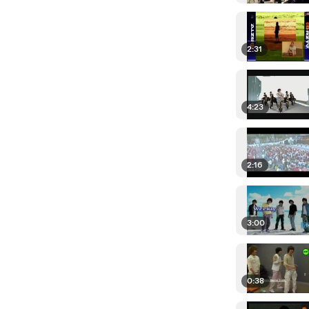
2:31
4:23
2:16
3:00
0:38