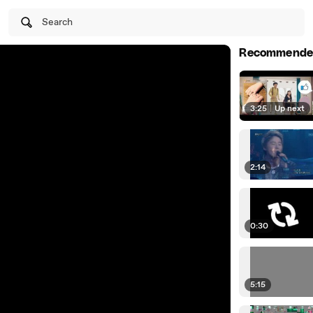
Search
Recommende
3:25
|
Up next
2:14
0:30
5:15