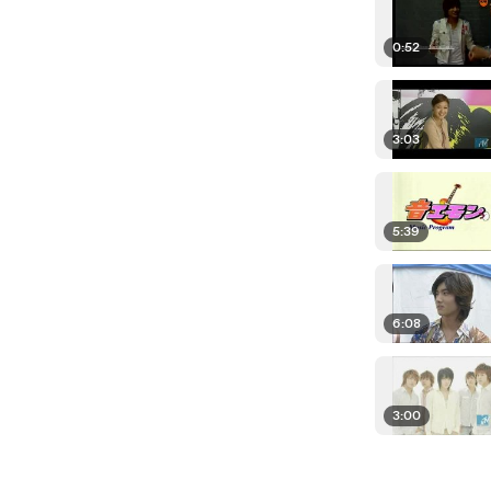
0:52
3:03
5:39
6:08
3:00