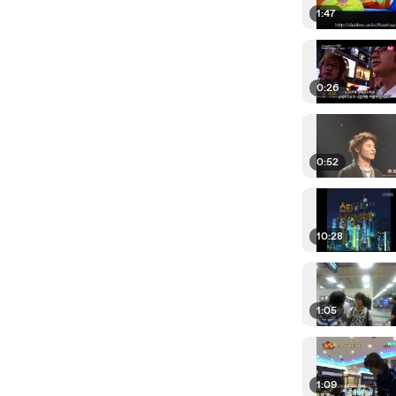
1:47
0:26
0:52
10:28
1:05
1:09