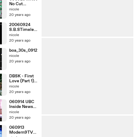
No Cut
Special -Thai
nicole
Concert
20 years ago
20060924
S.B.STimeles
s.HD
nicole
20 years ago
boa_30s_0912
nicole
20 years ago
DBSK - First
Love (Part 1)
LQ
nicole
20 years ago
060914 UBC
Inside News
PressConfere
nicole
nce
20 years ago
060913
Modern9TV