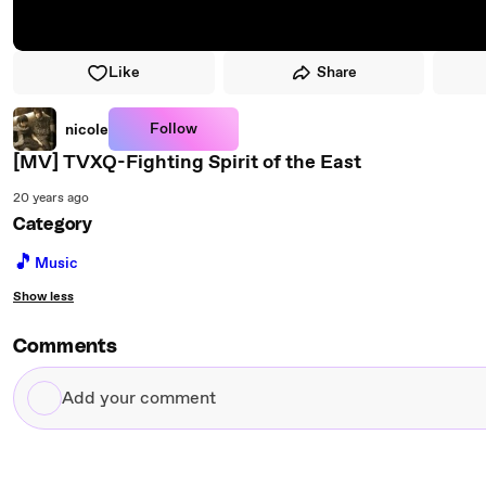
Like
Share
Follow
nicole
[MV] TVXQ-Fighting Spirit of the East
20 years ago
Category
🎵
Music
Show less
Comments
Add
your
comment