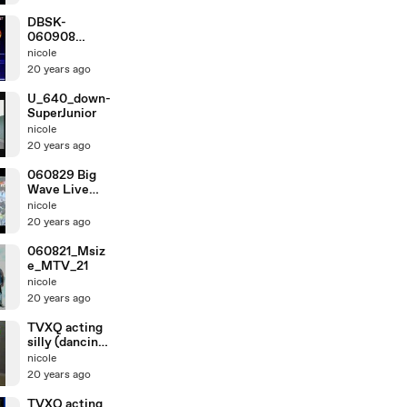
DBSK-
060908
RZTV on&off
nicole
20 years ago
U_640_down-
SuperJunior
nicole
20 years ago
060829 Big
Wave Live
2006 begin
nicole
20 years ago
060821_Msiz
e_MTV_21
nicole
20 years ago
TVXQ acting
silly (dancing
funny) pt2
nicole
20 years ago
TVXQ acting