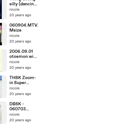
silly (dancing
funny) pt1
nicole
20 years ago
060904.MTV.
Msize
nicole
20 years ago
2006.09.01
otoemon with
chin sub
nicole
20 years ago
THSK Zoom-
in Super
(Interview &
nicole
Sky)
20 years ago
DBSK -
060703
Msize14
nicole
20 years ago