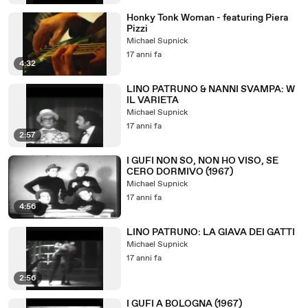
Honky Tonk Woman - featuring Piera
Pizzi
Michael Supnick
17 anni fa
4:32
LINO PATRUNO & NANNI SVAMPA: W
IL VARIETA
Michael Supnick
17 anni fa
2:57
I GUFI NON SO, NON HO VISO, SE
CERO DORMIVO (1967)
Michael Supnick
17 anni fa
4:56
LINO PATRUNO: LA GIAVA DEI GATTI
Michael Supnick
17 anni fa
2:56
I GUFI A BOLOGNA (1967)