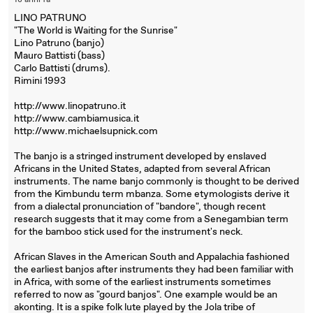
18 anni fa
LINO PATRUNO
"The World is Waiting for the Sunrise"
Lino Patruno (banjo)
Mauro Battisti (bass)
Carlo Battisti (drums).
Rimini 1993
http://www.linopatruno.it
http://www.cambiamusica.it
http://www.michaelsupnick.com
The banjo is a stringed instrument developed by enslaved
Africans in the United States, adapted from several African
instruments. The name banjo commonly is thought to be derived
from the Kimbundu term mbanza. Some etymologists derive it
from a dialectal pronunciation of "bandore", though recent
research suggests that it may come from a Senegambian term
for the bamboo stick used for the instrument's neck.
African Slaves in the American South and Appalachia fashioned
the earliest banjos after instruments they had been familiar with
in Africa, with some of the earliest instruments sometimes
referred to now as "gourd banjos". One example would be an
akonting. It is a spike folk lute played by the Jola tribe of