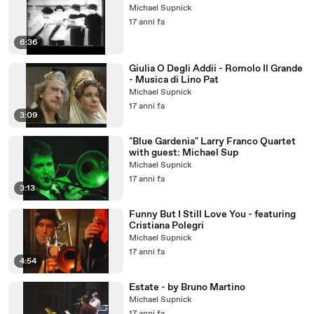
Michael Supnick
17 anni fa
6:36
Giulia O Degli Addii - Romolo Il Grande
- Musica di Lino Pat
Michael Supnick
17 anni fa
3:09
"Blue Gardenia" Larry Franco Quartet
with guest: Michael Sup
Michael Supnick
17 anni fa
3:13
Funny But I Still Love You - featuring
Cristiana Polegri
Michael Supnick
17 anni fa
4:54
Estate - by Bruno Martino
Michael Supnick