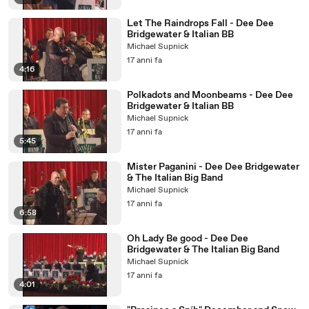
Let The Raindrops Fall - Dee Dee
Bridgewater & Italian BB
Michael Supnick
17 anni fa
4:16
Polkadots and Moonbeams - Dee Dee
Bridgewater & Italian BB
Michael Supnick
17 anni fa
5:45
Mister Paganini - Dee Dee Bridgewater
& The Italian Big Band
Michael Supnick
17 anni fa
6:58
Oh Lady Be good - Dee Dee
Bridgewater & The Italian Big Band
Michael Supnick
17 anni fa
4:01