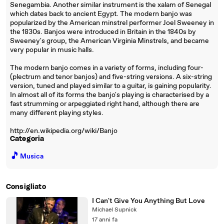
Senegambia. Another similar instrument is the xalam of Senegal
which dates back to ancient Egypt. The modern banjo was
popularized by the American minstrel performer Joel Sweeney in
the 1830s. Banjos were introduced in Britain in the 1840s by
Sweeney's group, the American Virginia Minstrels, and became
very popular in music halls.
The modern banjo comes in a variety of forms, including four-
(plectrum and tenor banjos) and five-string versions. A six-string
version, tuned and played similar to a guitar, is gaining popularity.
In almost all of its forms the banjo's playing is characterised by a
fast strumming or arpeggiated right hand, although there are
many different playing styles.
http://en.wikipedia.org/wiki/Banjo
Categoria
🎵
Musica
Consigliato
I Can't Give You Anything But Love
Michael Supnick
17 anni fa