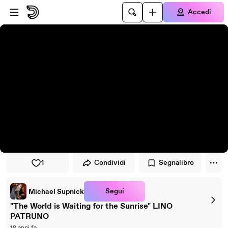
Vai al lettore
Passa al contenuto principale
Accedi
1
Condividi
Segnalibro
Segui
Michael Supnick
"The World is Waiting for the Sunrise" LINO
PATRUNO