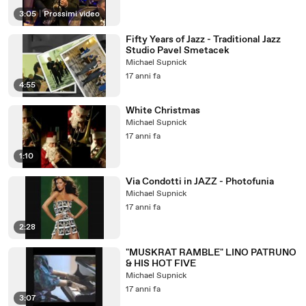
3:05
|
Prossimi video
Fifty Years of Jazz - Traditional Jazz
Studio Pavel Smetacek
Michael Supnick
17 anni fa
4:55
White Christmas
Michael Supnick
17 anni fa
1:10
Via Condotti in JAZZ - Photofunia
Michael Supnick
17 anni fa
2:28
"MUSKRAT RAMBLE" LINO PATRUNO
& HIS HOT FIVE
Michael Supnick
17 anni fa
3:07