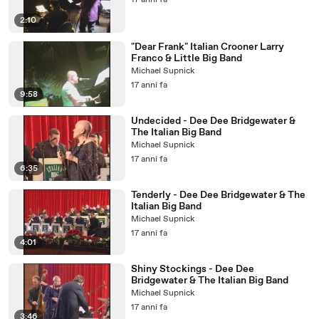
17 anni fa
2:10
"Dear Frank" Italian Crooner Larry
Franco & Little Big Band
Michael Supnick
17 anni fa
9:58
Undecided - Dee Dee Bridgewater &
The Italian Big Band
Michael Supnick
17 anni fa
6:35
Tenderly - Dee Dee Bridgewater & The
Italian Big Band
Michael Supnick
17 anni fa
4:01
Shiny Stockings - Dee Dee
Bridgewater & The Italian Big Band
Michael Supnick
17 anni fa
3:46