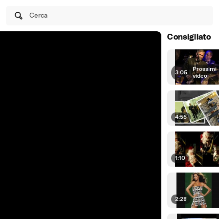
Cerca
Consigliato
Prossimi
3:05
|
video
4:55
1:10
2:28