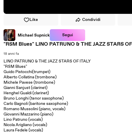
Like
Condividi
Segui
Michael Supnick
"RSM Blues" LINO PATRUNO & THE JAZZ STARS OF
18 anni fa
LINO PATRUNO & THE JAZZ STARS OF ITALY
"RSM Blues"
Guido Pistocchi(trumpet)
Alberto Collatina (trombone)
Michele Pavese (trombone)
Gianni Sanjust (clarinet)
Henghel Gualdi (clarinet)
Bruno Longhi (tenor saxophone)
Carlo Bagnoli (baritone saxophone)
Romano Mussolini (piano, vocals)
Giovanni Mazzarino (piano)
Lino Patruno (vocals)
Nicola Arigliano (vocals)
Laura Fedele (vocals)