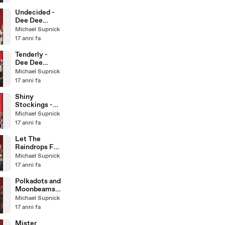
Little Big
Band
Undecided -
Dee Dee
Bridgewater &
Michael Supnick
The Italian Big
17 anni fa
Band
Tenderly -
Dee Dee
Bridgewater &
Michael Supnick
The Italian Big
17 anni fa
Band
Shiny
Stockings -
Dee Dee
Michael Supnick
Bridgewater &
17 anni fa
The Italian Big
Band
Let The
Raindrops Fall
- Dee Dee
Michael Supnick
Bridgewater &
17 anni fa
Italian BB
Polkadots and
Moonbeams -
Dee Dee
Michael Supnick
Bridgewater &
17 anni fa
Italian BB
Mister