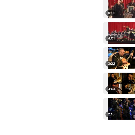
6:58
4:01
3:22
3:04
2:15