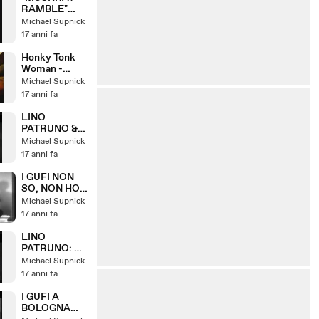
RAMBLE"
LINO
Michael Supnick
PATRUNO &
17 anni fa
HIS HOT FIVE
Honky Tonk
Woman -
featuring
Michael Supnick
Piera Pizzi
17 anni fa
LINO
PATRUNO &
NANNI
Michael Supnick
SVAMPA: W
17 anni fa
IL VARIETA
I GUFI NON
SO, NON HO
VISO, SE
Michael Supnick
CERO
17 anni fa
DORMIVO
(1967)
LINO
PATRUNO: LA
GIAVA DEI
Michael Supnick
GATTI
17 anni fa
I GUFI A
BOLOGNA