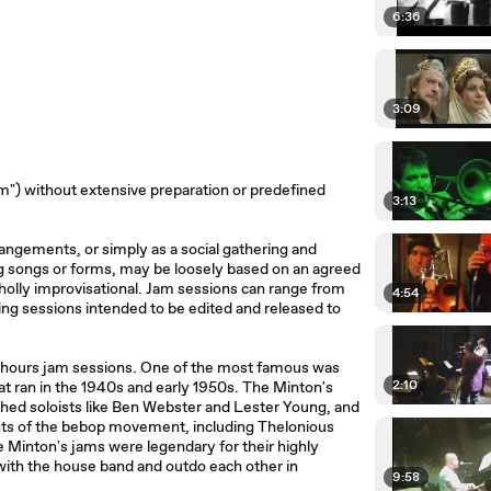
6:36
3:09
am") without extensive preparation or predefined
3:13
rangements, or simply as a social gathering and
 songs or forms, may be loosely based on an agreed
holly improvisational. Jam sessions can range from
4:54
ing sessions intended to be edited and released to
r-hours jam sessions. One of the most famous was
2:10
at ran in the 1940s and early 1950s. The Minton's
shed soloists like Ben Webster and Lester Young, and
ts of the bebop movement, including Thelonious
e Minton's jams were legendary for their highly
 with the house band and outdo each other in
9:58