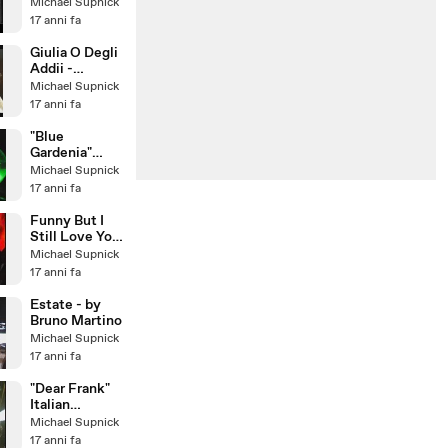
(1967)
Michael Supnick
17 anni fa
Giulia O Degli
Addii -
Romolo Il
Michael Supnick
Grande -
17 anni fa
Musica di
Lino Pat
"Blue
Gardenia"
Larry Franco
Michael Supnick
Quartet with
17 anni fa
guest:
Michael Sup
Funny But I
Still Love You
- featuring
Michael Supnick
Cristiana
17 anni fa
Polegri
Estate - by
Bruno Martino
Michael Supnick
17 anni fa
"Dear Frank"
Italian
Crooner Larry
Michael Supnick
Franco &
17 anni fa