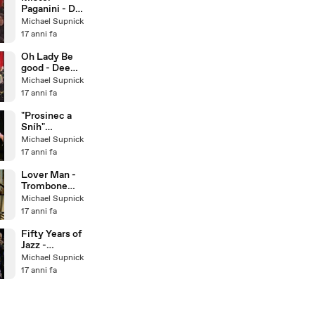
Paganini - Dee
Dee
Michael Supnick
Bridgewater &
17 anni fa
The Italian Big
Band
Oh Lady Be
good - Dee
Dee
Michael Supnick
Bridgewater &
17 anni fa
The Italian Big
Band
"Prosinec a
Sníh"
December
Michael Supnick
and Snow -
17 anni fa
Bratislava Hot
Serena
Lover Man -
Trombone
Quartet
Michael Supnick
17 anni fa
Fifty Years of
Jazz -
Traditional
Michael Supnick
Jazz Studio
17 anni fa
Pavel
Smetacek