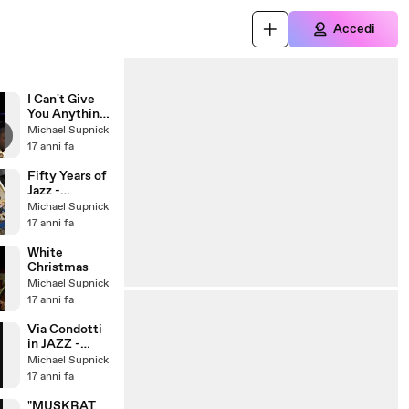
Accedi
I Can't Give
You Anything
But Love
Michael Supnick
17 anni fa
Fifty Years of
Jazz -
Traditional
Michael Supnick
Jazz Studio
17 anni fa
Pavel
Smetacek
White
Christmas
Michael Supnick
17 anni fa
Via Condotti
in JAZZ -
Photofunia
Michael Supnick
17 anni fa
"MUSKRAT