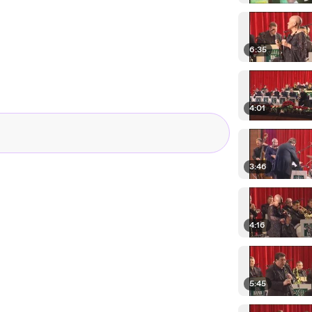
6:35
4:01
3:46
4:16
5:45