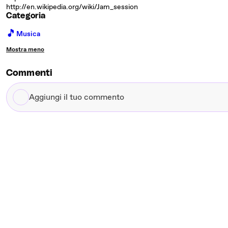
http://en.wikipedia.org/wiki/Jam_session
Categoria
🎵
Musica
Mostra meno
Commenti
Aggiungi
il
tuo
commento