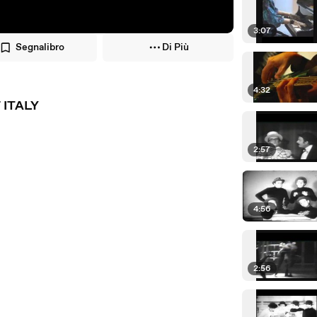
3:07
Segnalibro
Di Più
4:32
 ITALY
2:57
4:56
2:56