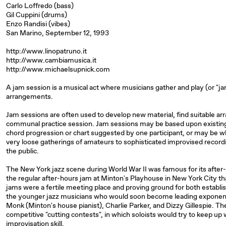
Carlo Loffredo (bass)
Gil Cuppini (drums)
Enzo Randisi (vibes)
San Marino, September 12, 1993
http://www.linopatruno.it
http://www.cambiamusica.it
http://www.michaelsupnick.com
A jam session is a musical act where musicians gather and play (or "j
arrangements.
Jam sessions are often used to develop new material, find suitable ar
communal practice session. Jam sessions may be based upon existing
chord progression or chart suggested by one participant, or may be w
very loose gatherings of amateurs to sophisticated improvised record
the public.
The New York jazz scene during World War II was famous for its afte
the regular after-hours jam at Minton's Playhouse in New York City th
jams were a fertile meeting place and proving ground for both establi
the younger jazz musicians who would soon become leading exponen
Monk (Minton's house pianist), Charlie Parker, and Dizzy Gillespie. Th
competitive "cutting contests", in which soloists would try to keep up
improvisation skill.