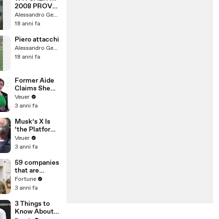
2008 PROVA
6
Alessandro Gentili
"INCIDENTE"
18 anni fa
Piero attacchi
Alessandro Gentili
18 anni fa
Former Aide
Claims She
Was Asked to
Veuer
Make a ‘Hit
3 anni fa
List’ For
Trump
Musk’s X Is
‘the Platform
With the
Veuer
Largest Ratio
3 anni fa
of
Misinformatio
59 companies
n or
that are
Disinformatio
changing the
Fortune
n’ Amongst
world: From
3 anni fa
All Social
Tesla to
Media
Chobani
3 Things to
Platforms
Know About