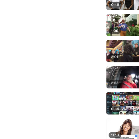
0:46
1:09
2:01
2:55
0:36
11:13