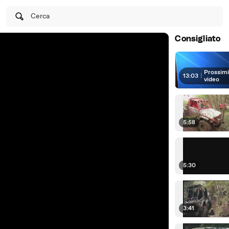
Cerca
Consigliato
Prossim
13:03
|
video
5:58
5:30
3:41