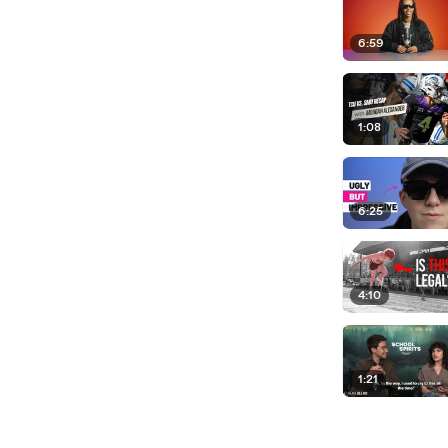
6:59
1:08
6:25
4:10
1:21