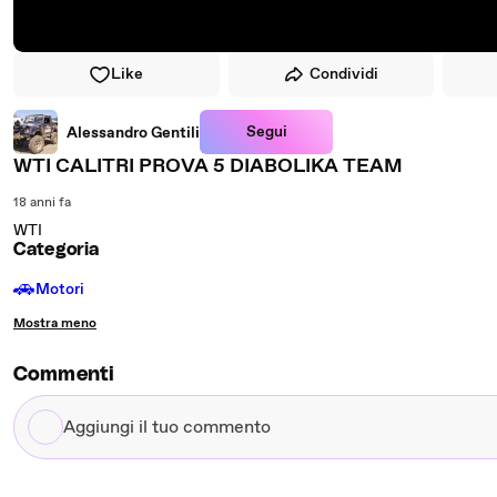
Like
Condividi
Segui
Alessandro Gentili
WTI CALITRI PROVA 5 DIABOLIKA TEAM
18 anni fa
WTI
Categoria
🚗
Motori
Mostra meno
Commenti
Aggiungi
il
tuo
commento