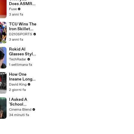
Devastating
Does ASMR
Divorce
with Matcha,
Fuse
Battle
Talks Using
3 anni fa
Music to
Escape &
TCU Wins The
Touring with
Iron Skillet
The Weeknd
With A 34-17
D210SPORTS
Win Over
3 anni fa
SMU
Rokid AI
Glasses Style:
not the Ray-
TechRadar
Ban Meta rival
1 settimana fa
we've been
waiting for
How One
Insane Long
Jump
David King
Outsmarted
2 giorni fa
the Entire
Sport
I Asked A
'School
Spirits' Star
Cinema Blend
About That
34 minuti fa
Lizzy
McAlpine
Cameo And
The Greater