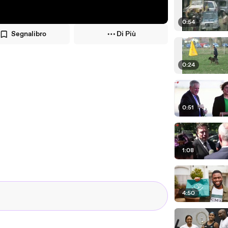
0:54
Segnalibro
Di Più
0:24
0:51
1:08
4:50