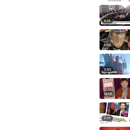
4:16
1:00
2:50
12:13
7:01