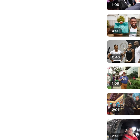
1:08
4:50
0:46
1:09
2:01
2:55