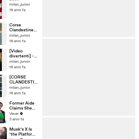
milan_junior
18 anni fa
Corse
Clandestine
Scooter E
milan_junior
Moto Zip Vs
18 anni fa
Zip
[Video
divertenti] -
Birra Moretti
milan_junior
18 anni fa
[CORSE
CLANDESTIN
E]Fiat GT
milan_junior
Turbo Vs.
18 anni fa
Honda Civic
Former Aide
Claims She
Was Asked to
Veuer
Make a ‘Hit
3 anni fa
List’ For
Trump
Musk’s X Is
‘the Platform