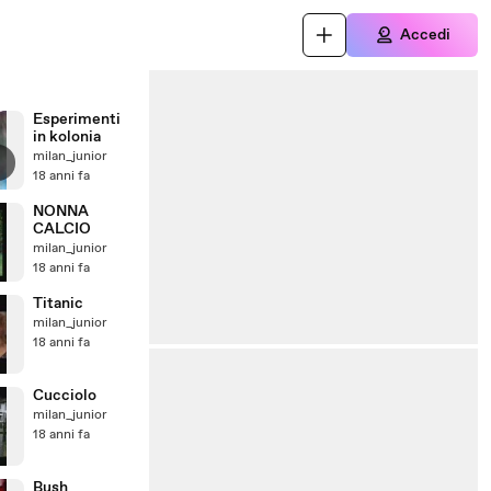
Accedi
Esperimenti
in kolonia
milan_junior
18 anni fa
NONNA
CALCIO
milan_junior
18 anni fa
Titanic
milan_junior
18 anni fa
Cucciolo
milan_junior
18 anni fa
Bush