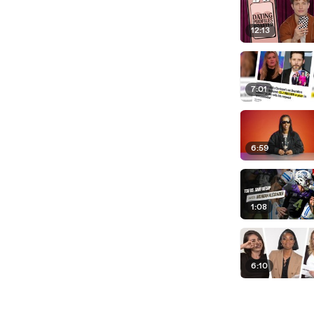
12:13
7:01
6:59
1:08
6:10