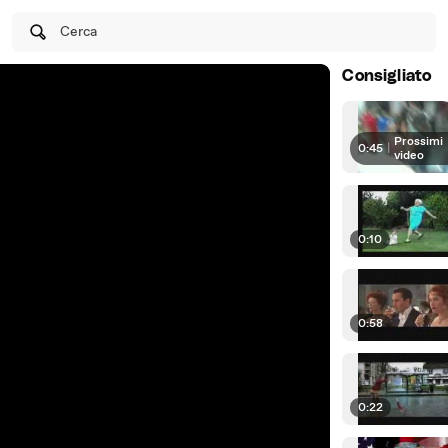
Cerca
Consigliato
Prossimi
0:45
|
video
0:10
0:58
0:22