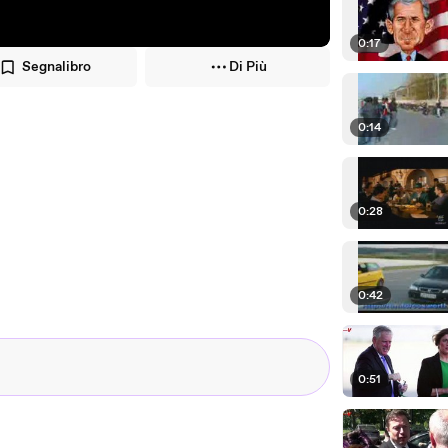
0:17
Segnalibro
Di Più
0:14
0:28
0:42
0:51