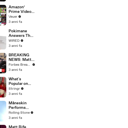
America
Amazon’
Prime Video
Will Show
Veuer
Commercials
3 anni fa
Starting Next
Year
Pokimane
Answers The
Web's Most
WIRED
Searched
3 anni fa
Questions
BREAKING
NEWS: Matt
Gaetz Tells
Forbes Breaking News
House
3 anni fa
Committee:
'I'm Not Going
What's
To Vote For A
Popular on
Continuing
Uber Eats?
Stringr
Resolution'
3 anni fa
Måneskin
Performs
"HONEY" at
Rolling Stone
MSG
3 anni fa
Matt Rife