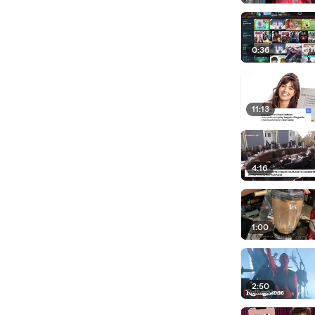
0:36
11:13
4:16
1:00
2:50