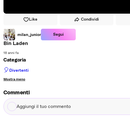
Like
Condividi
Segui
milan_junior
Bin Laden
18 anni fa
Categoria
🎈
Divertenti
Mostra meno
Commenti
Aggiungi
il
tuo
commento