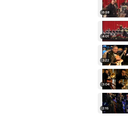
6:58
4:01
3:22
3:04
2:15