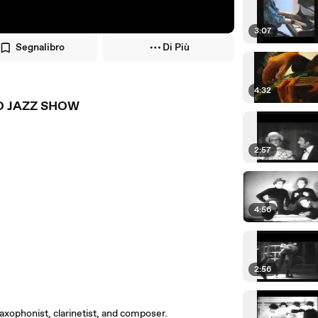
3:07
Segnalibro
Di Più
4:32
NO JAZZ SHOW
2:57
4:56
2:56
xophonist, clarinetist, and composer.