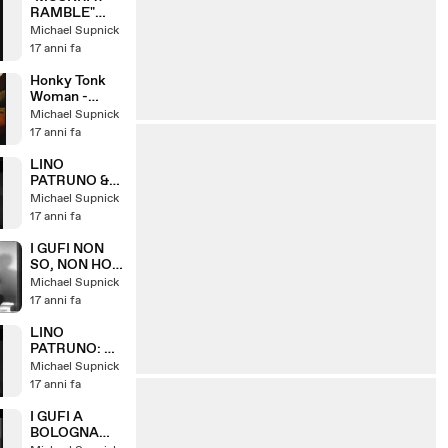
RAMBLE"
LINO
Michael Supnick
PATRUNO &
17 anni fa
HIS HOT FIVE
Honky Tonk
Woman -
featuring
Michael Supnick
Piera Pizzi
17 anni fa
LINO
PATRUNO &
NANNI
Michael Supnick
SVAMPA: W
17 anni fa
IL VARIETA
I GUFI NON
SO, NON HO
VISO, SE
Michael Supnick
CERO
17 anni fa
DORMIVO
(1967)
LINO
PATRUNO: LA
GIAVA DEI
Michael Supnick
GATTI
17 anni fa
I GUFI A
BOLOGNA