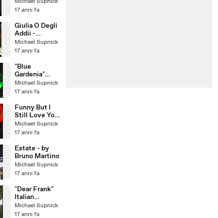
(1967)
Michael Supnick
17 anni fa
Giulia O Degli
Addii -
Romolo Il
Michael Supnick
Grande -
17 anni fa
Musica di
Lino Pat
"Blue
Gardenia"
Larry Franco
Michael Supnick
Quartet with
17 anni fa
guest:
Michael Sup
Funny But I
Still Love You
- featuring
Michael Supnick
Cristiana
17 anni fa
Polegri
Estate - by
Bruno Martino
Michael Supnick
17 anni fa
"Dear Frank"
Italian
Crooner Larry
Michael Supnick
Franco &
17 anni fa