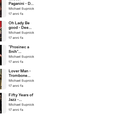
Paganini - Dee
Dee
Michael Supnick
Bridgewater &
17 anni fa
The Italian Big
Band
Oh Lady Be
good - Dee
Dee
Michael Supnick
Bridgewater &
17 anni fa
The Italian Big
Band
"Prosinec a
Sníh"
December
Michael Supnick
and Snow -
17 anni fa
Bratislava Hot
Serena
Lover Man -
Trombone
Quartet
Michael Supnick
17 anni fa
Fifty Years of
Jazz -
Traditional
Michael Supnick
Jazz Studio
17 anni fa
Pavel
Smetacek