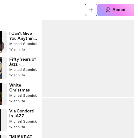
Accedi
I Can't Give
You Anything
But Love
Michael Supnick
17 anni fa
Fifty Years of
Jazz -
Traditional
Michael Supnick
Jazz Studio
17 anni fa
Pavel
Smetacek
White
Christmas
Michael Supnick
17 anni fa
Via Condotti
in JAZZ -
Photofunia
Michael Supnick
17 anni fa
"MUSKRAT