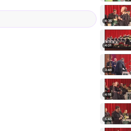
6:35
4:01
3:46
4:16
5:45