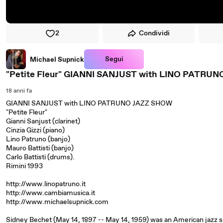
2
Condividi
Segui
Michael Supnick
"Petite Fleur" GIANNI SANJUST with LINO PATRU
18 anni fa
GIANNI SANJUST with LINO PATRUNO JAZZ SHOW
"Petite Fleur"
Gianni Sanjust (clarinet)
Cinzia Gizzi (piano)
Lino Patruno (banjo)
Mauro Battisti (banjo)
Carlo Battisti (drums).
Rimini 1993
http://www.linopatruno.it
http://www.cambiamusica.it
http://www.michaelsupnick.com
Sidney Bechet (May 14, 1897 -- May 14, 1959) was an American jazz sa