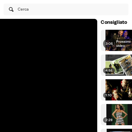
Cerca
Consigliato
Prossimi
3:05
|
video
4:55
1:10
2:28