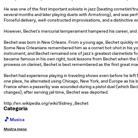
He was one of the first important soloists in jazz (beating cornetist/
several months and later playing duets with Armstrong), and was perha
Forceful delivery, well-constructed improvisations, and a distinctive w
However, Bechet's mercurial temperament hampered his career, and not
Bechet was born in New Orleans. From a young age, Bechet quickly 
Some New Orleanians remembered him as a cornet hot-shot in his youth
instrument, and Bechet remained one of jazz's greatest clarinetists f
became famous in his own right, took lessons from Bechet when the la
prowess on clarinet, Bechet is best remembered as the first great ma
Bechet had experience playing in traveling shows even before he left 
one place, he alternated using Chicago, New York, and Europe as his ba
France when a passerby was wounded during a pistol duel (which Bech
changes); after serving jail time, Bechet was deported.
http://en.wikipedia.org/wiki/Sidney_Bechet
Categoria
🎵
Musica
Mostra meno