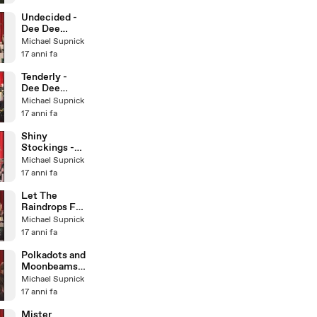
Little Big
Band
Undecided -
Dee Dee
Bridgewater &
Michael Supnick
The Italian Big
17 anni fa
Band
Tenderly -
Dee Dee
Bridgewater &
Michael Supnick
The Italian Big
17 anni fa
Band
Shiny
Stockings -
Dee Dee
Michael Supnick
Bridgewater &
17 anni fa
The Italian Big
Band
Let The
Raindrops Fall
- Dee Dee
Michael Supnick
Bridgewater &
17 anni fa
Italian BB
Polkadots and
Moonbeams -
Dee Dee
Michael Supnick
Bridgewater &
17 anni fa
Italian BB
Mister