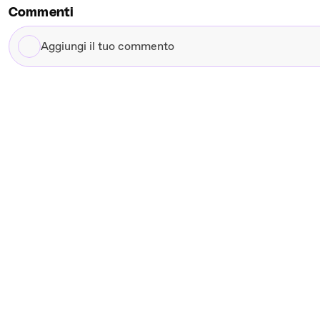
Commenti
Aggiungi
il
tuo
commento