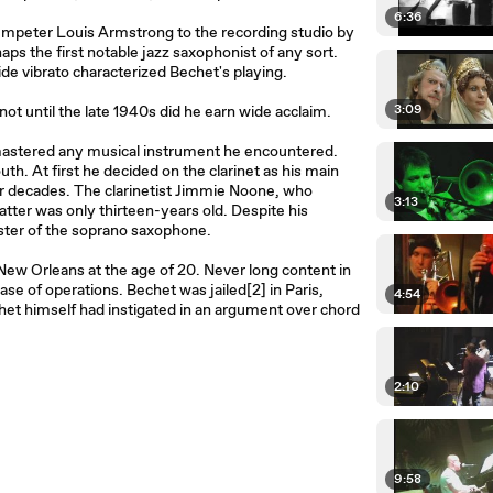
6:36
trumpeter Louis Armstrong to the recording studio by
ps the first notable jazz saxophonist of any sort.
ide vibrato characterized Bechet's playing.
3:09
 until the late 1940s did he earn wide acclaim.
mastered any musical instrument he encountered.
. At first he decided on the clarinet as his main
or decades. The clarinetist Jimmie Noone, who
3:13
tter was only thirteen-years old. Despite his
ster of the soprano saxophone.
New Orleans at the age of 20. Never long content in
se of operations. Bechet was jailed[2] in Paris,
4:54
et himself had instigated in an argument over chord
2:10
9:58