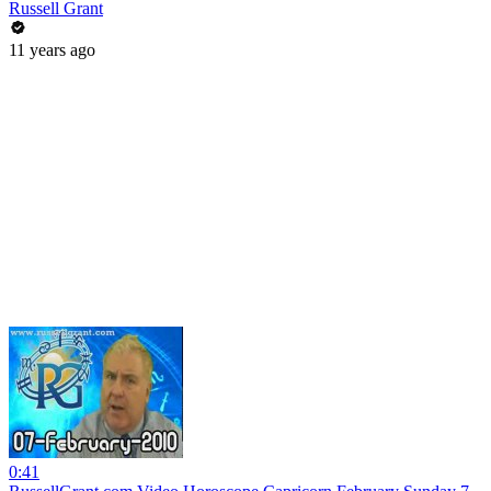
Russell Grant
11 years ago
0:41