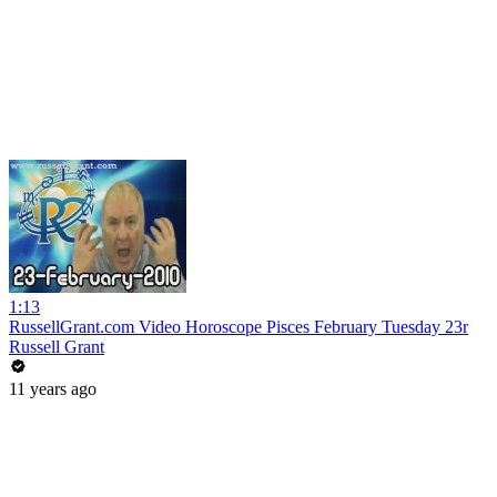
1:13
RussellGrant.com Video Horoscope Pisces February Tuesday 23r
Russell Grant
11 years ago