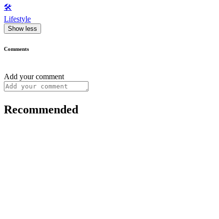
🛠️
Lifestyle
Show less
Comments
Add your comment
Recommended