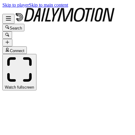
Skip to player
Skip to main content
Search
Connect
Watch fullscreen