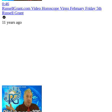
0:46
RussellGrant.com Video Horoscope Virgo February Friday 5th
Russell Grant
11 years ago