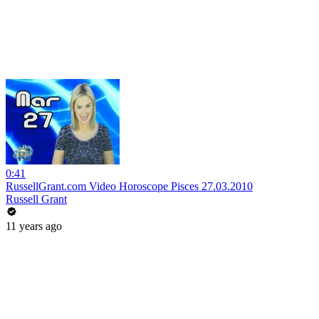
0:41
RussellGrant.com Video Horoscope Pisces 27.03.2010
Russell Grant
11 years ago