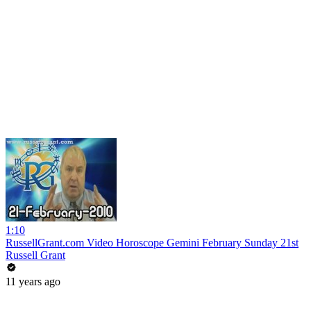
1:10
RussellGrant.com Video Horoscope Gemini February Sunday 21st
Russell Grant
11 years ago