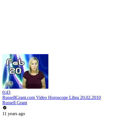
0:43
RussellGrant.com Video Horoscope Libra 20.02.2010
Russell Grant
11 years ago