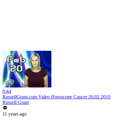
0:44
RussellGrant.com Video Horoscope Cancer 20.02.2010
Russell Grant
11 years ago