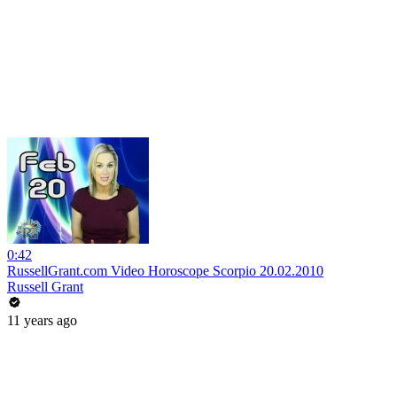
0:42
RussellGrant.com Video Horoscope Scorpio 20.02.2010
Russell Grant
11 years ago