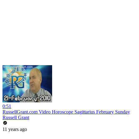
0:51
RussellGrant.com Video Horoscope Sagittarius February Sunday
Russell Grant
11 years ago