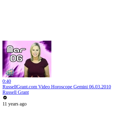
0:40
RussellGrant.com Video Horoscope Gemini 06.03.2010
Russell Grant
11 years ago