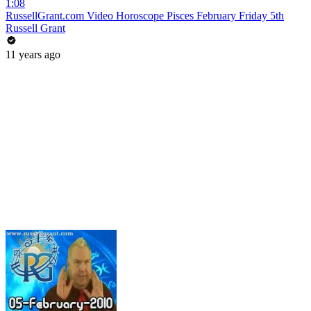
1:08
RussellGrant.com Video Horoscope Pisces February Friday 5th
Russell Grant
11 years ago