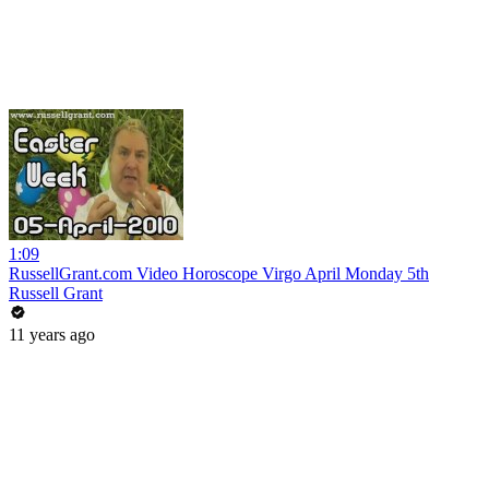
1:09
RussellGrant.com Video Horoscope Virgo April Monday 5th
Russell Grant
11 years ago