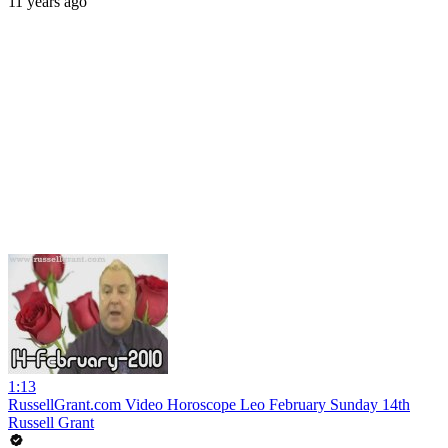
11 years ago
1:13
RussellGrant.com Video Horoscope Leo February Sunday 14th
Russell Grant