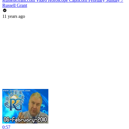
RussellGrant.com Video Horoscope Capricorn February Sunday 7
Russell Grant
11 years ago
0:57