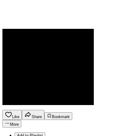
Like
Share
Bookmark
More
Add to Playlist