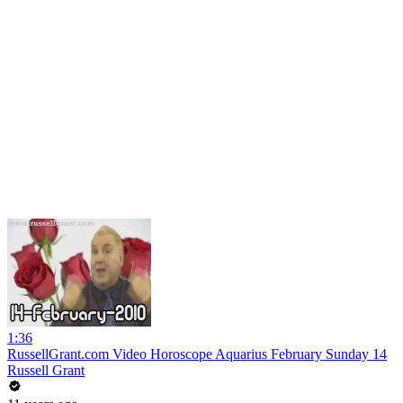
1:36
RussellGrant.com Video Horoscope Aquarius February Sunday 14
Russell Grant