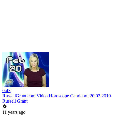
0:43
RussellGrant.com Video Horoscope Capricorn 20.02.2010
Russell Grant
11 years ago