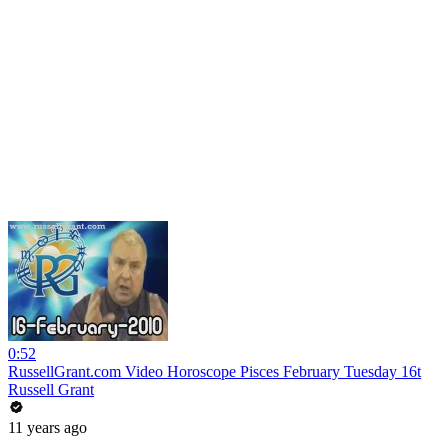
0:52
RussellGrant.com Video Horoscope Pisces February Tuesday 16t
Russell Grant
11 years ago