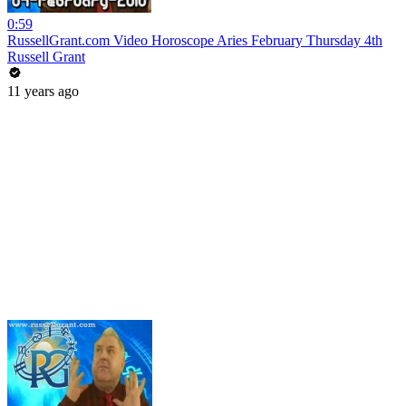
0:59
RussellGrant.com Video Horoscope Aries February Thursday 4th
Russell Grant
11 years ago