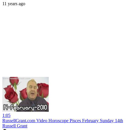
11 years ago
1:05
RussellGrant.com Video Horoscope Pisces February Sunday 14th
Russell Grant