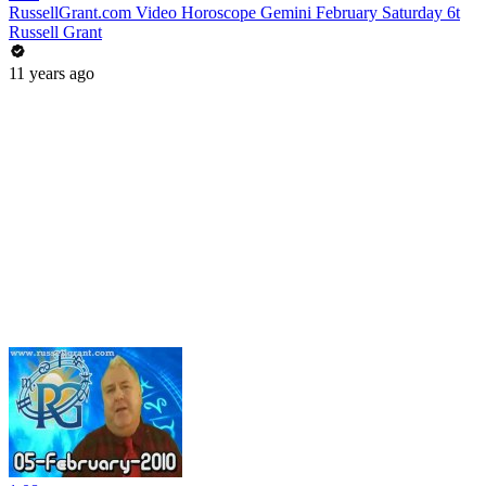
RussellGrant.com Video Horoscope Gemini February Saturday 6t
Russell Grant
11 years ago