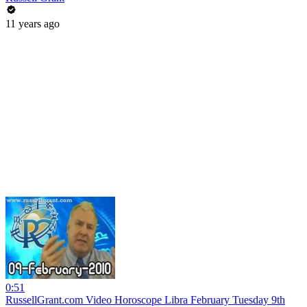
11 years ago
0:51
RussellGrant.com Video Horoscope Libra February Tuesday 9th