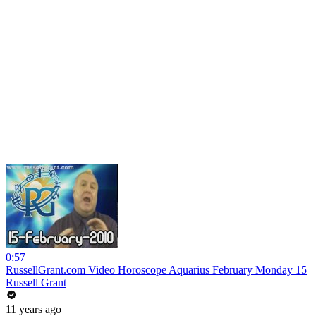
0:57
RussellGrant.com Video Horoscope Aquarius February Monday 15
Russell Grant
11 years ago