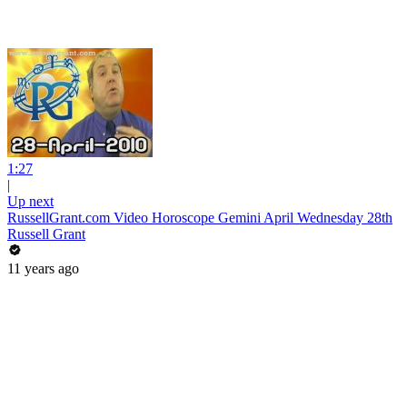
1:27
|
Up next
RussellGrant.com Video Horoscope Gemini April Wednesday 28th
Russell Grant
11 years ago