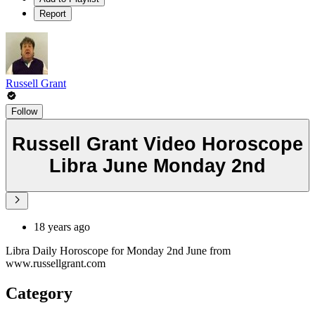
Report
Russell Grant
Follow
Russell Grant Video Horoscope
Libra June Monday 2nd
18 years ago
Libra Daily Horoscope for Monday 2nd June from
www.russellgrant.com
Category