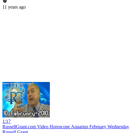
11 years ago
1:17
RussellGrant.com Video Horoscope Aquarius February Wednesday
Russell Grant