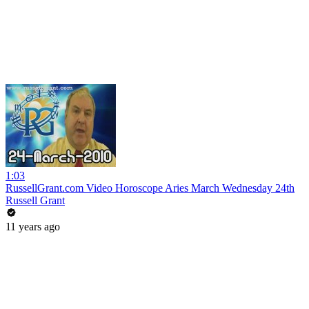
1:03
RussellGrant.com Video Horoscope Aries March Wednesday 24th
Russell Grant
11 years ago