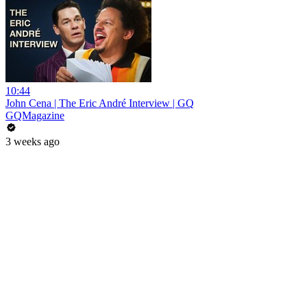
10:44
John Cena | The Eric André Interview | GQ
GQMagazine
3 weeks ago