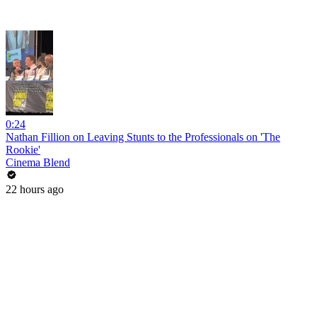
0:24
Nathan Fillion on Leaving Stunts to the Professionals on 'The
Rookie'
Cinema Blend
22 hours ago