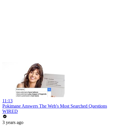
11:13
Pokimane Answers The Web's Most Searched Questions
WIRED
3 years ago