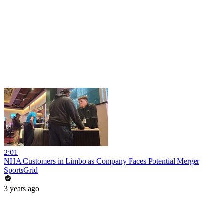
2:01
NHA Customers in Limbo as Company Faces Potential Merger
SportsGrid
3 years ago