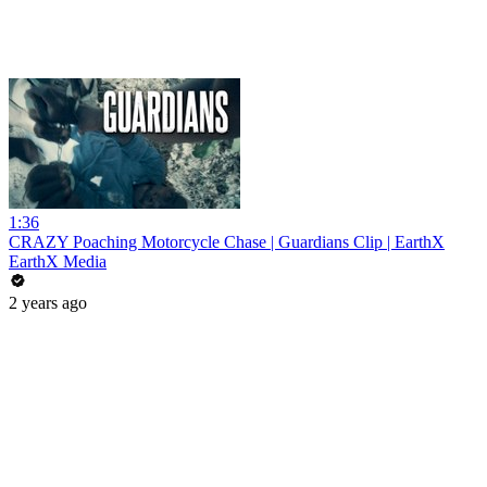
1:36
CRAZY Poaching Motorcycle Chase | Guardians Clip | EarthX
EarthX Media
2 years ago