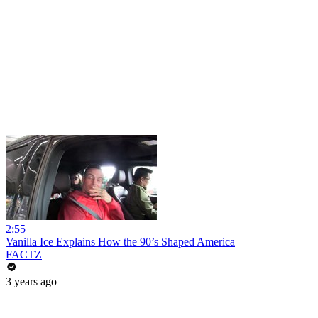
2:55
Vanilla Ice Explains How the 90’s Shaped America
FACTZ
3 years ago