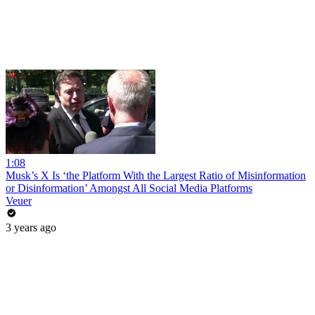
1:08
Musk’s X Is ‘the Platform With the Largest Ratio of Misinformation
or Disinformation’ Amongst All Social Media Platforms
Veuer
3 years ago