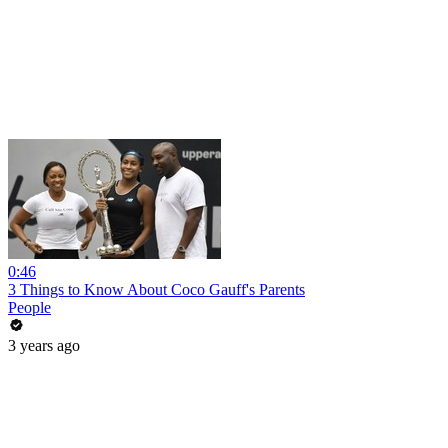
0:46
3 Things to Know About Coco Gauff's Parents
People
3 years ago