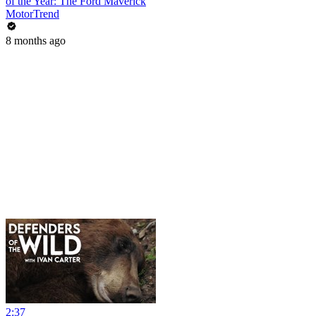
of the Year: The Ford Maverick
MotorTrend
8 months ago
2:37