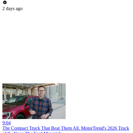
2 days ago
9:04
The Compact Truck That Beat Them All. MotorTrend's 2026 Truck