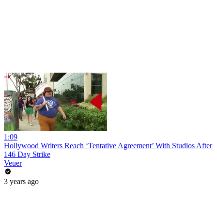
1:09
Hollywood Writers Reach ‘Tentative Agreement’ With Studios After
146 Day Strike
Veuer
3 years ago