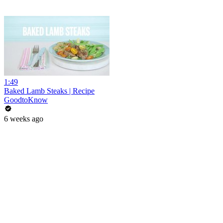
1:49
Baked Lamb Steaks | Recipe
GoodtoKnow
6 weeks ago