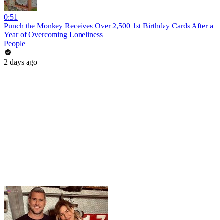
0:51
Punch the Monkey Receives Over 2,500 1st Birthday Cards After a
Year of Overcoming Loneliness
People
2 days ago