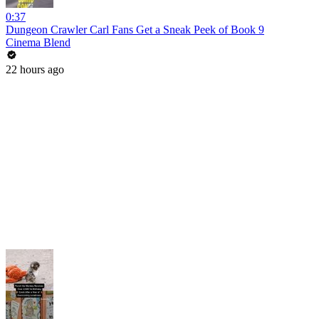
0:37
Dungeon Crawler Carl Fans Get a Sneak Peek of Book 9
Cinema Blend
22 hours ago