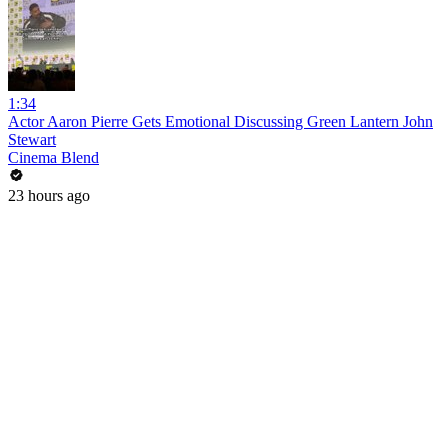
1:34
Actor Aaron Pierre Gets Emotional Discussing Green Lantern John
Stewart
Cinema Blend
23 hours ago