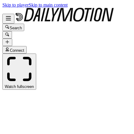
Skip to player
Skip to main content
Search
Connect
Watch fullscreen