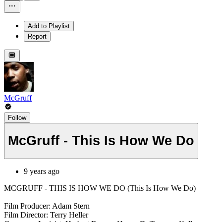
Add to Playlist
Report
McGruff
Follow
McGruff - This Is How We Do
9 years ago
MCGRUFF - THIS IS HOW WE DO (This Is How We Do)
Film Producer: Adam Stern
Film Director: Terry Heller