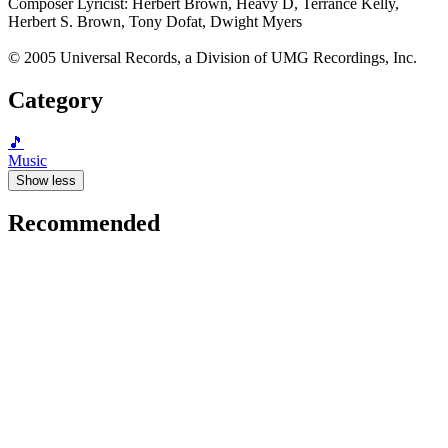
Composer Lyricist: Herbert Brown, Heavy D, Terrance Kelly,
Herbert S. Brown, Tony Dofat, Dwight Myers
© 2005 Universal Records, a Division of UMG Recordings, Inc.
Category
🎵
Music
Show less
Recommended