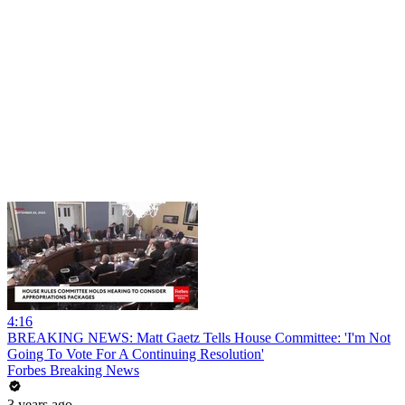
4:16
BREAKING NEWS: Matt Gaetz Tells House Committee: 'I'm Not
Going To Vote For A Continuing Resolution'
Forbes Breaking News
3 years ago