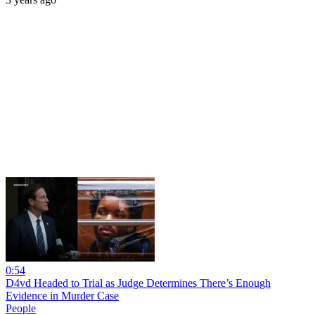
0:54
D4vd Headed to Trial as Judge Determines There’s Enough
Evidence in Murder Case
People