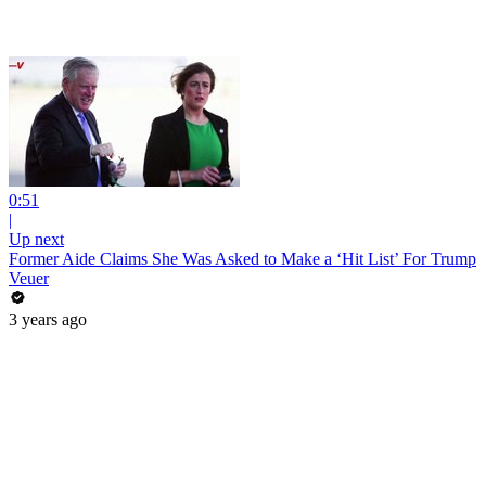
0:51
|
Up next
Former Aide Claims She Was Asked to Make a ‘Hit List’ For Trump
Veuer
3 years ago