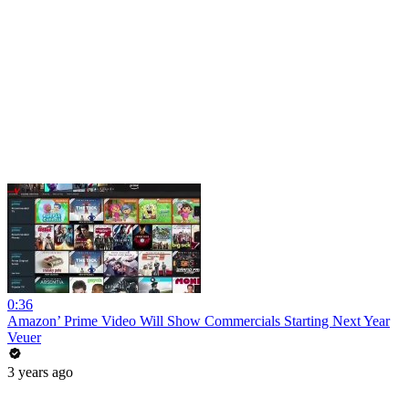
0:36
Amazon’ Prime Video Will Show Commercials Starting Next Year
Veuer
3 years ago