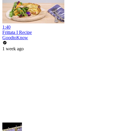
1:40
Frittata I Recipe
GoodtoKnow
1 week ago