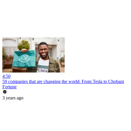
4:50
59 companies that are changing the world: From Tesla to Chobani
Fortune
3 years ago