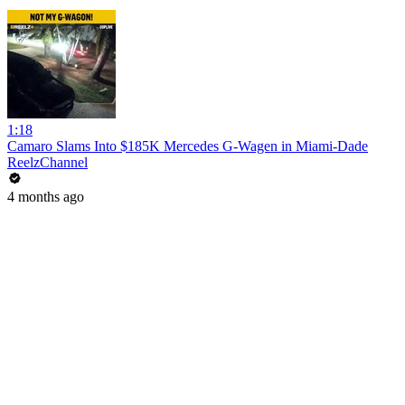
1:18
Camaro Slams Into $185K Mercedes G-Wagen in Miami-Dade
ReelzChannel
4 months ago