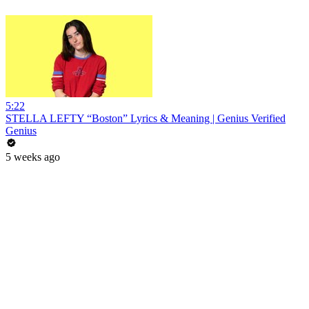
5:22
STELLA LEFTY “Boston” Lyrics & Meaning | Genius Verified
Genius
5 weeks ago