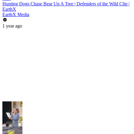
Hunting Dogs Chase Bear Up A Tree | Defenders of the Wild Clip |
EarthX
EarthX Media
1 year ago