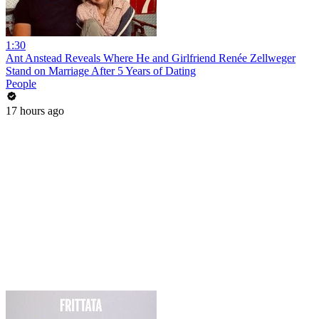
1:30
Ant Anstead Reveals Where He and Girlfriend Renée Zellweger
Stand on Marriage After 5 Years of Dating
People
17 hours ago