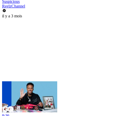
Suspicious
ReelzChannel
il y a 3 mois
9:36