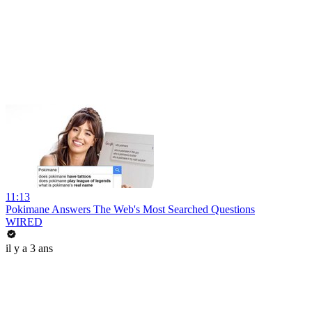
11:13
Pokimane Answers The Web's Most Searched Questions
WIRED
il y a 3 ans