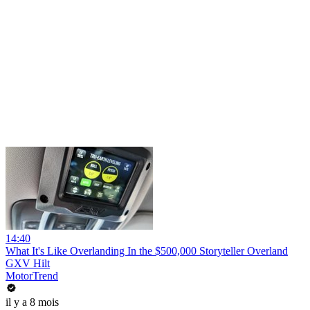
14:40
What It's Like Overlanding In the $500,000 Storyteller Overland
GXV Hilt
MotorTrend
il y a 8 mois