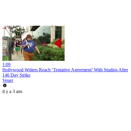
1:09
Hollywood Writers Reach ‘Tentative Agreement’ With Studios After
146 Day Strike
Veuer
il y a 3 ans