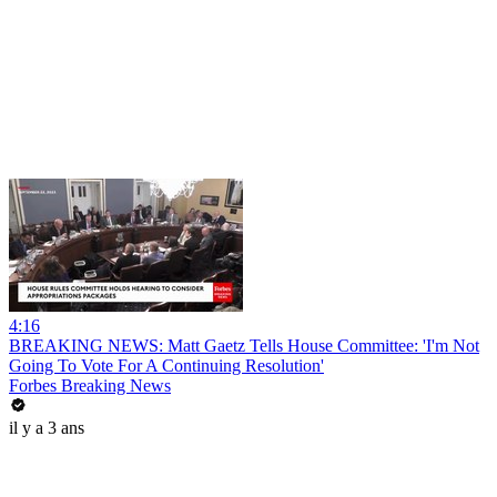
4:16
BREAKING NEWS: Matt Gaetz Tells House Committee: 'I'm Not
Going To Vote For A Continuing Resolution'
Forbes Breaking News
il y a 3 ans