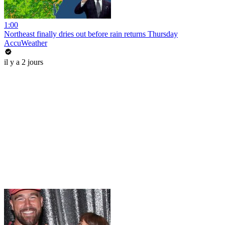
1:00
Northeast finally dries out before rain returns Thursday
AccuWeather
il y a 2 jours