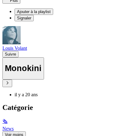
Plus
Ajouter à la playlist
Signaler
Louis Volant
Suivre
Monokini
il y a 20 ans
Catégorie
🗞
News
Voir moins