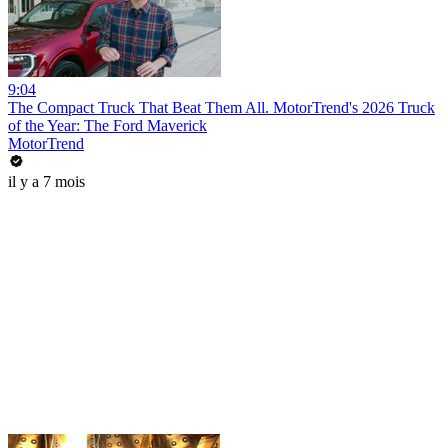
9:04
The Compact Truck That Beat Them All. MotorTrend's 2026 Truck
of the Year: The Ford Maverick
MotorTrend
il y a 7 mois