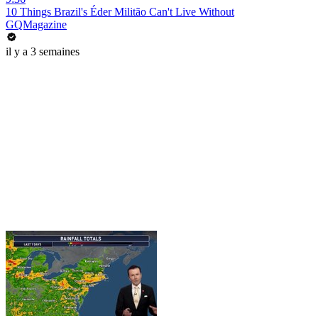
10 Things Brazil's Éder Militão Can't Live Without
GQMagazine
il y a 3 semaines