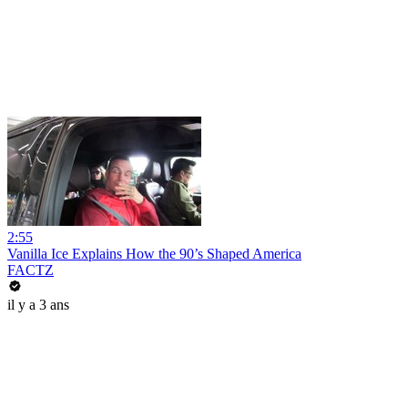
2:55
Vanilla Ice Explains How the 90’s Shaped America
FACTZ
il y a 3 ans