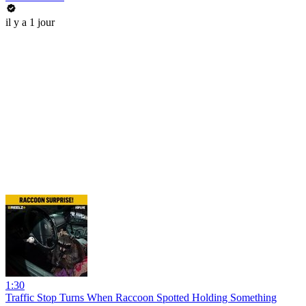
il y a 1 jour
1:30
Traffic Stop Turns When Raccoon Spotted Holding Something