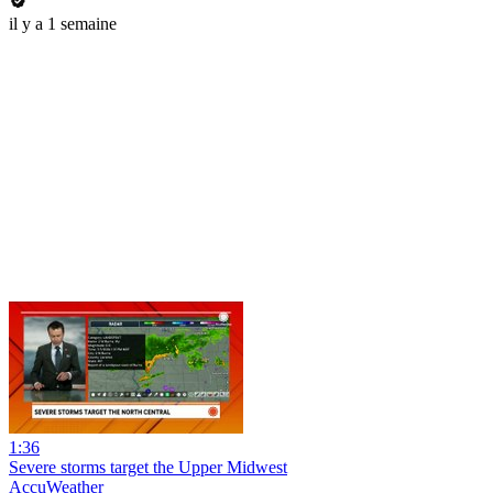
il y a 1 semaine
1:36
Severe storms target the Upper Midwest
AccuWeather