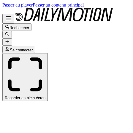
Passer au player
Passer au contenu principal
Rechercher
Se connecter
Regarder en plein écran