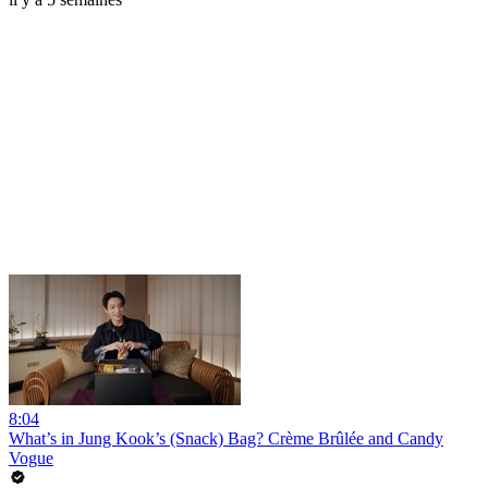
8:04
What’s in Jung Kook’s (Snack) Bag? Crème Brûlée and Candy
Vogue