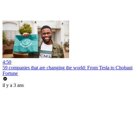
4:50
59 companies that are changing the world: From Tesla to Chobani
Fortune
il y a 3 ans