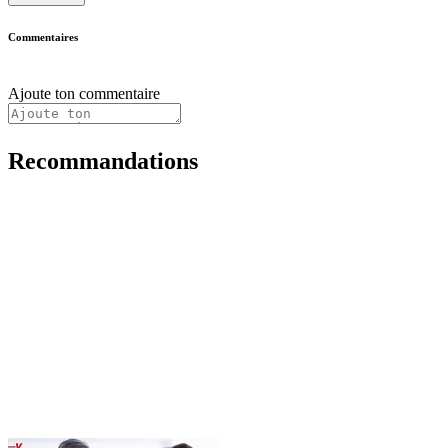
Commentaires
Ajoute ton commentaire
Recommandations