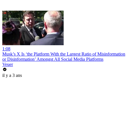
1:08
Musk’s X Is ‘the Platform With the Largest Ratio of Misinformation
or Disinformation’ Amongst All Social Media Platforms
Veuer
il y a 3 ans