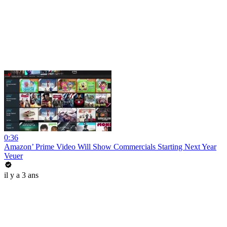
0:36
Amazon’ Prime Video Will Show Commercials Starting Next Year
Veuer
il y a 3 ans