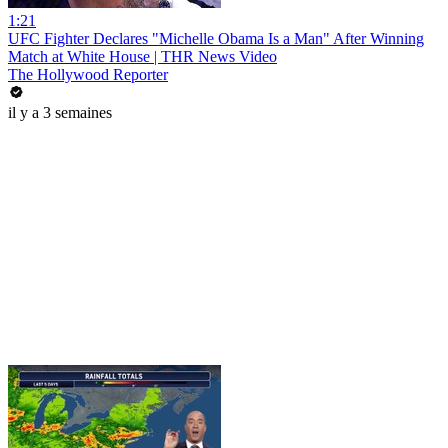
1:21
UFC Fighter Declares "Michelle Obama Is a Man" After Winning
Match at White House | THR News Video
The Hollywood Reporter
il y a 3 semaines