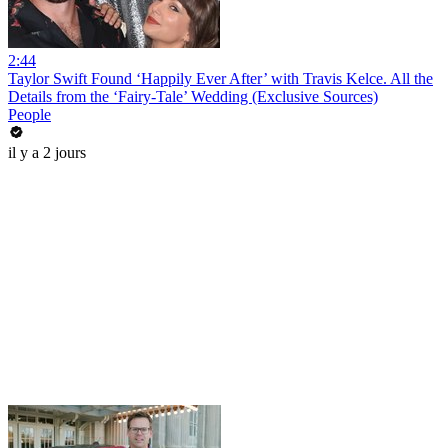
2:44
Taylor Swift Found ‘Happily Ever After’ with Travis Kelce. All the
Details from the ‘Fairy-Tale’ Wedding (Exclusive Sources)
People
il y a 2 jours