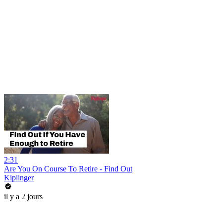
2:31
Are You On Course To Retire - Find Out
Kiplinger
il y a 2 jours