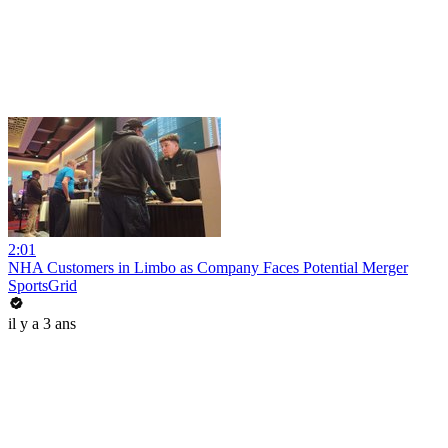
2:01
NHA Customers in Limbo as Company Faces Potential Merger
SportsGrid
il y a 3 ans