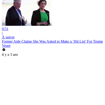
0:51
|
À suivre
Former Aide Claims She Was Asked to Make a ‘Hit List’ For Trump
Veuer
il y a 3 ans