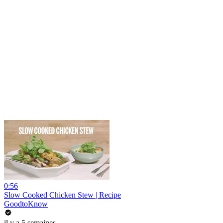
0:56
Slow Cooked Chicken Stew | Recipe
GoodtoKnow
il y a 5 semaines