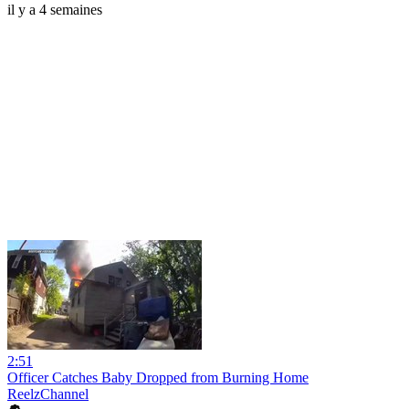
il y a 4 semaines
2:51
Officer Catches Baby Dropped from Burning Home
ReelzChannel