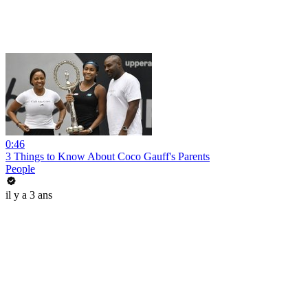
0:46
3 Things to Know About Coco Gauff's Parents
People
il y a 3 ans