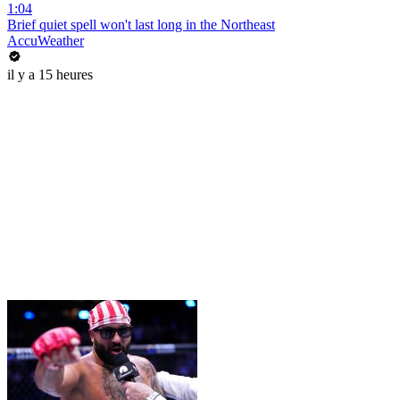
1:04
Brief quiet spell won't last long in the Northeast
AccuWeather
il y a 15 heures