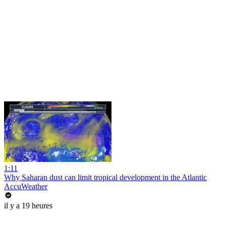
1:11
Why Saharan dust can limit tropical development in the Atlantic
AccuWeather
il y a 19 heures