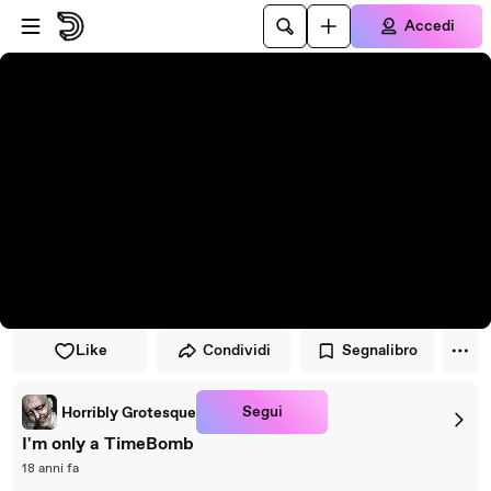
Vai al lettore
Passa al contenuto principale
Accedi
Like
Condividi
Segnalibro
Segui
Horribly Grotesque
I'm only a TimeBomb
18 anni fa