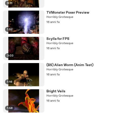
9:11
TVMonster Poser Preview
Horribly Grotesque
16 anni fa
1:52
Scylla for FPS
Horribly Grotesque
16 anni fa
3:03
(BS) Alien Worm (Anim Test)
Horribly Grotesque
16 anni fa
1:16
Bright Veils
Horribly Grotesque
16 anni fa
1:58