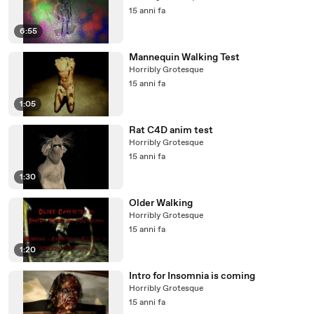
15 anni fa
6:55
Mannequin Walking Test
Horribly Grotesque
15 anni fa
1:05
Rat C4D anim test
Horribly Grotesque
15 anni fa
1:30
Older Walking
Horribly Grotesque
15 anni fa
1:20
Intro for Insomnia is coming
Horribly Grotesque
15 anni fa