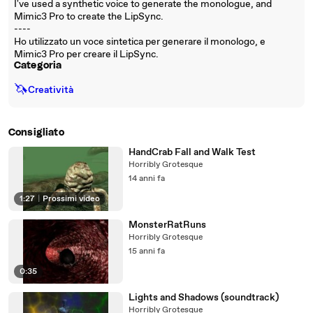
I've used a synthetic voice to generate the monologue, and
Mimic3 Pro to create the LipSync.
----
Ho utilizzato un voce sintetica per generare il monologo, e
Mimic3 Pro per creare il LipSync.
Categoria
🦄
Creatività
Consigliato
HandCrab Fall and Walk Test
Horribly Grotesque
14 anni fa
1:27
|
Prossimi video
MonsterRatRuns
Horribly Grotesque
15 anni fa
0:35
Lights and Shadows (soundtrack)
Horribly Grotesque