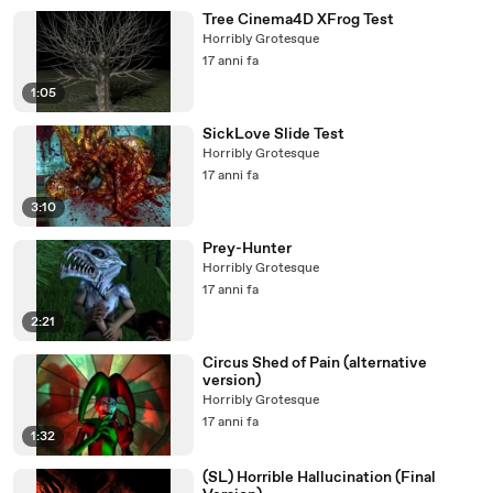
Tree Cinema4D XFrog Test
Horribly Grotesque
17 anni fa
1:05
SickLove Slide Test
Horribly Grotesque
17 anni fa
3:10
Prey-Hunter
Horribly Grotesque
17 anni fa
2:21
Circus Shed of Pain (alternative
version)
Horribly Grotesque
17 anni fa
1:32
(SL) Horrible Hallucination (Final