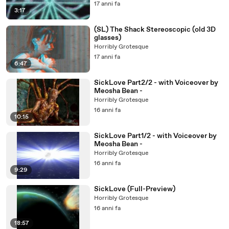
17 anni fa
3:17
(SL) The Shack Stereoscopic (old 3D
glasses)
Horribly Grotesque
17 anni fa
6:47
SickLove Part2/2 - with Voiceover by
Meosha Bean -
Horribly Grotesque
16 anni fa
10:15
SickLove Part1/2 - with Voiceover by
Meosha Bean -
Horribly Grotesque
16 anni fa
9:29
SickLove (Full-Preview)
Horribly Grotesque
16 anni fa
18:57