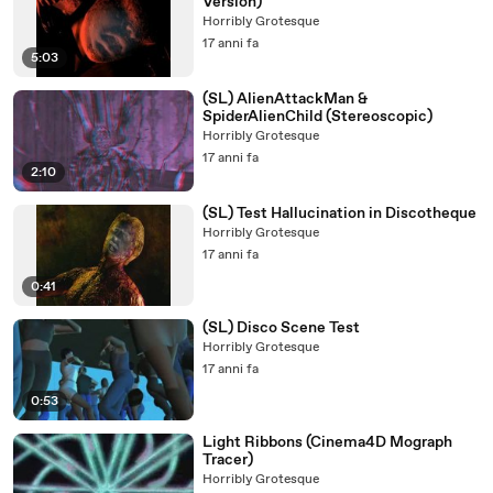
Version)
Horribly Grotesque
17 anni fa
5:03
(SL) AlienAttackMan &
SpiderAlienChild (Stereoscopic)
Horribly Grotesque
17 anni fa
2:10
(SL) Test Hallucination in Discotheque
Horribly Grotesque
17 anni fa
0:41
(SL) Disco Scene Test
Horribly Grotesque
17 anni fa
0:53
Light Ribbons (Cinema4D Mograph
Tracer)
Horribly Grotesque