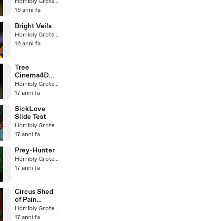
Test)
Horribly Grotesque
16 anni fa
Bright Veils
Horribly Grotesque
16 anni fa
Tree
Cinema4D
XFrog Test
Horribly Grotesque
17 anni fa
SickLove
Slide Test
Horribly Grotesque
17 anni fa
Prey-Hunter
Horribly Grotesque
17 anni fa
Circus Shed
of Pain
(alternative
Horribly Grotesque
version)
17 anni fa