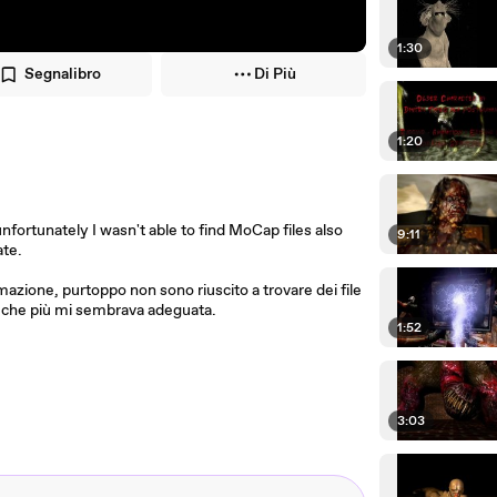
1:30
Segnalibro
Di Più
1:20
unfortunately I wasn't able to find MoCap files also
9:11
ate.
mazione, purtoppo non sono riuscito a trovare dei file
a che più mi sembrava adeguata.
1:52
3:03