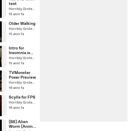
test
Horribly Grotesque
15 anni fa
Older Walking
Horribly Grotesque
15 anni fa
Intro for
Insomnia is
coming
Horribly Grotesque
15 anni fa
TVMonster
Poser Preview
Horribly Grotesque
16 anni fa
Scylla for FPS
Horribly Grotesque
16 anni fa
(BS) Alien
Worm (Anim