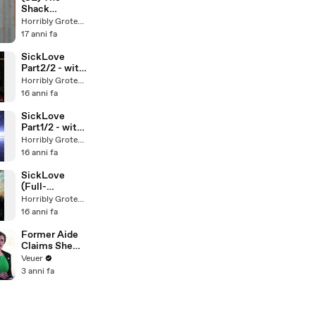
Shack
Stereoscopic
Horribly Grotesque
(old 3D
17 anni fa
glasses)
SickLove
Part2/2 - with
Voiceover by
Horribly Grotesque
Meosha Bean
16 anni fa
-
SickLove
Part1/2 - with
Voiceover by
Horribly Grotesque
Meosha Bean
16 anni fa
-
SickLove
(Full-
Preview)
Horribly Grotesque
16 anni fa
Former Aide
Claims She
Was Asked to
Veuer
Make a ‘Hit
3 anni fa
List’ For
Trump