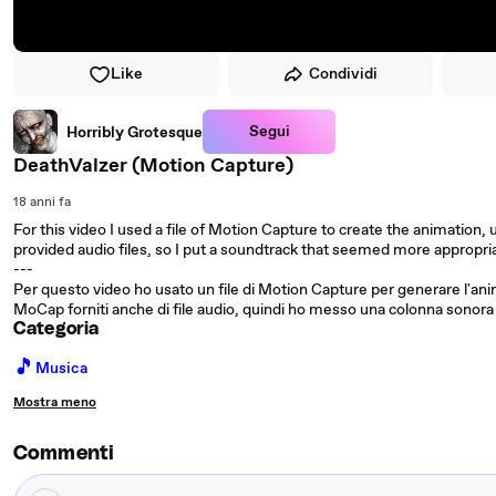
Like
Condividi
Segui
Horribly Grotesque
DeathValzer (Motion Capture)
18 anni fa
For this video I used a file of Motion Capture to create the animation, 
provided audio files, so I put a soundtrack that seemed more appropri
---
Per questo video ho usato un file di Motion Capture per generare l'ani
MoCap forniti anche di file audio, quindi ho messo una colonna sonor
Categoria
🎵
Musica
Mostra meno
Commenti