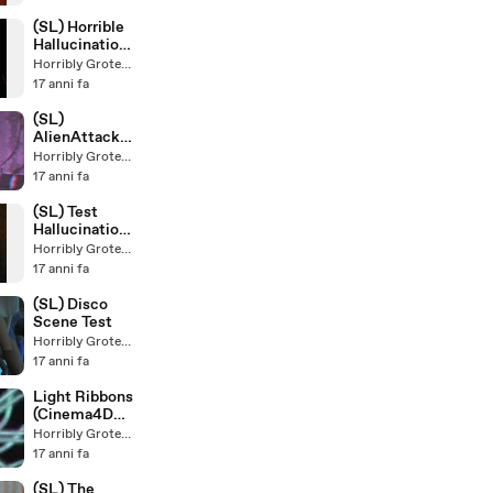
(SL) Horrible
Hallucination
(Final
Horribly Grotesque
Version)
17 anni fa
(SL)
AlienAttackM
an &
Horribly Grotesque
SpiderAlienCh
17 anni fa
ild
(Stereoscopic
(SL) Test
)
Hallucination
in
Horribly Grotesque
Discotheque
17 anni fa
(SL) Disco
Scene Test
Horribly Grotesque
17 anni fa
Light Ribbons
(Cinema4D
Mograph
Horribly Grotesque
Tracer)
17 anni fa
(SL) The