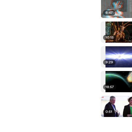
6:47
10:15
9:29
18:57
0:51