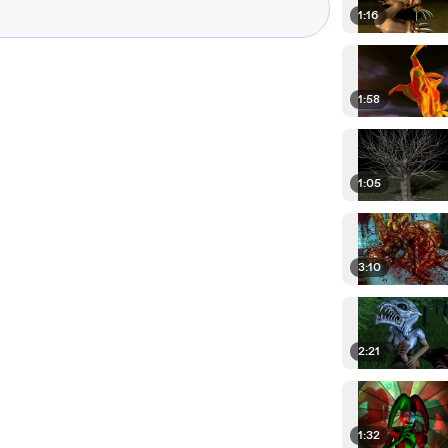
1:16
1:58
1:05
3:10
2:21
1:32