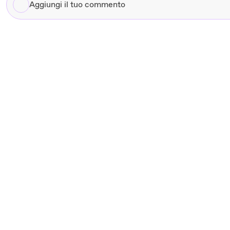
Aggiungi
il
tuo
commento