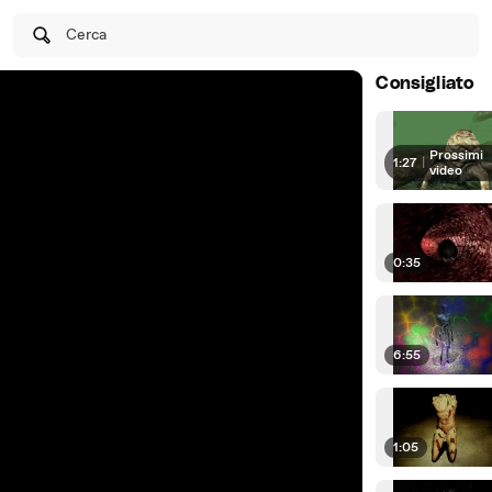
Cerca
Consigliato
Prossimi
1:27
|
video
0:35
6:55
1:05