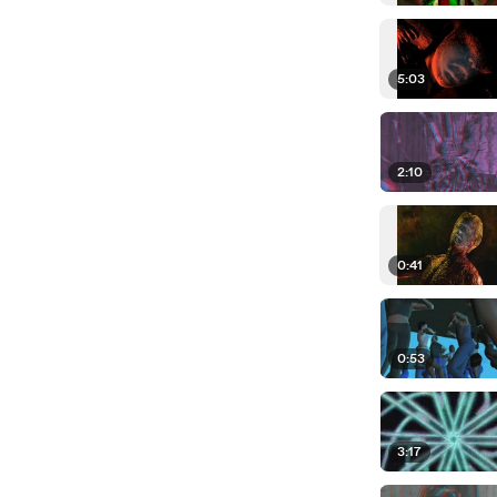
5:03
2:10
0:41
0:53
3:17