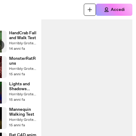
Accedi
HandCrab Fall
and Walk Test
Horribly Grotesque
14 anni fa
MonsterRatR
uns
Horribly Grotesque
15 anni fa
Lights and
Shadows
(soundtrack)
Horribly Grotesque
15 anni fa
Mannequin
Walking Test
Horribly Grotesque
15 anni fa
Rat C4D anim