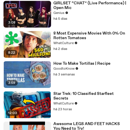
GIRLSET “CHAT” (Live Performance) |
Open Mic
Genius
há 5 dias
3:08
8 Most Expensive Movies With 0% On
Rotten Tomatoes
WhatCulture
há 2 dias
8:22
How To Make Tortillas | Recipe
GoodtoKnow
há 3 semanas
3:59
Star Trek: 10 Classified Starfleet
Secrets
WhatCulture
há 23 horas
12:03
Awesome LEGS AND FEET HACKS
You Need to Try!