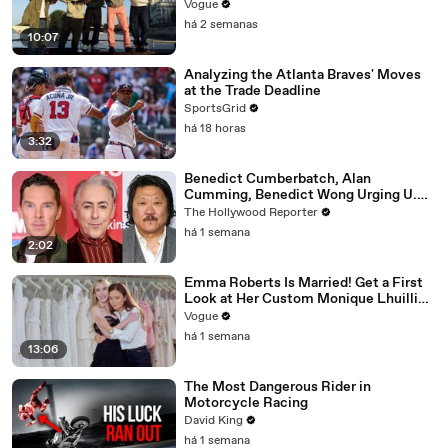
Vogue
há 2 semanas
10:07
Analyzing the Atlanta Braves' Moves
at the Trade Deadline
SportsGrid
há 18 horas
3:32
Benedict Cumberbatch, Alan
Cumming, Benedict Wong Urging U.K.
to Block "Dangerous" Paramount-
The Hollywood Reporter
Warner Bros. Merger | THR News Video
há 1 semana
2:02
Emma Roberts Is Married! Get a First
Look at Her Custom Monique Lhuillier
Wedding Dress
Vogue
há 1 semana
13:06
The Most Dangerous Rider in
Motorcycle Racing
David King
há 1 semana