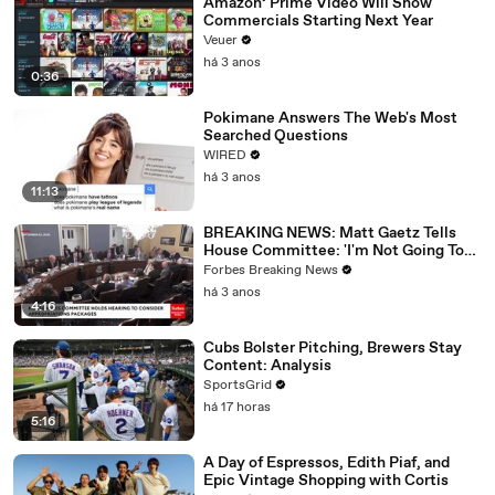
Amazon’ Prime Video Will Show
Commercials Starting Next Year
Veuer
há 3 anos
0:36
Pokimane Answers The Web's Most
Searched Questions
WIRED
há 3 anos
11:13
BREAKING NEWS: Matt Gaetz Tells
House Committee: 'I'm Not Going To
Vote For A Continuing Resolution'
Forbes Breaking News
há 3 anos
4:16
Cubs Bolster Pitching, Brewers Stay
Content: Analysis
SportsGrid
há 17 horas
5:16
A Day of Espressos, Edith Piaf, and
Epic Vintage Shopping with Cortis