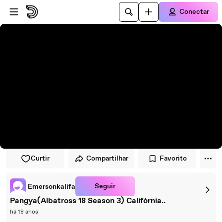
Pular para o player
Ir para o conteúdo principal
Conectar
Curtir
Compartilhar
Favorito
Seguir
Emersonkalifa
Pangya(Albatross 18 Season 3) Califórnia..
há 18 anos