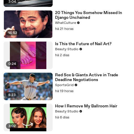
3:04
20 Things You Somehow Missed In
Django Unchained
WhatCulture
há 21 horas
15:53
Is This the Future of Nail Art?
Beauty Studio
há 2 dias
0:24
Red Sox & Giants Active in Trade
Deadline Negotiations
SportsGrid
há 19 horas
5:23
How I Remove My Ballroom Hair
Beauty Studio
há 6 dias
3:02