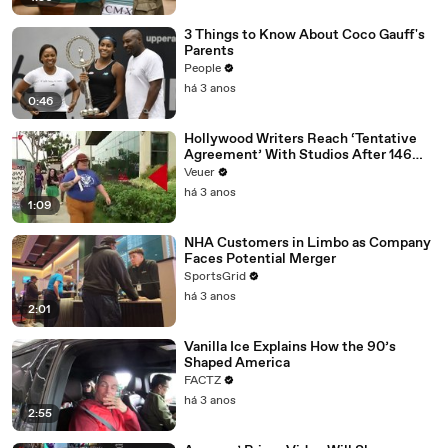
3 Things to Know About Coco Gauff's
Parents
People
há 3 anos
0:46
Hollywood Writers Reach ‘Tentative
Agreement’ With Studios After 146
Day Strike
Veuer
há 3 anos
1:09
NHA Customers in Limbo as Company
Faces Potential Merger
SportsGrid
há 3 anos
2:01
Vanilla Ice Explains How the 90’s
Shaped America
FACTZ
há 3 anos
2:55