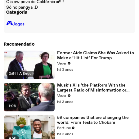
Oia ow pova de Califórnia ai!!!!
Só no pangya ;D
Categoria
🎮️
Jogos
Recomendado
Former Aide Claims She Was Asked to
Make a ‘Hit List’ For Trump
Veuer
há 3 anos
0:51
|
A Seguir
Musk’s X Is ‘the Platform With the
Largest Ratio of Misinformation or
Disinformation’ Amongst All Social
Veuer
Media Platforms
há 3 anos
1:08
59 companies that are changing the
world: From Tesla to Chobani
Fortune
há 3 anos
4:50