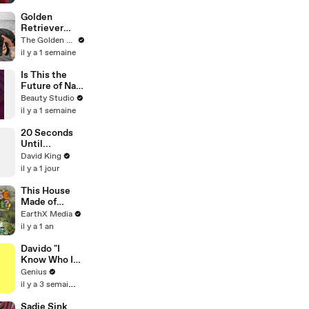
Globally With
Second-
Golden
Fastest Pace
Retriever
Ever | THR
Meets Tiny
The Golden Kobe Family
News Video
Rescues
il y a 1 semaine
Puppies (First
month
Is This the
together)
Future of Nail
Art?
Beauty Studio
il y a 1 semaine
20 Seconds
Until...
David King
il y a 1 jour
This House
Made of
Wings is
EarthX Media
THREATENE
il y a 1 an
D by
WILDFIRES |
Davido "I
House of
Know Who I
What?! Clip |
Be" Lyrics &
Genius
EarthX
Meaning |
il y a 3 semaines
Genius
Verified
Sadie Sink