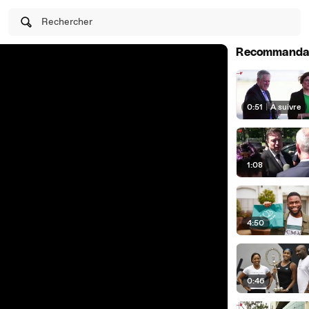
Rechercher
Recommanda
0:51
|
À suivre
1:08
4:50
0:46