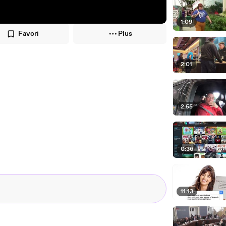
1:09
Favori
Plus
2:01
2:55
0:36
11:13