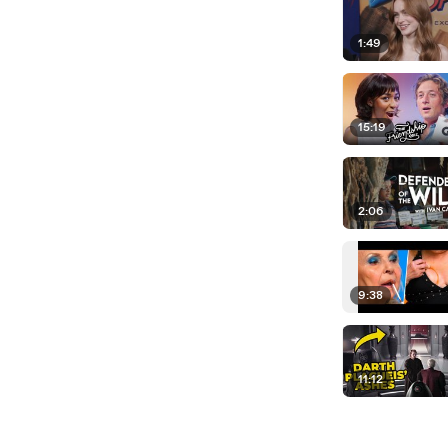
1:49
15:19
2:06
9:38
11:12