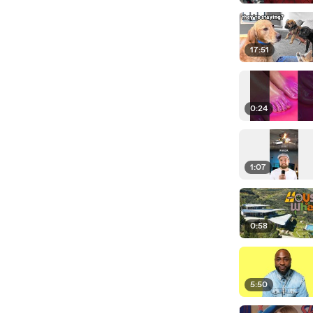
17:51
0:24
1:07
0:58
5:50