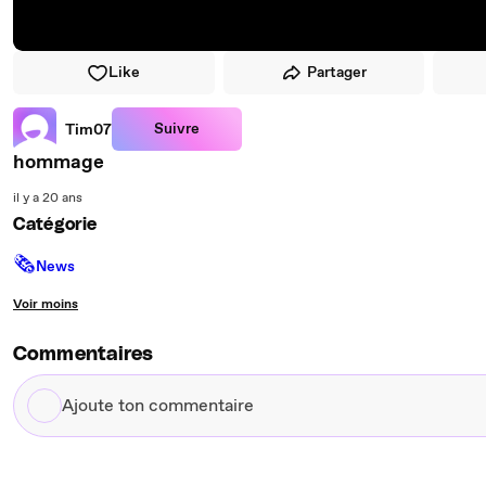
Like
Partager
Suivre
Tim07
hommage
il y a 20 ans
Catégorie
🗞
News
Voir moins
Commentaires
Ajoute
ton
commentaire