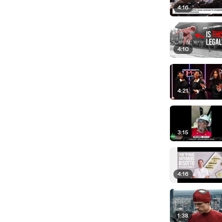
4:16
4:10
4:21
3:15
4:16
1:38