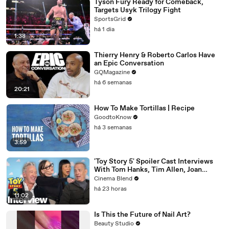
Tyson Fury Ready for Comeback,
Targets Usyk Trilogy Fight
SportsGrid
há 1 dia
1:38
Thierry Henry & Roberto Carlos Have
an Epic Conversation
GQMagazine
há 6 semanas
20:21
How To Make Tortillas | Recipe
GoodtoKnow
há 3 semanas
3:59
'Toy Story 5' Spoiler Cast Interviews
With Tom Hanks, Tim Allen, Joan
Cusack, Greta Lee And More
Cinema Blend
há 23 horas
11:02
Is This the Future of Nail Art?
Beauty Studio