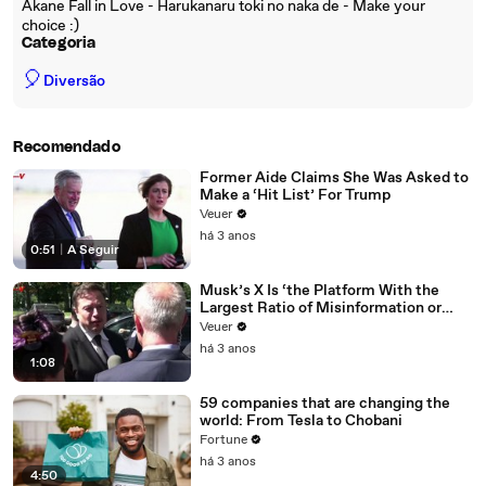
Akane Fall in Love - Harukanaru toki no naka de - Make your
choice :)
Categoria
🎈
Diversão
Recomendado
Former Aide Claims She Was Asked to
Make a ‘Hit List’ For Trump
Veuer
há 3 anos
0:51
|
A Seguir
Musk’s X Is ‘the Platform With the
Largest Ratio of Misinformation or
Disinformation’ Amongst All Social
Veuer
Media Platforms
há 3 anos
1:08
59 companies that are changing the
world: From Tesla to Chobani
Fortune
há 3 anos
4:50