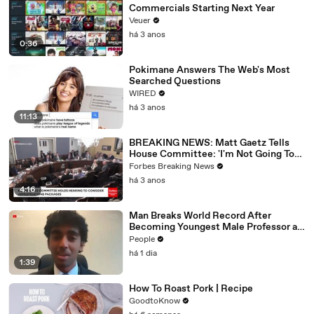
Commercials Starting Next Year
Veuer
há 3 anos
0:36
Pokimane Answers The Web's Most
Searched Questions
WIRED
há 3 anos
11:13
BREAKING NEWS: Matt Gaetz Tells
House Committee: 'I'm Not Going To
Vote For A Continuing Resolution'
Forbes Breaking News
há 3 anos
4:16
Man Breaks World Record After
Becoming Youngest Male Professor at
18. Now, He’s Teaching Students His
People
Age
há 1 dia
1:39
How To Roast Pork | Recipe
GoodtoKnow