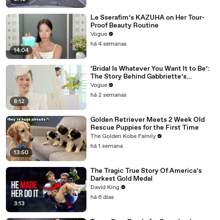
Le Sserafim’s KAZUHA on Her Tour-
Proof Beauty Routine
Vogue
há 4 semanas
14:04
‘Bridal Is Whatever You Want It to Be’:
The Story Behind Gabbriette’s
Unconventional Matières Fecales
Vogue
Wedding Looks
há 2 semanas
8:12
Golden Retriever Meets 2 Week Old
Rescue Puppies for the First Time
The Golden Kobe Family
há 1 semana
13:50
The Tragic True Story Of America’s
Darkest Gold Medal
David King
há 6 dias
3:13