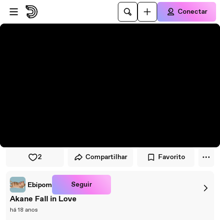
Pular para o player
Ir para o conteúdo principal
Conectar
2
Compartilhar
Favorito
Seguir
Ebipom
Akane Fall in Love
há 18 anos