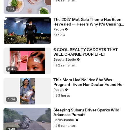
há 6 semanas
1:41
The 2027 Met Gala Theme Has Been
Revealed — Here’s Why It’s Causing
Controversy
People
há 1 dia
1:42
6 COOL BEAUTY GADGETS THAT
WILL CHANGE YOUR LIFE!
Beauty Studio
há 2 semanas
6:42
This Mom Had No Idea She Was
Pregnant. Even Her Doctor Found Her
Story 'Unbelievable.'
People
há 3 horas
1:04
Sleeping Subaru Driver Sparks Wild
Arkansas Pursuit
ReelzChannel
há 5 semanas
3:48