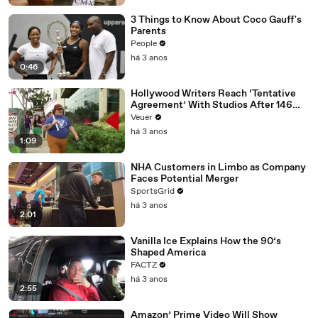
3 Things to Know About Coco Gauff's
Parents
People
há 3 anos
0:46
Hollywood Writers Reach ‘Tentative
Agreement’ With Studios After 146
Day Strike
Veuer
há 3 anos
1:09
NHA Customers in Limbo as Company
Faces Potential Merger
SportsGrid
há 3 anos
2:01
Vanilla Ice Explains How the 90’s
Shaped America
FACTZ
há 3 anos
2:55
Amazon’ Prime Video Will Show