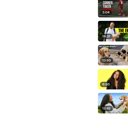
3:04
19:31
13:50
6:50
12:42