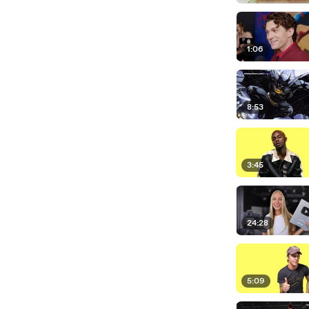
1:06
8:53
3:45
24:28
5:09