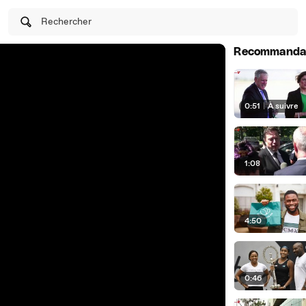
Rechercher
Recommanda
0:51
|
À suivre
1:08
4:50
0:46