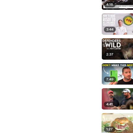
4:16
3:44
2:37
7:49
4:41
1:27