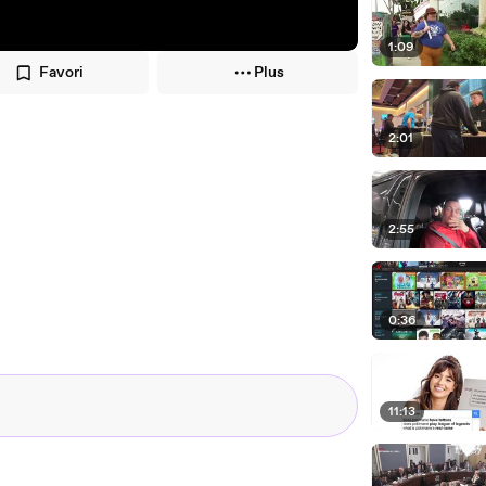
1:09
Favori
Plus
2:01
2:55
0:36
11:13