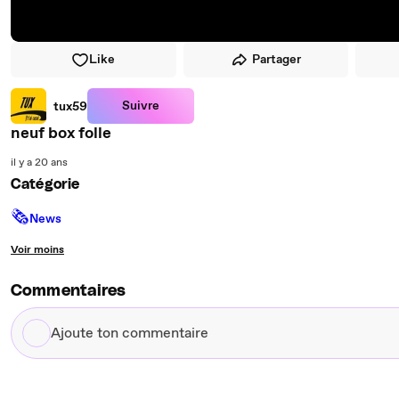
Like
Partager
Suivre
tux59
neuf box folle
il y a 20 ans
Catégorie
🗞
News
Voir moins
Commentaires
Ajoute
ton
commentaire