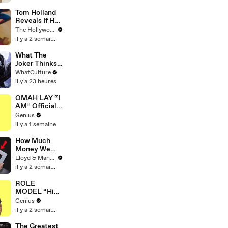
Tom Holland
Reveals If He
Would Return
The Hollywood Reporter
for Another
il y a 2 semaines
'Spider-Man'
Film | THR
What The
Video
Joker Thinks
Of Every
WhatCulture
Gotham Hero
il y a 23 heures
OMAH LAY “I
AM” Official
Lyrics &
Genius
Meaning |
il y a 1 semaine
Genius
Verified
How Much
Money We
ACTUALLY
Lloyd & Mandy
Made Our
il y a 2 semaines
First Year on
YouTube
ROLE
MODEL “High
Hopes 3000”
Genius
Lyrics &
il y a 2 semaines
Meaning |
Genius
The Greatest