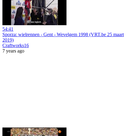
54:41
Sporza: wielrennen - Gent - Wevelgem 1998 (VRT.be 25 maart
2019)
Craftworks16
7 years ago