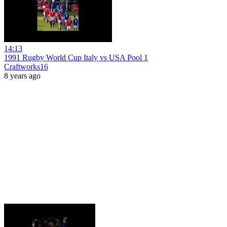
14:13
1991 Rugby World Cup Italy vs USA Pool 1
Craftworks16
8 years ago