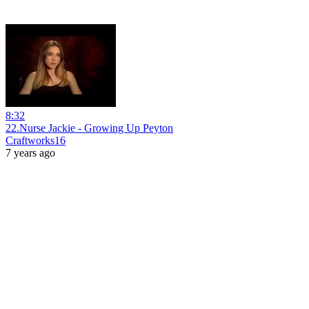
8:32
22.Nurse Jackie - Growing Up Peyton
Craftworks16
7 years ago