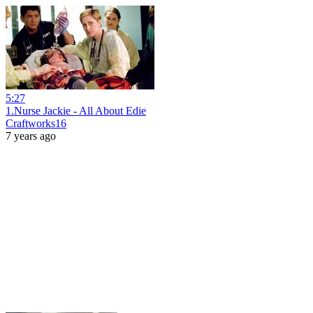
5:27
1.Nurse Jackie - All About Edie
Craftworks16
7 years ago