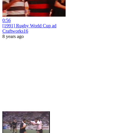
0:56
[1991] Rugby World Cup ad
Craftworks16
8 years ago