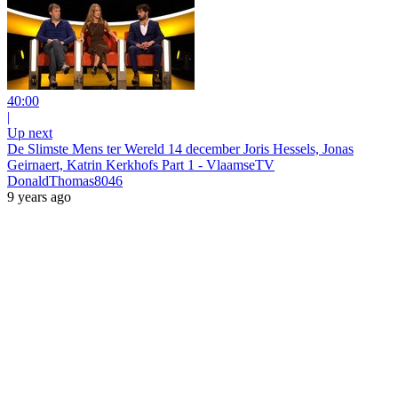
40:00
|
Up next
De Slimste Mens ter Wereld 14 december Joris Hessels, Jonas
Geirnaert, Katrin Kerkhofs Part 1 - VlaamseTV
DonaldThomas8046
9 years ago