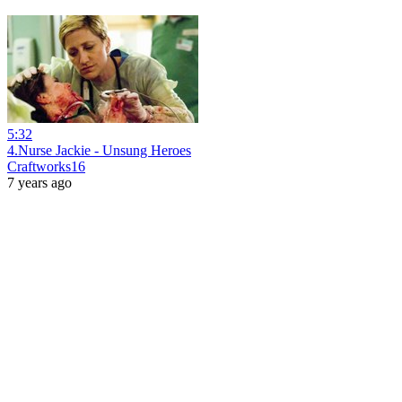
5:32
4.Nurse Jackie - Unsung Heroes
Craftworks16
7 years ago