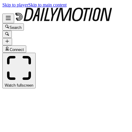
Skip to player
Skip to main content
Search
Connect
Watch fullscreen