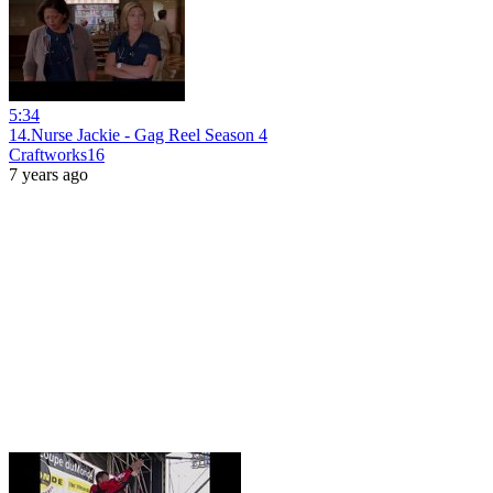
5:34
14.Nurse Jackie - Gag Reel Season 4
Craftworks16
7 years ago