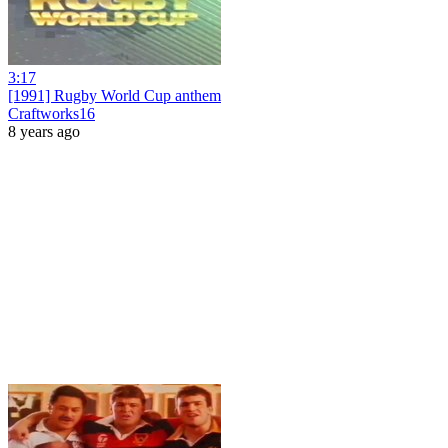
3:17
[1991] Rugby World Cup anthem
Craftworks16
8 years ago