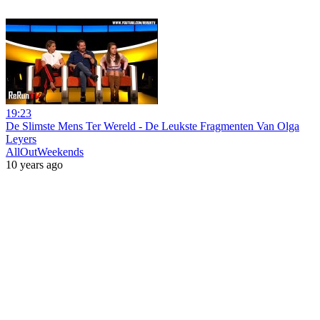
19:23
De Slimste Mens Ter Wereld - De Leukste Fragmenten Van Olga
Leyers
AllOutWeekends
10 years ago