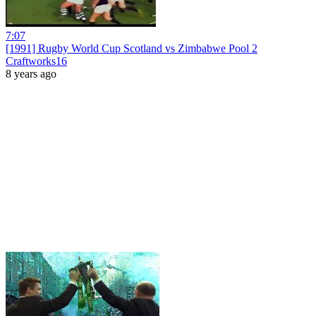
7:07
[1991] Rugby World Cup Scotland vs Zimbabwe Pool 2
Craftworks16
8 years ago