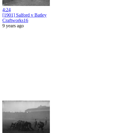
4:24
[1901] Salford v Batley
Craftworks16
9 years ago