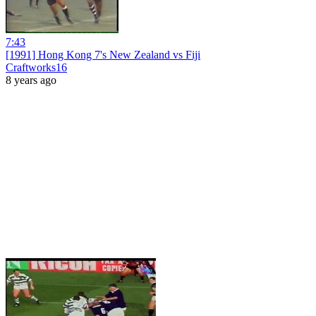
7:43
[1991] Hong Kong 7's New Zealand vs Fiji
Craftworks16
8 years ago