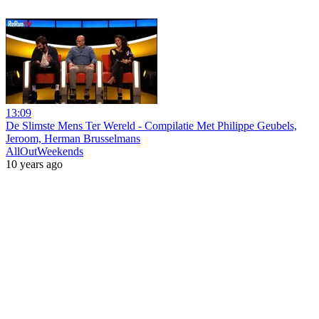
13:09
De Slimste Mens Ter Wereld - Compilatie Met Philippe Geubels,
Jeroom, Herman Brusselmans
AllOutWeekends
10 years ago