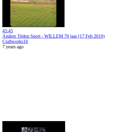
45:45
Andere Tijden Sport - WILLEM 70 jaar (17 Feb 2019)
Craftworks16
7 years ago