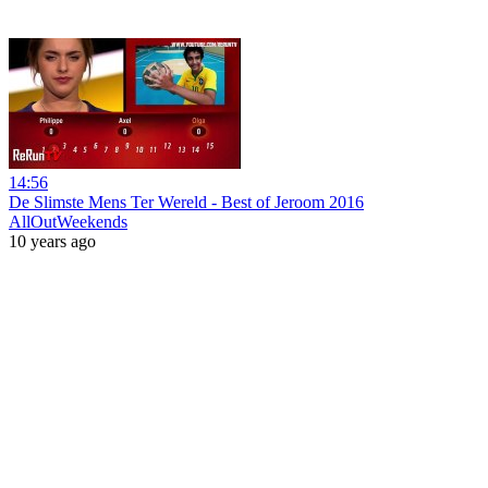
14:56
De Slimste Mens Ter Wereld - Best of Jeroom 2016
AllOutWeekends
10 years ago