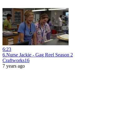
6:23
6.Nurse Jackie - Gag Reel Season 2
Craftworks16
7 years ago