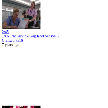
2:45
18.Nurse Jackie - Gag Reel Season 5
Craftworks16
7 years ago