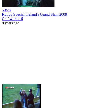
59:26
Rugby Special: Ireland's Grand Slam 2009
Craftworks16
8 years ago