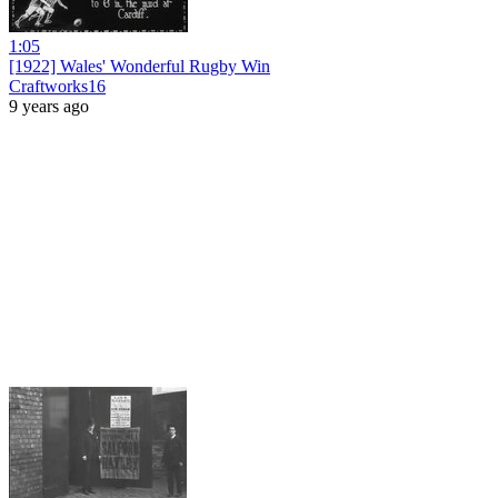
1:05
[1922] Wales' Wonderful Rugby Win
Craftworks16
9 years ago