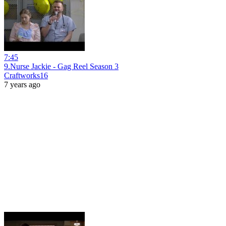
7:45
9.Nurse Jackie - Gag Reel Season 3
Craftworks16
7 years ago