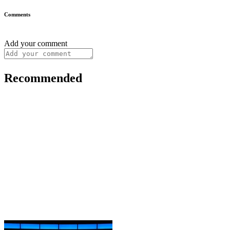
Comments
Add your comment
Recommended