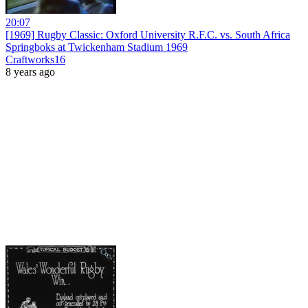
20:07
[1969] Rugby Classic: Oxford University R.F.C. vs. South Africa
Springboks at Twickenham Stadium 1969
Craftworks16
8 years ago