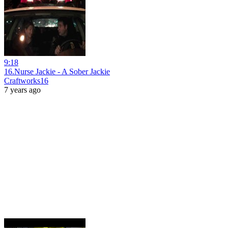
9:18
16.Nurse Jackie - A Sober Jackie
Craftworks16
7 years ago