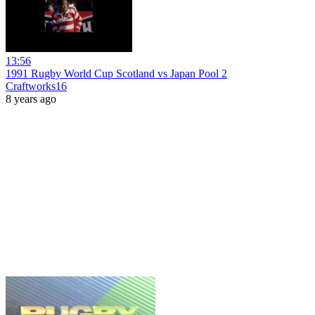
13:56
1991 Rugby World Cup Scotland vs Japan Pool 2
Craftworks16
8 years ago