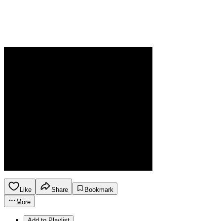
Like
Share
Bookmark
More
Add to Playlist