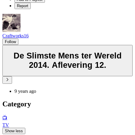
Report
Craftworks16
Follow
De Slimste Mens ter Wereld
2014. Aflevering 12.
9 years ago
Category
📺
TV
Show less