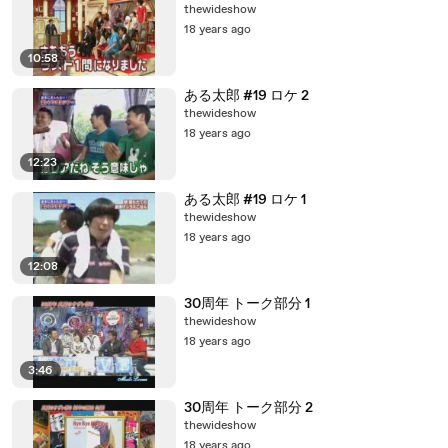
thewideshow
18 years ago
10:58
ある太郎 #19 ロケ 2
thewideshow
18 years ago
12:23
ある太郎 #19 ロケ 1
thewideshow
18 years ago
12:08
30周年 トーク部分 1
thewideshow
18 years ago
3:46
30周年 トーク部分 2
thewideshow
18 years ago