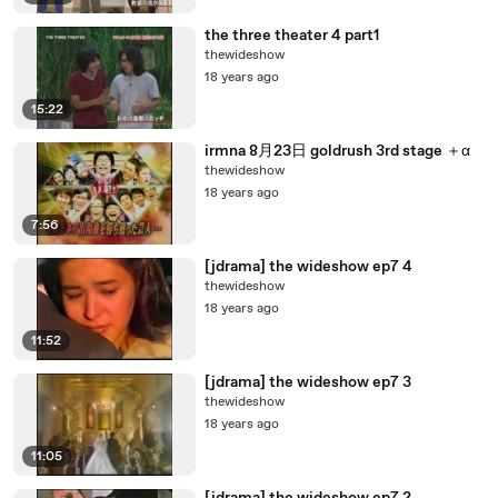
the three theater 4 part1
thewideshow
18 years ago
15:22
irmna 8月23日 goldrush 3rd stage ＋α
thewideshow
18 years ago
7:56
[jdrama] the wideshow ep7 4
thewideshow
18 years ago
11:52
[jdrama] the wideshow ep7 3
thewideshow
18 years ago
11:05