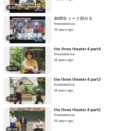
4:30
30周年 トーク部分 3
thewideshow
18 years ago
3:17
the three theater 4 part4
thewideshow
18 years ago
13:02
the three theater 4 part3
thewideshow
18 years ago
13:20
the three theater 4 part2
thewideshow
18 years ago
16:05