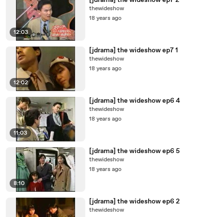
[jdrama] the wideshow ep7 2
thewideshow
18 years ago
12:03
[jdrama] the wideshow ep7 1
thewideshow
18 years ago
12:02
[jdrama] the wideshow ep6 4
thewideshow
18 years ago
11:03
[jdrama] the wideshow ep6 5
thewideshow
18 years ago
8:10
[jdrama] the wideshow ep6 2
thewideshow