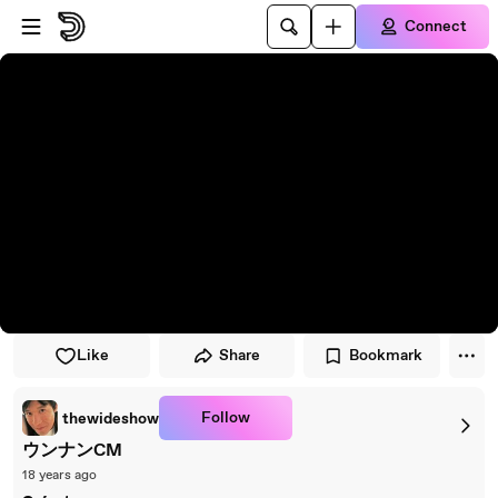
Skip to player
Skip to main content
Connect
Like
Share
Bookmark
Follow
thewideshow
ウンナンCM
18 years ago