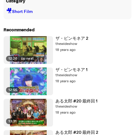
Category
🎥
Short Film
Recommended
ザ・ピンモネア 2
thewideshow
18 years ago
12:26
|
Up next
ザ・ピンモネア 1
thewideshow
18 years ago
12:55
ある太郎 #20 最終回 1
thewideshow
18 years ago
13:31
ある太郎 #20 最終回 2