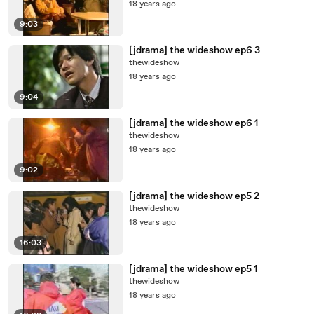
18 years ago
9:03
[jdrama] the wideshow ep6 3
thewideshow
18 years ago
9:04
[jdrama] the wideshow ep6 1
thewideshow
18 years ago
9:02
[jdrama] the wideshow ep5 2
thewideshow
18 years ago
16:03
[jdrama] the wideshow ep5 1
thewideshow
18 years ago