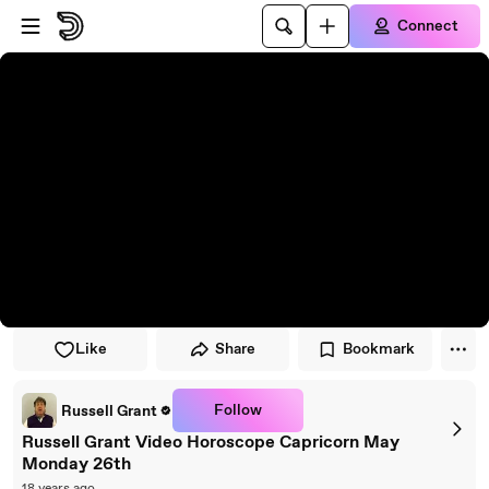
Skip to player
Skip to main content
Connect
Like
Share
Bookmark
Follow
Russell Grant
Russell Grant Video Horoscope Capricorn May
Monday 26th