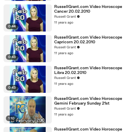
RussellGrant.com Video Horoscope
Cancer 20.02.2010
Russell Grant
11 years ago
0:44
RussellGrant.com Video Horoscope
Capricorn 20.02.2010
Russell Grant
11 years ago
0:43
RussellGrant.com Video Horoscope
Libra 20.02.2010
Russell Grant
11 years ago
0:43
RussellGrant.com Video Horoscope
Gemini February Sunday 21st
Russell Grant
11 years ago
1:10
RussellGrant.com Video Horoscope