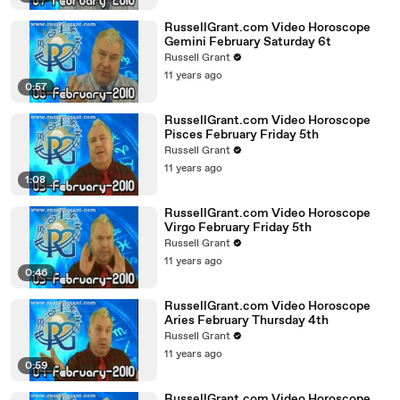
RussellGrant.com Video Horoscope
Gemini February Saturday 6t
Russell Grant
11 years ago
0:57
RussellGrant.com Video Horoscope
Pisces February Friday 5th
Russell Grant
11 years ago
1:08
RussellGrant.com Video Horoscope
Virgo February Friday 5th
Russell Grant
11 years ago
0:46
RussellGrant.com Video Horoscope
Aries February Thursday 4th
Russell Grant
11 years ago
0:59
RussellGrant.com Video Horoscope