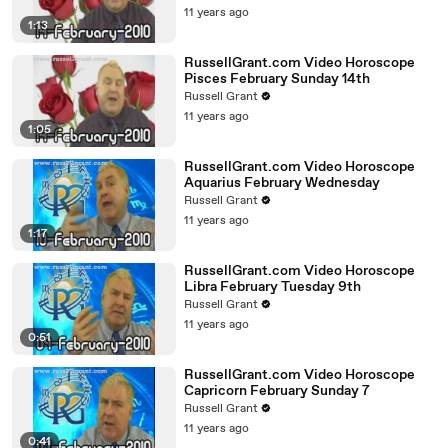
11 years ago
1:13
RussellGrant.com Video Horoscope
Pisces February Sunday 14th
Russell Grant
11 years ago
1:05
RussellGrant.com Video Horoscope
Aquarius February Wednesday
Russell Grant
11 years ago
1:17
RussellGrant.com Video Horoscope
Libra February Tuesday 9th
Russell Grant
11 years ago
0:51
RussellGrant.com Video Horoscope
Capricorn February Sunday 7
Russell Grant
11 years ago
0:41