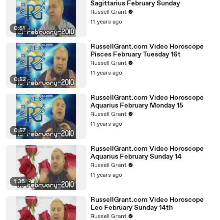
Sagittarius February Sunday
Russell Grant
11 years ago
0:51
RussellGrant.com Video Horoscope
Pisces February Tuesday 16t
Russell Grant
11 years ago
0:52
RussellGrant.com Video Horoscope
Aquarius February Monday 15
Russell Grant
11 years ago
0:57
RussellGrant.com Video Horoscope
Aquarius February Sunday 14
Russell Grant
11 years ago
1:36
RussellGrant.com Video Horoscope
Leo February Sunday 14th
Russell Grant