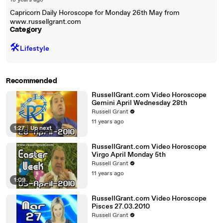
18 years ago
Capricorn Daily Horoscope for Monday 26th May from
www.russellgrant.com
Category
🛠️
Lifestyle
Recommended
RussellGrant.com Video Horoscope
Gemini April Wednesday 28th
Russell Grant
11 years ago
1:27
|
Up next
RussellGrant.com Video Horoscope
Virgo April Monday 5th
Russell Grant
11 years ago
1:09
RussellGrant.com Video Horoscope
Pisces 27.03.2010
Russell Grant