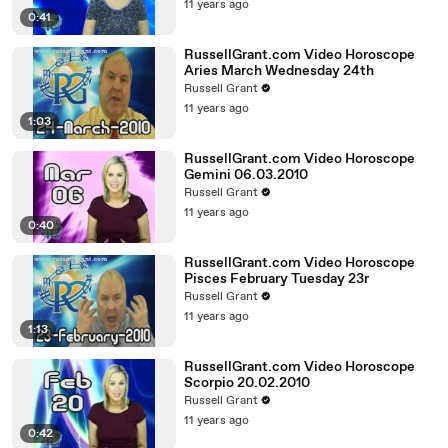
11 years ago
0:41
RussellGrant.com Video Horoscope
Aries March Wednesday 24th
Russell Grant
11 years ago
1:03
RussellGrant.com Video Horoscope
Gemini 06.03.2010
Russell Grant
11 years ago
0:40
RussellGrant.com Video Horoscope
Pisces February Tuesday 23r
Russell Grant
11 years ago
1:13
RussellGrant.com Video Horoscope
Scorpio 20.02.2010
Russell Grant
11 years ago
0:42