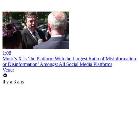
1:08
Musk’s X Is ‘the Platform With the Largest Ratio of Misinformation
or Disinformation’ Amongst All Social Media Platforms
Veuer
il y a 3 ans