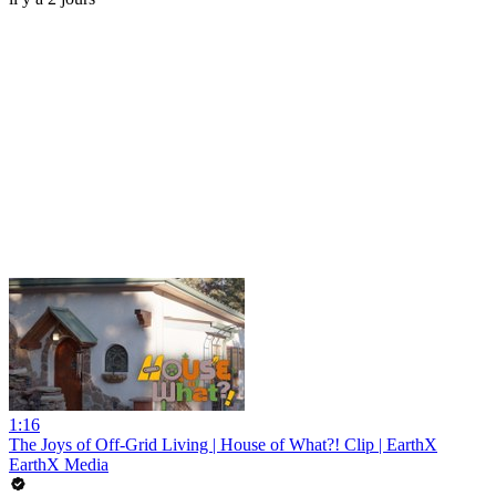
1:16
The Joys of Off-Grid Living | House of What?! Clip | EarthX
EarthX Media