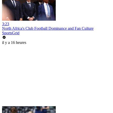
3:23
North Africa's Club Football Dominance and Fan Culture
SportsGrid
il y a 16 heures