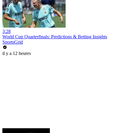
3:28
World Cup Quarterfinals: Predictions & Betting Insights
SportsGrid
il y a 12 heures