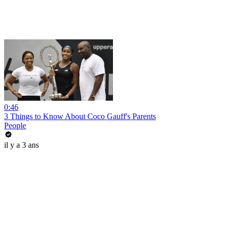
0:46
3 Things to Know About Coco Gauff's Parents
People
il y a 3 ans