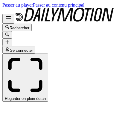
Passer au player
Passer au contenu principal
Rechercher
Se connecter
Regarder en plein écran