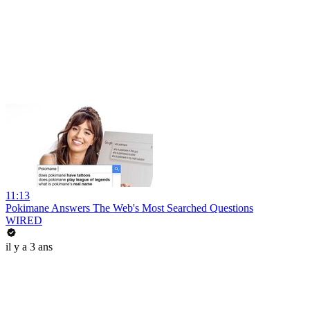
11:13
Pokimane Answers The Web's Most Searched Questions
WIRED
il y a 3 ans