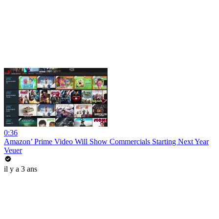
0:36
Amazon’ Prime Video Will Show Commercials Starting Next Year
Veuer
il y a 3 ans