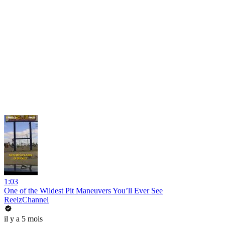
1:03
One of the Wildest Pit Maneuvers You’ll Ever See
ReelzChannel
il y a 5 mois