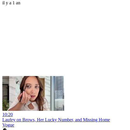
il y a 1 an
10:20
Laufey on Brows, Her Lucky Number, and Missing Home
Vogue