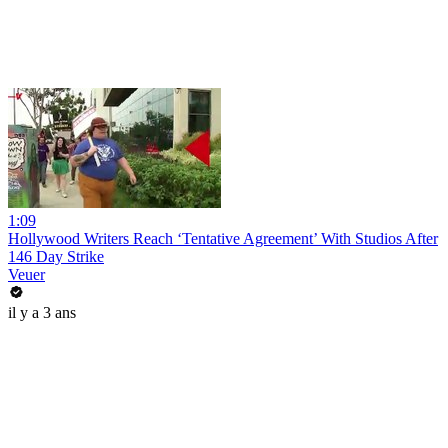
1:09
Hollywood Writers Reach ‘Tentative Agreement’ With Studios After
146 Day Strike
Veuer
il y a 3 ans