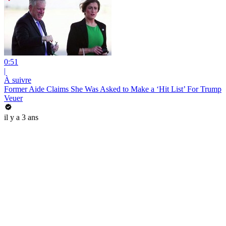
0:51
|
À suivre
Former Aide Claims She Was Asked to Make a ‘Hit List’ For Trump
Veuer
il y a 3 ans