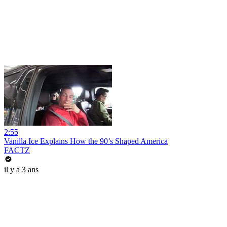
2:55
Vanilla Ice Explains How the 90’s Shaped America
FACTZ
il y a 3 ans