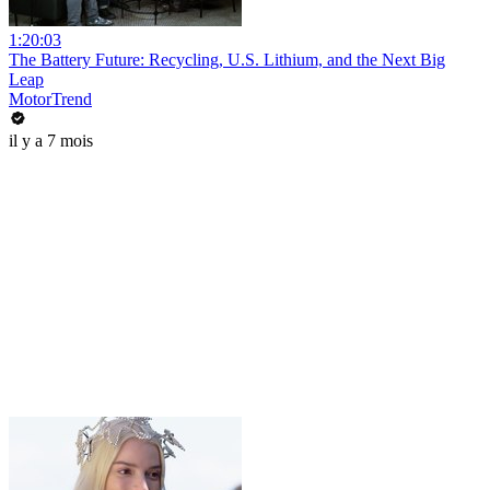
1:20:03
The Battery Future: Recycling, U.S. Lithium, and the Next Big
Leap
MotorTrend
il y a 7 mois