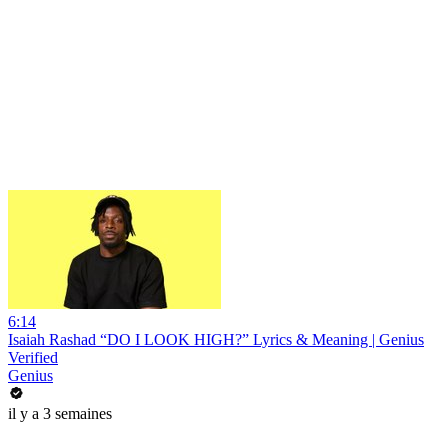
6:14
Isaiah Rashad “DO I LOOK HIGH?” Lyrics & Meaning | Genius
Verified
Genius
il y a 3 semaines