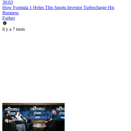
30:03
How Formula 1 Helps This Sports Investor Turbocharge His
Business
Forbes
il y a 7 mois