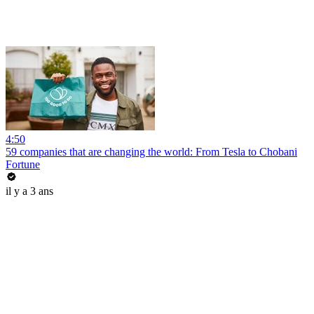
4:50
59 companies that are changing the world: From Tesla to Chobani
Fortune
il y a 3 ans