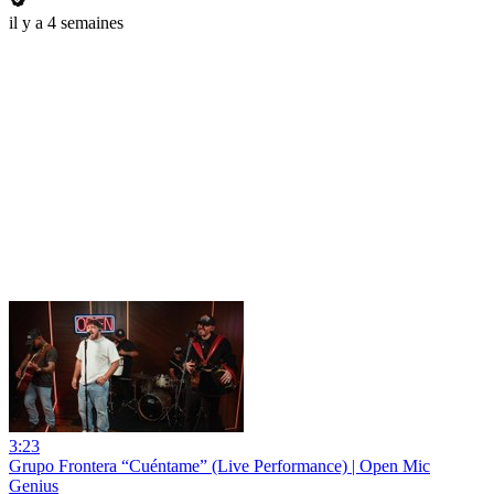
il y a 4 semaines
3:23
Grupo Frontera “Cuéntame” (Live Performance) | Open Mic
Genius