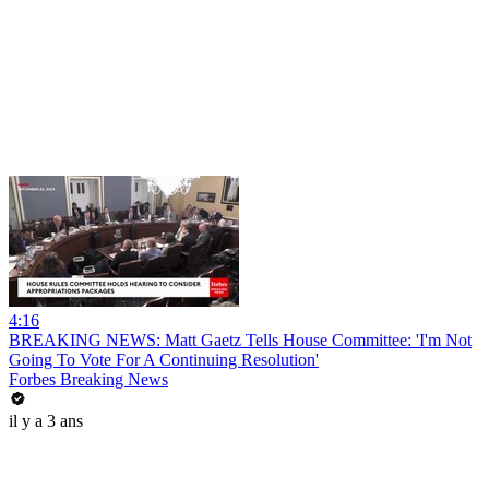
4:16
BREAKING NEWS: Matt Gaetz Tells House Committee: 'I'm Not
Going To Vote For A Continuing Resolution'
Forbes Breaking News
il y a 3 ans