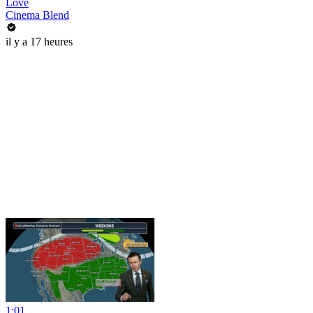
Love
Cinema Blend
il y a 17 heures
1:01