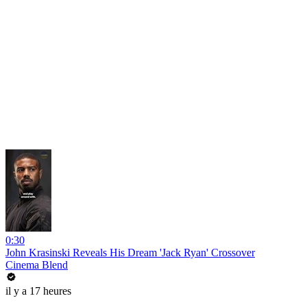
0:30
John Krasinski Reveals His Dream 'Jack Ryan' Crossover
Cinema Blend
il y a 17 heures