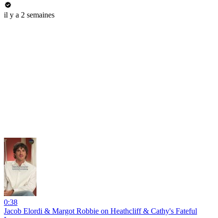
il y a 2 semaines
0:38
Jacob Elordi & Margot Robbie on Heathcliff & Cathy's Fateful