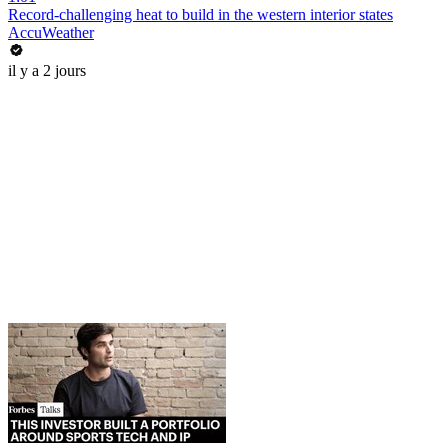
Record-challenging heat to build in the western interior states
AccuWeather
il y a 2 jours