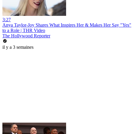
3:27
Anya Taylor-Joy Shares What Inspires Her & Makes Her Say "Yes"
to a Role | THR Video
The Hollywood Reporter
il y a 3 semaines