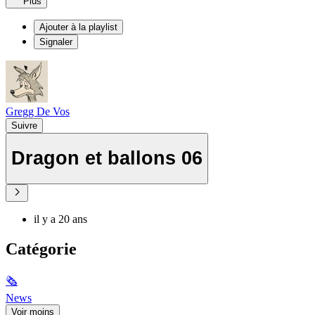
Plus
Ajouter à la playlist
Signaler
Gregg De Vos
Suivre
Dragon et ballons 06
il y a 20 ans
Catégorie
🗞
News
Voir moins