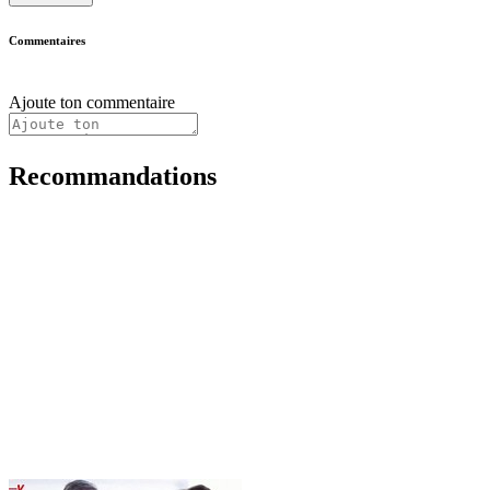
Commentaires
Ajoute ton commentaire
Recommandations