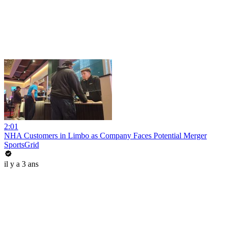
2:01
NHA Customers in Limbo as Company Faces Potential Merger
SportsGrid
il y a 3 ans