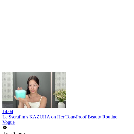
14:04
Le Sserafim’s KAZUHA on Her Tour-Proof Beauty Routine
Vogue
il y a 2 jours