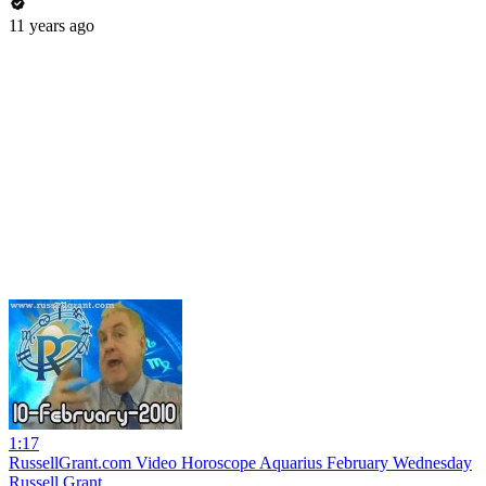
11 years ago
1:17
RussellGrant.com Video Horoscope Aquarius February Wednesday
Russell Grant