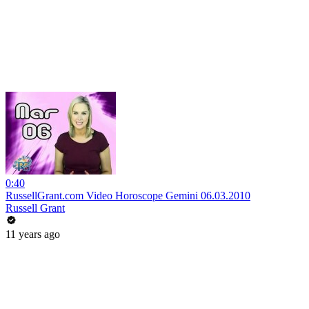
0:40
RussellGrant.com Video Horoscope Gemini 06.03.2010
Russell Grant
11 years ago