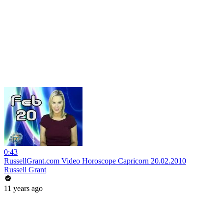
0:43
RussellGrant.com Video Horoscope Capricorn 20.02.2010
Russell Grant
11 years ago