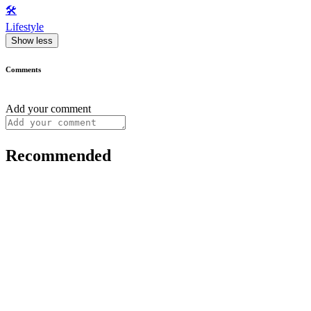
🛠️
Lifestyle
Show less
Comments
Add your comment
Recommended