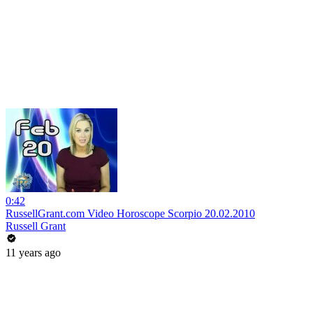
0:42
RussellGrant.com Video Horoscope Scorpio 20.02.2010
Russell Grant
11 years ago