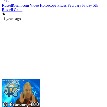
1:08
RussellGrant.com Video Horoscope Pisces February Friday 5th
Russell Grant
11 years ago