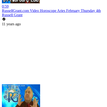
0:59
RussellGrant.com Video Horoscope Aries February Thursday 4th
Russell Grant
11 years ago