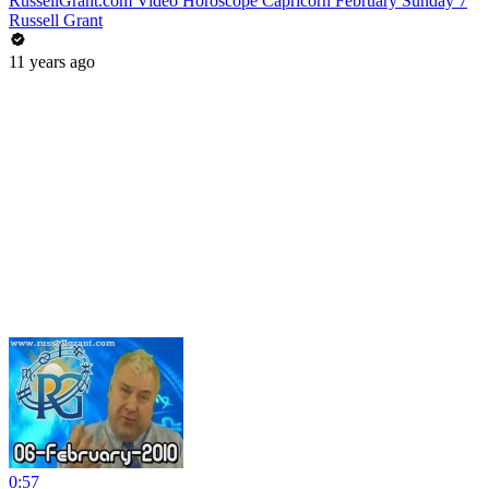
RussellGrant.com Video Horoscope Capricorn February Sunday 7
Russell Grant
11 years ago
0:57