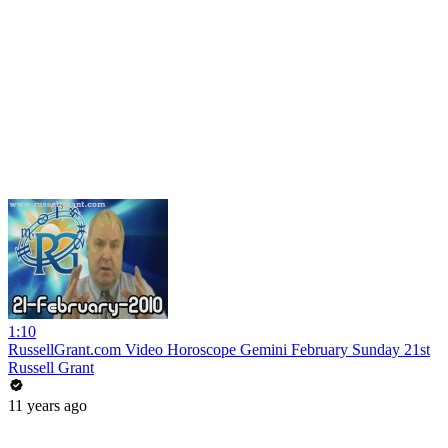
1:10
RussellGrant.com Video Horoscope Gemini February Sunday 21st
Russell Grant
11 years ago