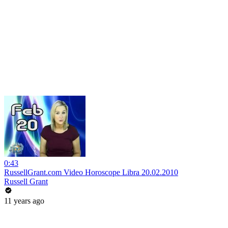
0:43
RussellGrant.com Video Horoscope Libra 20.02.2010
Russell Grant
11 years ago