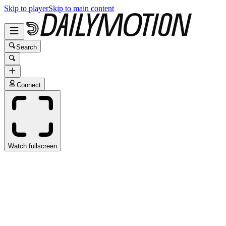
Skip to player
Skip to main content
Search
Connect
Watch fullscreen