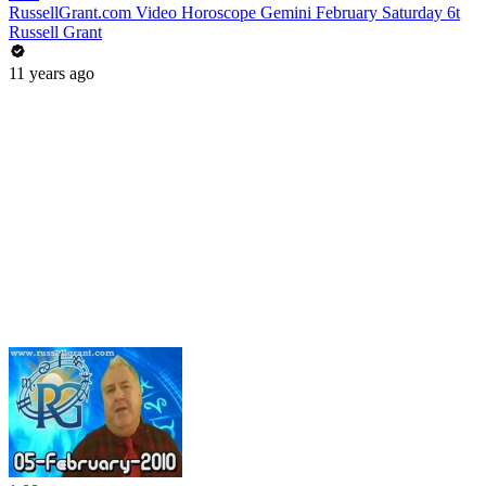
RussellGrant.com Video Horoscope Gemini February Saturday 6t
Russell Grant
11 years ago