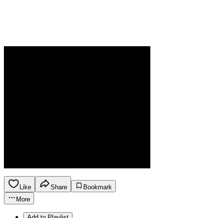
Like
Share
Bookmark
More
Add to Playlist