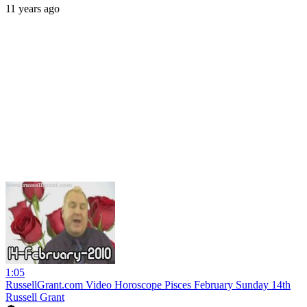
11 years ago
1:05
RussellGrant.com Video Horoscope Pisces February Sunday 14th
Russell Grant