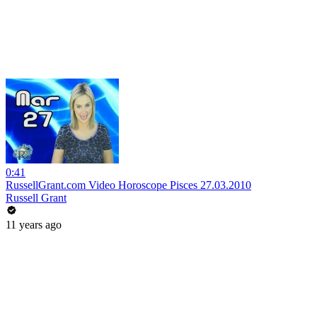
0:41
RussellGrant.com Video Horoscope Pisces 27.03.2010
Russell Grant
11 years ago