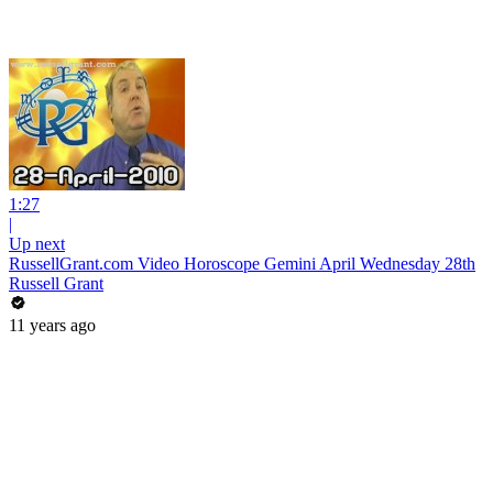
1:27
|
Up next
RussellGrant.com Video Horoscope Gemini April Wednesday 28th
Russell Grant
11 years ago