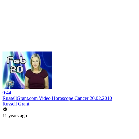
0:44
RussellGrant.com Video Horoscope Cancer 20.02.2010
Russell Grant
11 years ago