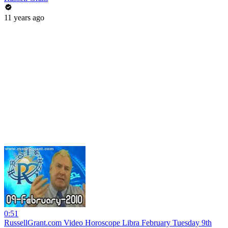
11 years ago
0:51
RussellGrant.com Video Horoscope Libra February Tuesday 9th