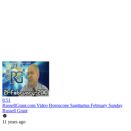
0:51
RussellGrant.com Video Horoscope Sagittarius February Sunday
Russell Grant
11 years ago