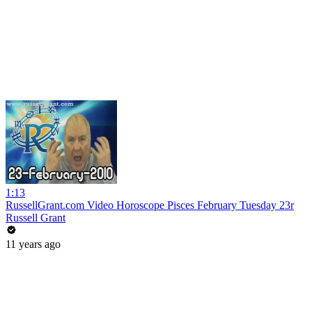
1:13
RussellGrant.com Video Horoscope Pisces February Tuesday 23r
Russell Grant
11 years ago