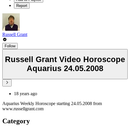
Report
Russell Grant
Follow
Russell Grant Video Horoscope
Aquarius 24.05.2008
18 years ago
Aquarius Weekly Horoscope starting 24.05.2008 from
www.russellgrant.com
Category