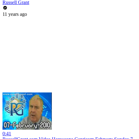
Russell Grant
11 years ago
0:41