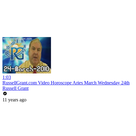
1:03
RussellGrant.com Video Horoscope Aries March Wednesday 24th
Russell Grant
11 years ago