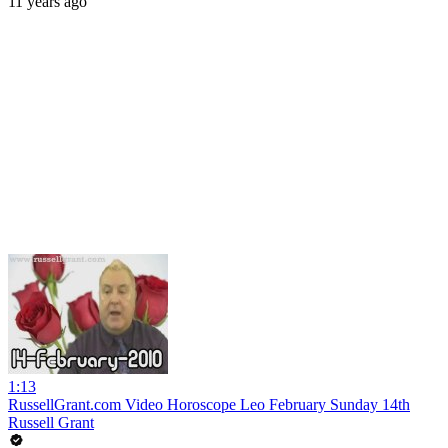
11 years ago
1:13
RussellGrant.com Video Horoscope Leo February Sunday 14th
Russell Grant