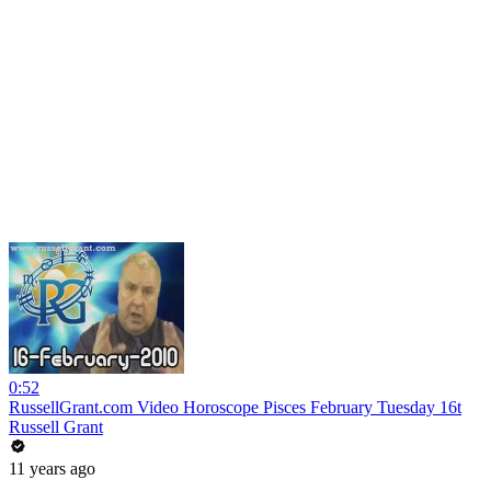
0:52
RussellGrant.com Video Horoscope Pisces February Tuesday 16t
Russell Grant
11 years ago