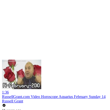
1:36
RussellGrant.com Video Horoscope Aquarius February Sunday 14
Russell Grant