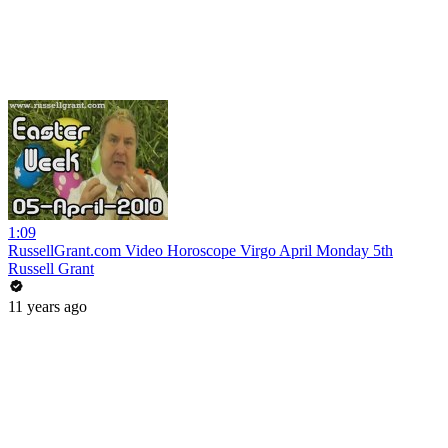
1:09
RussellGrant.com Video Horoscope Virgo April Monday 5th
Russell Grant
11 years ago