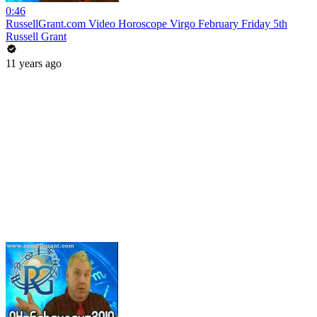
0:46
RussellGrant.com Video Horoscope Virgo February Friday 5th
Russell Grant
11 years ago