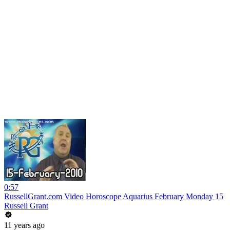
0:57
RussellGrant.com Video Horoscope Aquarius February Monday 15
Russell Grant
11 years ago