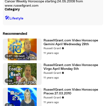
Cancer Weekly Horoscope starting 24.05.2008 from
www.russellgrant.com
Category
🛠️
Lifestyle
Recommended
RussellGrant.com Video Horoscope
Gemini April Wednesday 28th
Russell Grant
11 years ago
1:27
|
Up next
RussellGrant.com Video Horoscope
Virgo April Monday 5th
Russell Grant
11 years ago
1:09
RussellGrant.com Video Horoscope
Pisces 27.03.2010
Russell Grant
11 years ago
0:41