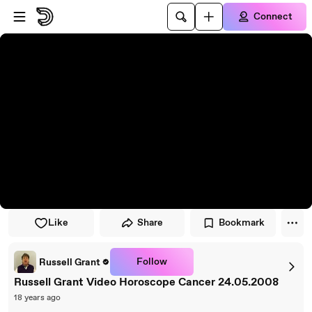
Skip to player
Skip to main content
Connect
Like
Share
Bookmark
Follow
Russell Grant
Russell Grant Video Horoscope Cancer 24.05.2008
18 years ago