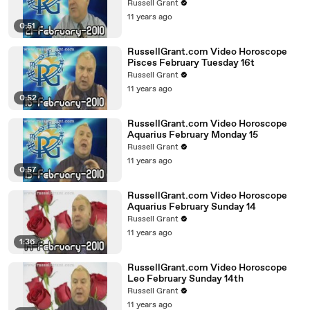
Russell Grant
11 years ago
0:51
RussellGrant.com Video Horoscope
Pisces February Tuesday 16t
Russell Grant
11 years ago
0:52
RussellGrant.com Video Horoscope
Aquarius February Monday 15
Russell Grant
11 years ago
0:57
RussellGrant.com Video Horoscope
Aquarius February Sunday 14
Russell Grant
11 years ago
1:36
RussellGrant.com Video Horoscope
Leo February Sunday 14th
Russell Grant
11 years ago