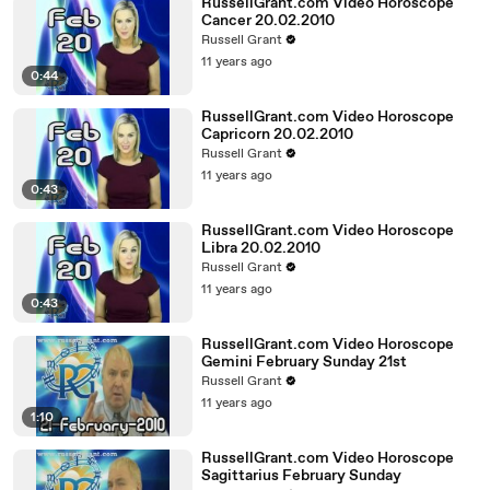
RussellGrant.com Video Horoscope
Cancer 20.02.2010
Russell Grant
11 years ago
0:44
RussellGrant.com Video Horoscope
Capricorn 20.02.2010
Russell Grant
11 years ago
0:43
RussellGrant.com Video Horoscope
Libra 20.02.2010
Russell Grant
11 years ago
0:43
RussellGrant.com Video Horoscope
Gemini February Sunday 21st
Russell Grant
11 years ago
1:10
RussellGrant.com Video Horoscope
Sagittarius February Sunday