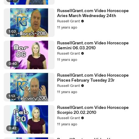
RussellGrant.com Video Horoscope
Aries March Wednesday 24th
Russell Grant
11 years ago
1:03
RussellGrant.com Video Horoscope
Gemini 06.03.2010
Russell Grant
11 years ago
0:40
RussellGrant.com Video Horoscope
Pisces February Tuesday 23r
Russell Grant
11 years ago
1:13
RussellGrant.com Video Horoscope
Scorpio 20.02.2010
Russell Grant
11 years ago
0:42