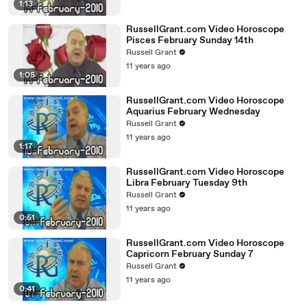
1:13
RussellGrant.com Video Horoscope
Pisces February Sunday 14th
Russell Grant
11 years ago
1:05
RussellGrant.com Video Horoscope
Aquarius February Wednesday
Russell Grant
11 years ago
1:17
RussellGrant.com Video Horoscope
Libra February Tuesday 9th
Russell Grant
11 years ago
0:51
RussellGrant.com Video Horoscope
Capricorn February Sunday 7
Russell Grant
11 years ago
0:41