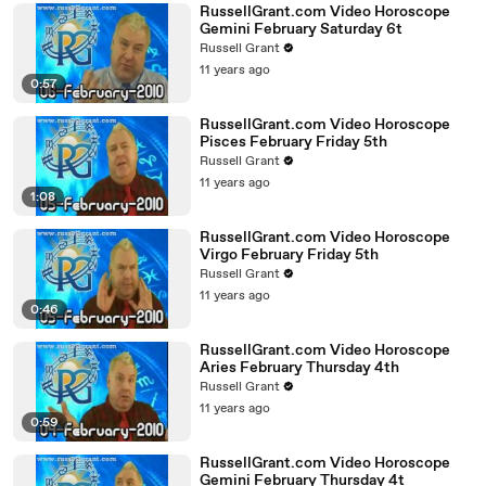
RussellGrant.com Video Horoscope
Gemini February Saturday 6t
Russell Grant
11 years ago
0:57
RussellGrant.com Video Horoscope
Pisces February Friday 5th
Russell Grant
11 years ago
1:08
RussellGrant.com Video Horoscope
Virgo February Friday 5th
Russell Grant
11 years ago
0:46
RussellGrant.com Video Horoscope
Aries February Thursday 4th
Russell Grant
11 years ago
0:59
RussellGrant.com Video Horoscope
Gemini February Thursday 4t