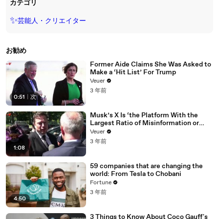
カテゴリ
✨
芸能人・クリエイター
お勧め
Former Aide Claims She Was Asked to
Make a ‘Hit List’ For Trump
Veuer
3 年前
0:51
|
次
Musk’s X Is ‘the Platform With the
Largest Ratio of Misinformation or
Disinformation’ Amongst All Social
Veuer
Media Platforms
3 年前
1:08
59 companies that are changing the
world: From Tesla to Chobani
Fortune
3 年前
4:50
3 Things to Know About Coco Gauff's