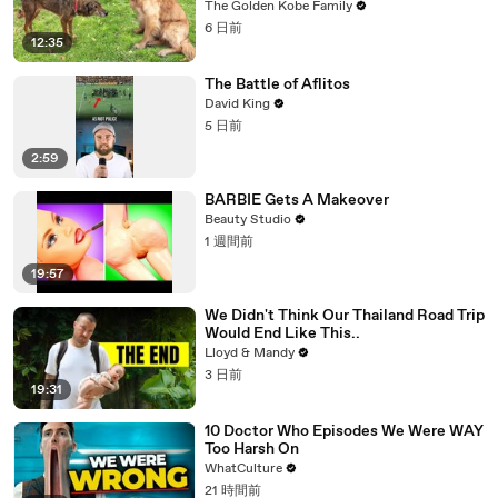
The Golden Kobe Family
6 日前
12:35
The Battle of Aflitos
David King
5 日前
2:59
BARBIE Gets A Makeover
Beauty Studio
1 週間前
19:57
We Didn't Think Our Thailand Road Trip
Would End Like This..
Lloyd & Mandy
3 日前
19:31
10 Doctor Who Episodes We Were WAY
Too Harsh On
WhatCulture
21 時間前