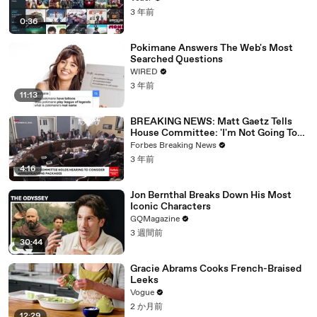
3 年前
0:36
Pokimane Answers The Web's Most
Searched Questions
WIRED
3 年前
11:13
BREAKING NEWS: Matt Gaetz Tells
House Committee: 'I'm Not Going To
Vote For A Continuing Resolution'
Forbes Breaking News
3 年前
4:16
Jon Bernthal Breaks Down His Most
Iconic Characters
GQMagazine
3 週間前
30:44
Gracie Abrams Cooks French-Braised
Leeks
Vogue
2 か月前
12:29