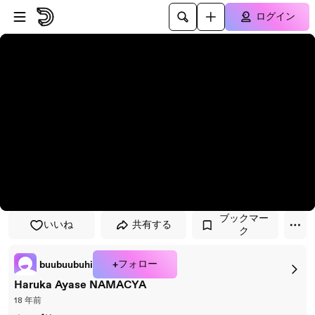
プレイヤーにスキップ
メインコンテンツにスキップ
ログイン
ブックマー
いいね
共有する
ク
+フォロー
buubuubuhi
Haruka Ayase NAMACYA
18 年前