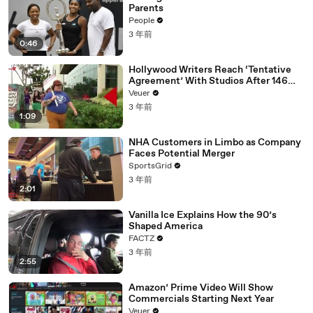
Parents
People
3 年前
0:46
Hollywood Writers Reach ‘Tentative
Agreement’ With Studios After 146
Day Strike
Veuer
3 年前
1:09
NHA Customers in Limbo as Company
Faces Potential Merger
SportsGrid
3 年前
2:01
Vanilla Ice Explains How the 90’s
Shaped America
FACTZ
3 年前
2:55
Amazon’ Prime Video Will Show
Commercials Starting Next Year
Veuer