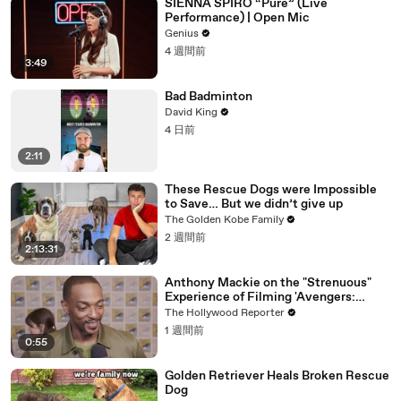
SIENNA SPIRO “Pure” (Live
Performance) | Open Mic
Genius
4 週間前
3:49
Bad Badminton
David King
4 日前
2:11
These Rescue Dogs were Impossible
to Save… But we didn’t give up
The Golden Kobe Family
2 週間前
2:13:31
Anthony Mackie on the "Strenuous"
Experience of Filming 'Avengers:
Doomsday' | SDCC 2026
The Hollywood Reporter
1 週間前
0:55
Golden Retriever Heals Broken Rescue
Dog