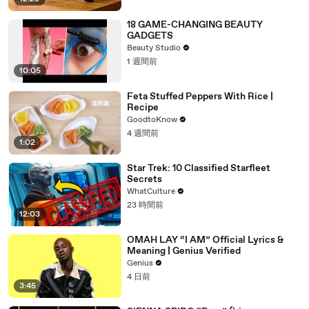
18 GAME-CHANGING BEAUTY
GADGETS
Beauty Studio
1 週間前
10:05
Feta Stuffed Peppers With Rice |
Recipe
GoodtoKnow
4 週間前
1:02
Star Trek: 10 Classified Starfleet
Secrets
WhatCulture
23 時間前
12:03
OMAH LAY “I AM” Official Lyrics &
Meaning | Genius Verified
Genius
4 日前
3:45