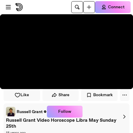
Skip to player
Skip to main content
Connect
Like
Share
Bookmark
Follow
Russell Grant
Russell Grant Video Horoscope Libra May Sunday
25th