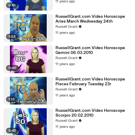
11 years ago
0:41
RussellGrant.com Video Horoscope
Aries March Wednesday 24th
Russell Grant
11 years ago
1:03
RussellGrant.com Video Horoscope
Gemini 06.03.2010
Russell Grant
11 years ago
0:40
RussellGrant.com Video Horoscope
Pisces February Tuesday 23r
Russell Grant
11 years ago
1:13
RussellGrant.com Video Horoscope
Scorpio 20.02.2010
Russell Grant
11 years ago
0:42