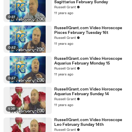
Sagittarius February Sunday
Russell Grant
11 years ago
0:51
RussellGrant.com Video Horoscope
Pisces February Tuesday 16t
Russell Grant
11 years ago
0:52
RussellGrant.com Video Horoscope
Aquarius February Monday 15
Russell Grant
11 years ago
0:57
RussellGrant.com Video Horoscope
Aquarius February Sunday 14
Russell Grant
11 years ago
1:36
RussellGrant.com Video Horoscope
Leo February Sunday 14th
Russell Grant