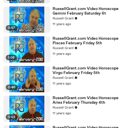
RussellGrant.com Video Horoscope
Gemini February Saturday 6t
Russell Grant
11 years ago
0:57
RussellGrant.com Video Horoscope
Pisces February Friday 5th
Russell Grant
11 years ago
1:08
RussellGrant.com Video Horoscope
Virgo February Friday 5th
Russell Grant
11 years ago
0:46
RussellGrant.com Video Horoscope
Aries February Thursday 4th
Russell Grant
11 years ago
0:59
RussellGrant.com Video Horoscope