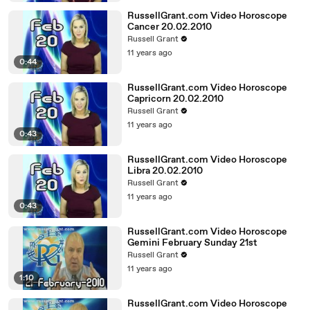
RussellGrant.com Video Horoscope
Cancer 20.02.2010
Russell Grant
11 years ago
0:44
RussellGrant.com Video Horoscope
Capricorn 20.02.2010
Russell Grant
11 years ago
0:43
RussellGrant.com Video Horoscope
Libra 20.02.2010
Russell Grant
11 years ago
0:43
RussellGrant.com Video Horoscope
Gemini February Sunday 21st
Russell Grant
11 years ago
1:10
RussellGrant.com Video Horoscope