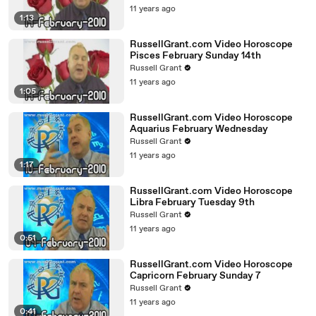
11 years ago
1:13
RussellGrant.com Video Horoscope
Pisces February Sunday 14th
Russell Grant
11 years ago
1:05
RussellGrant.com Video Horoscope
Aquarius February Wednesday
Russell Grant
11 years ago
1:17
RussellGrant.com Video Horoscope
Libra February Tuesday 9th
Russell Grant
11 years ago
0:51
RussellGrant.com Video Horoscope
Capricorn February Sunday 7
Russell Grant
11 years ago
0:41