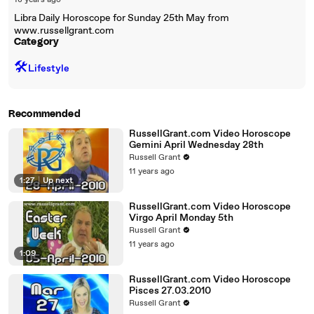
18 years ago
Libra Daily Horoscope for Sunday 25th May from
www.russellgrant.com
Category
🛠️
Lifestyle
Recommended
RussellGrant.com Video Horoscope
Gemini April Wednesday 28th
Russell Grant
11 years ago
1:27
|
Up next
RussellGrant.com Video Horoscope
Virgo April Monday 5th
Russell Grant
11 years ago
1:09
RussellGrant.com Video Horoscope
Pisces 27.03.2010
Russell Grant