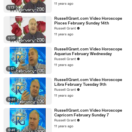
11 years ago
1:13
RussellGrant.com Video Horoscope
Pisces February Sunday 14th
Russell Grant
11 years ago
1:05
RussellGrant.com Video Horoscope
Aquarius February Wednesday
Russell Grant
11 years ago
1:17
RussellGrant.com Video Horoscope
Libra February Tuesday 9th
Russell Grant
11 years ago
0:51
RussellGrant.com Video Horoscope
Capricorn February Sunday 7
Russell Grant
11 years ago
0:41