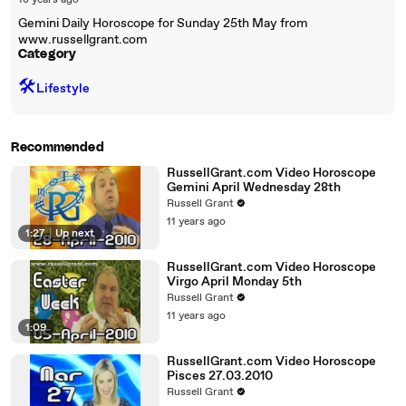
18 years ago
Gemini Daily Horoscope for Sunday 25th May from
www.russellgrant.com
Category
🛠️
Lifestyle
Recommended
RussellGrant.com Video Horoscope
Gemini April Wednesday 28th
Russell Grant
11 years ago
1:27
|
Up next
RussellGrant.com Video Horoscope
Virgo April Monday 5th
Russell Grant
11 years ago
1:09
RussellGrant.com Video Horoscope
Pisces 27.03.2010
Russell Grant