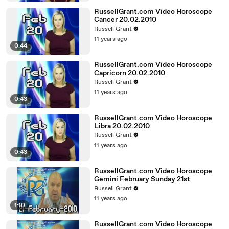
RussellGrant.com Video Horoscope
Cancer 20.02.2010
Russell Grant
11 years ago
0:44
RussellGrant.com Video Horoscope
Capricorn 20.02.2010
Russell Grant
11 years ago
0:43
RussellGrant.com Video Horoscope
Libra 20.02.2010
Russell Grant
11 years ago
0:43
RussellGrant.com Video Horoscope
Gemini February Sunday 21st
Russell Grant
11 years ago
1:10
RussellGrant.com Video Horoscope