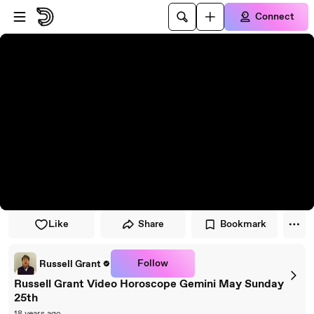
Skip to player
Skip to main content
Connect
Like
Share
Bookmark
Follow
Russell Grant
Russell Grant Video Horoscope Gemini May Sunday
25th