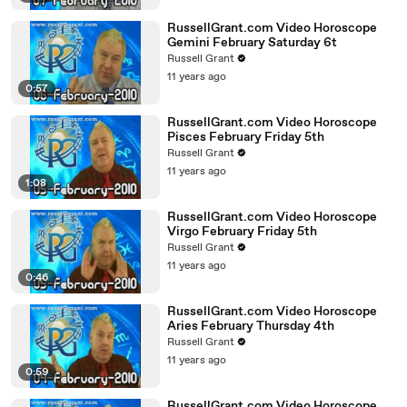
RussellGrant.com Video Horoscope
Gemini February Saturday 6t
Russell Grant
11 years ago
0:57
RussellGrant.com Video Horoscope
Pisces February Friday 5th
Russell Grant
11 years ago
1:08
RussellGrant.com Video Horoscope
Virgo February Friday 5th
Russell Grant
11 years ago
0:46
RussellGrant.com Video Horoscope
Aries February Thursday 4th
Russell Grant
11 years ago
0:59
RussellGrant.com Video Horoscope