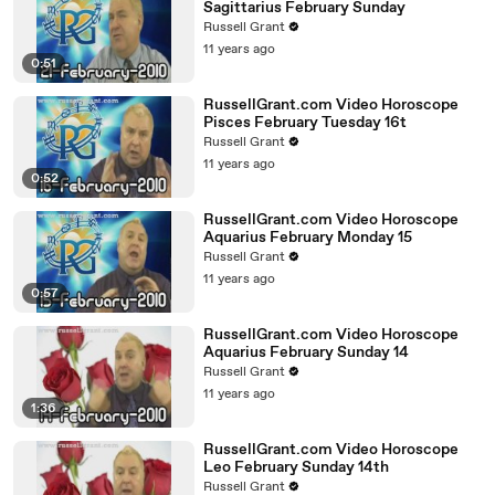
Sagittarius February Sunday
Russell Grant
11 years ago
0:51
RussellGrant.com Video Horoscope
Pisces February Tuesday 16t
Russell Grant
11 years ago
0:52
RussellGrant.com Video Horoscope
Aquarius February Monday 15
Russell Grant
11 years ago
0:57
RussellGrant.com Video Horoscope
Aquarius February Sunday 14
Russell Grant
11 years ago
1:36
RussellGrant.com Video Horoscope
Leo February Sunday 14th
Russell Grant