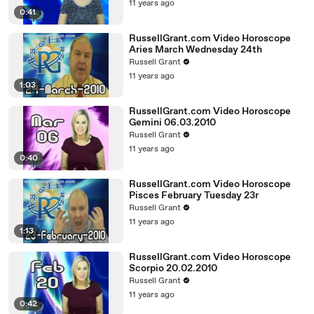
11 years ago
0:41
RussellGrant.com Video Horoscope
Aries March Wednesday 24th
Russell Grant
11 years ago
1:03
RussellGrant.com Video Horoscope
Gemini 06.03.2010
Russell Grant
11 years ago
0:40
RussellGrant.com Video Horoscope
Pisces February Tuesday 23r
Russell Grant
11 years ago
1:13
RussellGrant.com Video Horoscope
Scorpio 20.02.2010
Russell Grant
11 years ago
0:42