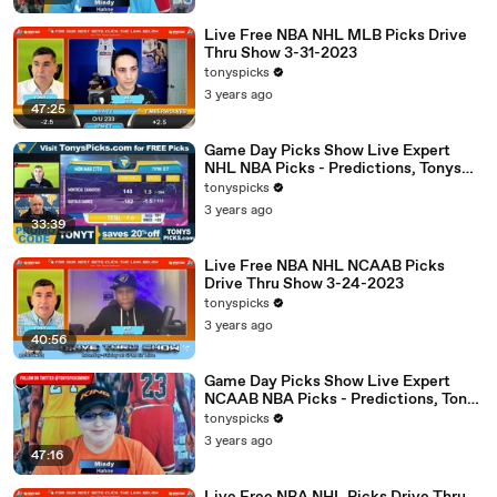
Live Free NBA NHL MLB Picks Drive
Thru Show 3-31-2023
tonyspicks
3 years ago
47:25
Game Day Picks Show Live Expert
NHL NBA Picks - Predictions, Tonys
Picks 3/27/2023
tonyspicks
3 years ago
33:39
Live Free NBA NHL NCAAB Picks
Drive Thru Show 3-24-2023
tonyspicks
3 years ago
40:56
Game Day Picks Show Live Expert
NCAAB NBA Picks - Predictions, Tonys
Picks 3/23/2023
tonyspicks
3 years ago
47:16