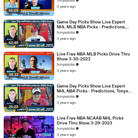
tonyspicks
3 years ago
55:59
Game Day Picks Show Live Expert
NHL MLB NBA Picks - Predictions,
Tonys Picks 3/30/2023
tonyspicks
3 years ago
52:46
Live Free NBA MLB Picks Drive Thru
Show 3-30-2023
tonyspicks
3 years ago
36:32
Game Day Picks Show Live Expert
NHL NBA Picks - Predictions, Tonys
Picks 3/29/2023
tonyspicks
3 years ago
35:29
Live Free NBA NCAAB NHL Picks
Drive Thru Show 3-29-2023
tonyspicks
3 years ago