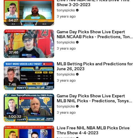
Live Free NBA NHL Picks Drive Thru
Show 3-20-2023
tonyspicks
3 years ago
54:27
Game Day Picks Show Live Expert
NBA NCAAB Picks - Predictions, Tonys
Picks 3/16/2023
tonyspicks
3 years ago
37:46
MLB Betting Picks and Predictions for
June 26, 2023
tonyspicks
3 years ago
7:45
Game Day Picks Show Live Expert
MLB NHL Picks - Predictions, Tonys
Picks 4/4/2023
tonyspicks
3 years ago
1:00:32
Live Free NHL NBA MLB Picks Drive
Thru Show 4-4-2023