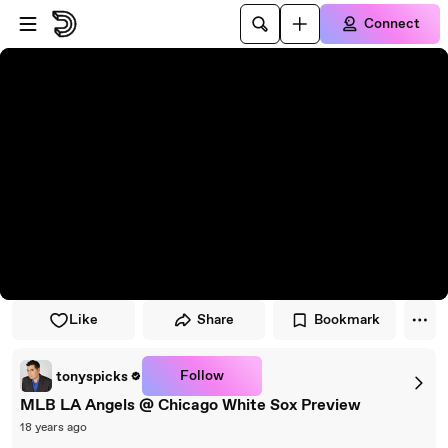
Skip to player
Skip to main content
Connect
Like
Share
Bookmark
Follow
tonyspicks
MLB LA Angels @ Chicago White Sox Preview
18 years ago