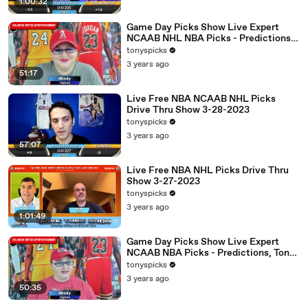
1:00:32
Game Day Picks Show Live Expert
NCAAB NHL NBA Picks - Predictions,
Tonys Picks 3/28/2023
tonyspicks
3 years ago
51:17
Live Free NBA NCAAB NHL Picks
Drive Thru Show 3-28-2023
tonyspicks
3 years ago
57:07
Live Free NBA NHL Picks Drive Thru
Show 3-27-2023
tonyspicks
3 years ago
1:01:49
Game Day Picks Show Live Expert
NCAAB NBA Picks - Predictions, Tonys
Picks 3/24/2023
tonyspicks
3 years ago
50:35