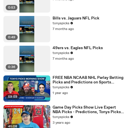
0:53
Bills vs. Jaguars NFL Pick
tonyspicks
7 months ago
0:49
49ers vs. Eagles NFL Picks
tonyspicks
7 months ago
0:36
FREE NBA NCAAB NHL Parlay Betting
Picks and Predictions on Sports
Betting Tips for Today 3-4-2025
tonyspicks
1 year ago
59:59
Game Day Picks Show Live Expert
NBA Picks - Predictions, Tonys Picks
3/31/2023
tonyspicks
3 years ago
45:08