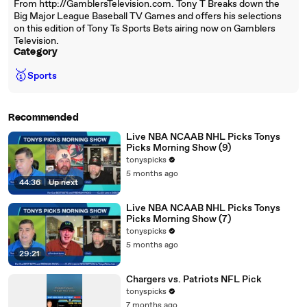
From http://GamblersTelevision.com. Tony T Breaks down the
Big Major League Baseball TV Games and offers his selections
on this edition of Tony Ts Sports Bets airing now on Gamblers
Television.
Category
🥇
Sports
Recommended
Live NBA NCAAB NHL Picks Tonys
Picks Morning Show (9)
tonyspicks
5 months ago
44:36
|
Up next
Live NBA NCAAB NHL Picks Tonys
Picks Morning Show (7)
tonyspicks
5 months ago
29:21
Chargers vs. Patriots NFL Pick
tonyspicks
7 months ago