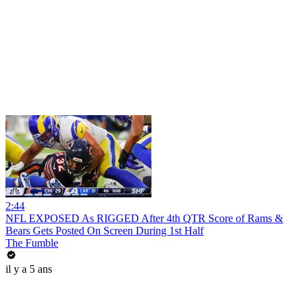
2:44
NFL EXPOSED As RIGGED After 4th QTR Score of Rams &
Bears Gets Posted On Screen During 1st Half
The Fumble
il y a 5 ans