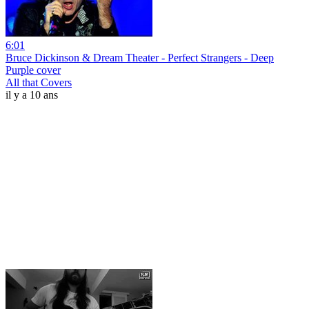
6:01
Bruce Dickinson & Dream Theater - Perfect Strangers - Deep
Purple cover
All that Covers
il y a 10 ans