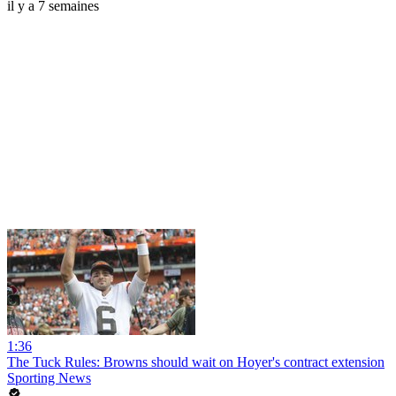
il y a 7 semaines
1:36
The Tuck Rules: Browns should wait on Hoyer's contract extension
Sporting News