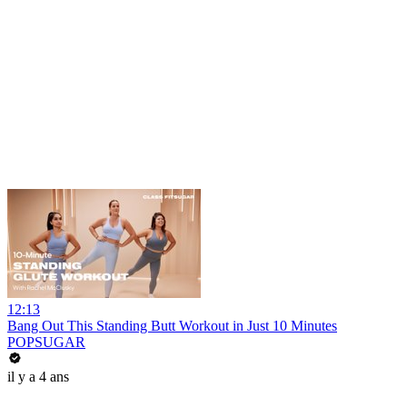
12:13
Bang Out This Standing Butt Workout in Just 10 Minutes
POPSUGAR
il y a 4 ans