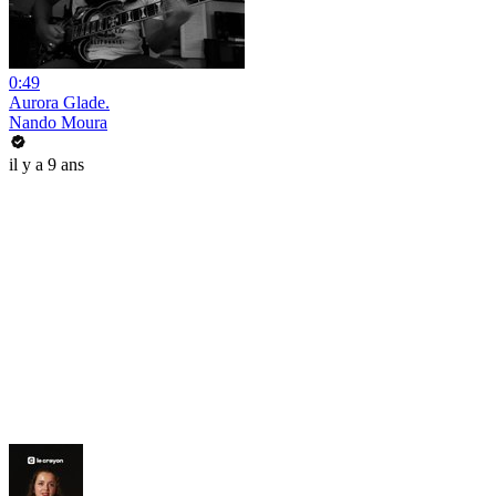
0:49
Aurora Glade.
Nando Moura
il y a 9 ans