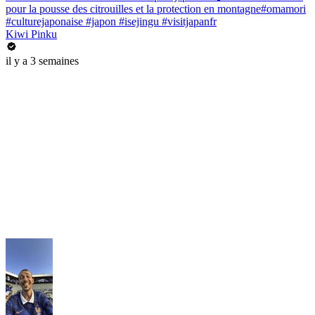
pour la pousse des citrouilles et la protection en montagne#omamori
#culturejaponaise #japon #isejingu #visitjapanfr
Kiwi Pinku
il y a 3 semaines