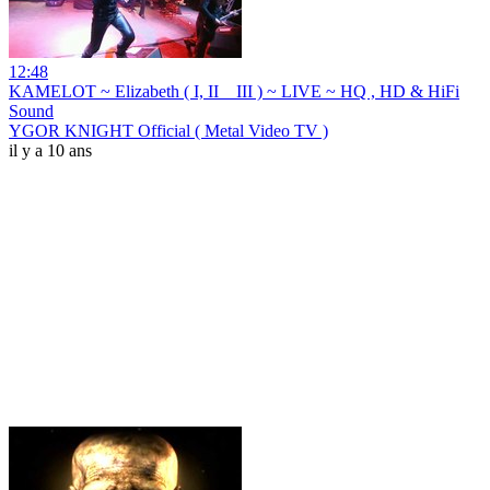
12:48
KAMELOT ~ Elizabeth ( I, II _ III ) ~ LIVE ~ HQ , HD & HiFi
Sound
YGOR KNIGHT Official ( Metal Video TV )
il y a 10 ans