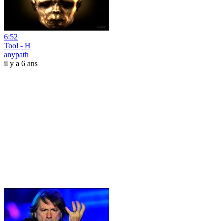
6:52
Tool - H
anypath
il y a 6 ans