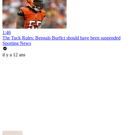
1:46
The Tuck Rules: Bengals Burfict should have been suspended
Sporting News
il y a 12 ans