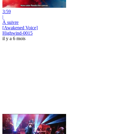
3:59
|
À suivre
[Awakened Voice]
Highwind-0015
il y a 6 mois