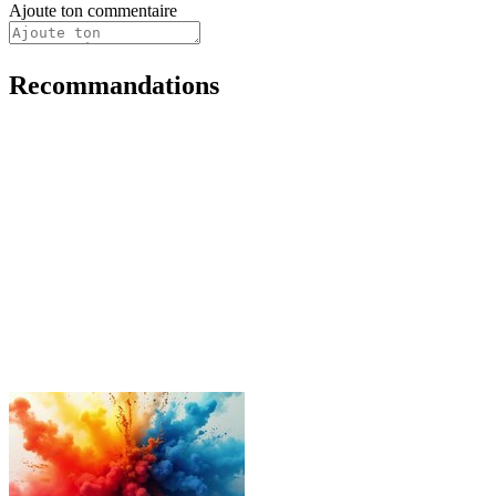
Ajoute ton commentaire
Recommandations