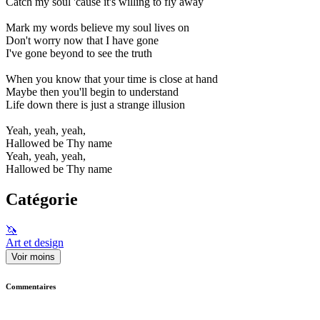
Catch my soul 'cause it's willing to fly away
Mark my words believe my soul lives on
Don't worry now that I have gone
I've gone beyond to see the truth
When you know that your time is close at hand
Maybe then you'll begin to understand
Life down there is just a strange illusion
Yeah, yeah, yeah,
Hallowed be Thy name
Yeah, yeah, yeah,
Hallowed be Thy name
Catégorie
🦄
Art et design
Voir moins
Commentaires