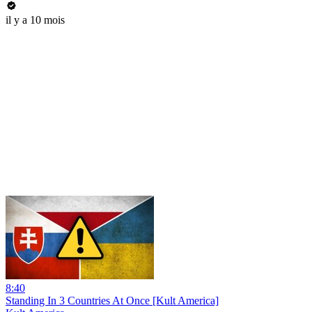
il y a 10 mois
8:40
Standing In 3 Countries At Once [Kult America]