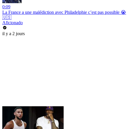
0:09
La France a une malédiction avec Philadelphie c’est pas possible 😭
🇺🇸
Aficionado
il y a 2 jours