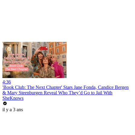
4:36
'Book Club: The Next Chapter' Stars Jane Fonda, Candice Bergen
& Mary Steenburgen Reveal Who They’d Go to Jail With
SheKnows
il y a 3 ans