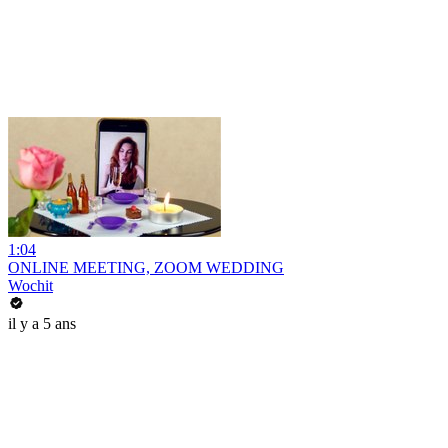
1:04
ONLINE MEETING, ZOOM WEDDING
Wochit
il y a 5 ans