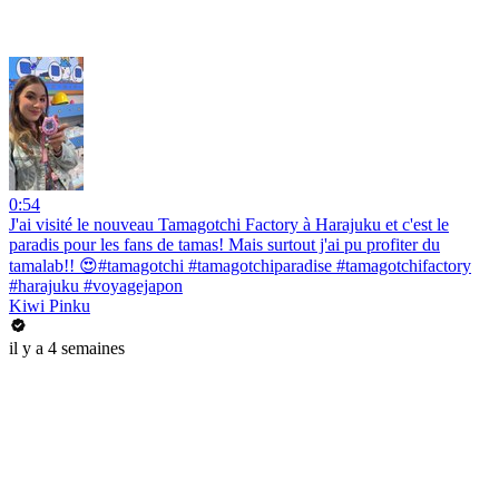
0:54
J'ai visité le nouveau Tamagotchi Factory à Harajuku et c'est le
paradis pour les fans de tamas! Mais surtout j'ai pu profiter du
tamalab!! 😍#tamagotchi #tamagotchiparadise #tamagotchifactory
#harajuku #voyagejapon
Kiwi Pinku
il y a 4 semaines