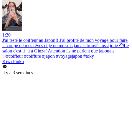
1:20
J'ai testé le coiffeur au Japon!! J'ai profité de mon voyage pour faire
la coupe de mes rêves et je ne me suis jamais trouvé aussi jolie 🥹Le
salon c'est ii+u à Ginza! Attention ils ne parlent que japonais
✨#coiffeur #coiffure #japon #voyagejapon #toky
Kiwi Pinku
il y a 3 semaines