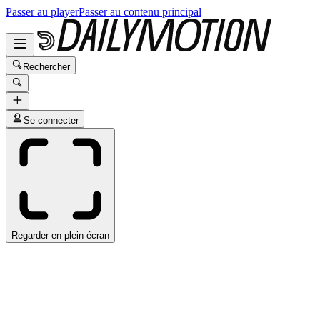
Passer au player
Passer au contenu principal
Rechercher
Se connecter
Regarder en plein écran