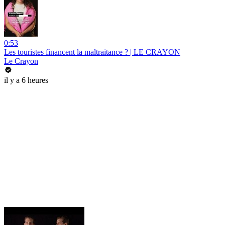
0:53
Les touristes financent la maltraitance ? | LE CRAYON
Le Crayon
il y a 6 heures