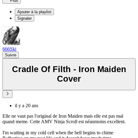
Plus
Ajouter à la playlist
Signaler
666Ski
Suivre
Cradle Of Filth - Iron Maiden
Cover
il y a 20 ans
Elle ne vaut pas l'original de Iron Maiden mais elle est pas mal
quand meme. Cette AMV Ninja Scroll est néanmoins excellent.
I'm waiting in my cold cell when the bell begins to chime