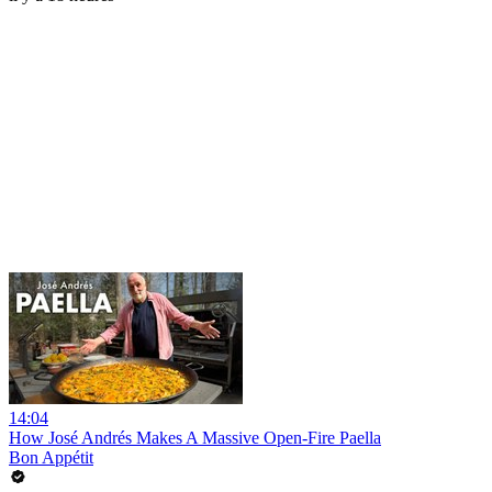
14:04
How José Andrés Makes A Massive Open-Fire Paella
Bon Appétit