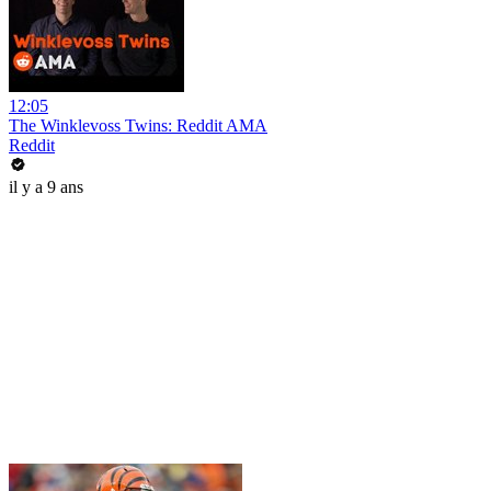
12:05
The Winklevoss Twins: Reddit AMA
Reddit
il y a 9 ans