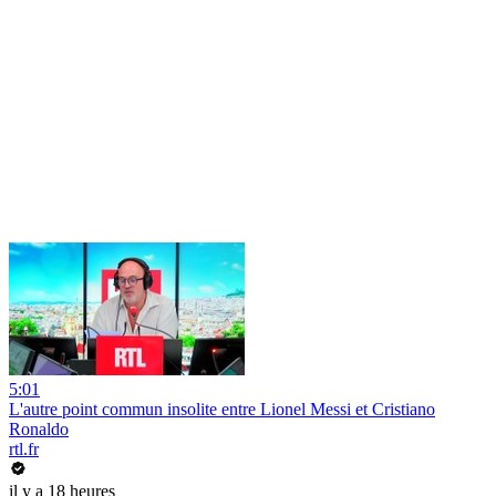
5:01
L'autre point commun insolite entre Lionel Messi et Cristiano
Ronaldo
rtl.fr
il y a 18 heures