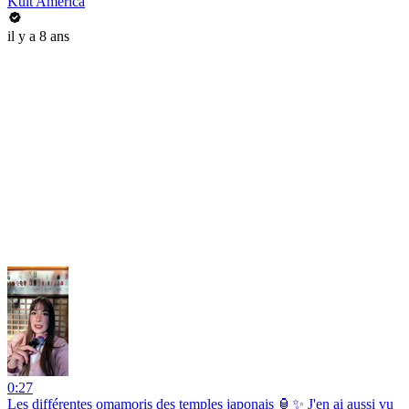
Kult America
il y a 8 ans
0:27
Les différentes omamoris des temples japonais 🏮✨ J'en ai aussi vu