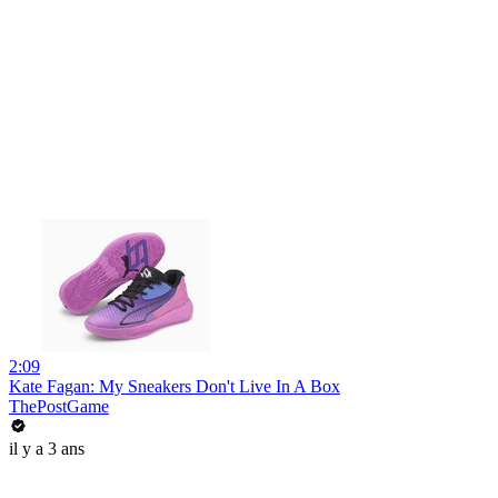
2:09
Kate Fagan: My Sneakers Don't Live In A Box
ThePostGame
il y a 3 ans