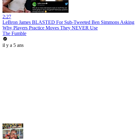
2:27
LeBron James BLASTED For Sub-Tweeted Ben Simmons Asking
Why Players Practice Moves They NEVER Use
The Fumble
il y a 5 ans