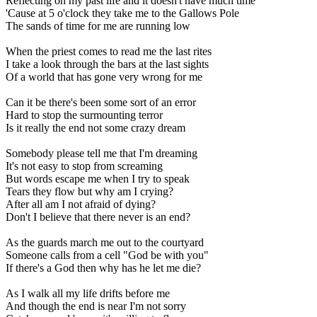
Reflecting on my past life and it doesn't have much time
'Cause at 5 o'clock they take me to the Gallows Pole
The sands of time for me are running low
When the priest comes to read me the last rites
I take a look through the bars at the last sights
Of a world that has gone very wrong for me
Can it be there's been some sort of an error
Hard to stop the surmounting terror
Is it really the end not some crazy dream
Somebody please tell me that I'm dreaming
It's not easy to stop from screaming
But words escape me when I try to speak
Tears they flow but why am I crying?
After all am I not afraid of dying?
Don't I believe that there never is an end?
As the guards march me out to the courtyard
Someone calls from a cell "God be with you"
If there's a God then why has he let me die?
As I walk all my life drifts before me
And though the end is near I'm not sorry