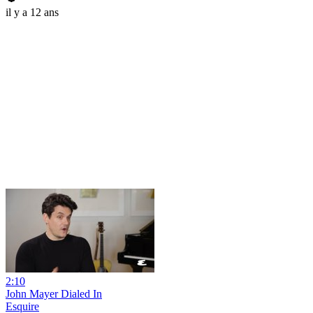
il y a 12 ans
2:10
John Mayer Dialed In
Esquire