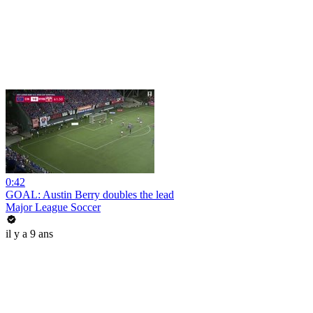
0:42
GOAL: Austin Berry doubles the lead
Major League Soccer
il y a 9 ans