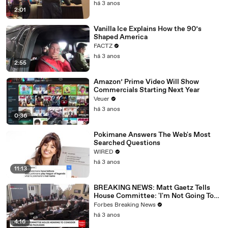
há 3 anos
2:01
Vanilla Ice Explains How the 90’s
Shaped America
FACTZ
há 3 anos
2:55
Amazon’ Prime Video Will Show
Commercials Starting Next Year
Veuer
há 3 anos
0:36
Pokimane Answers The Web's Most
Searched Questions
WIRED
há 3 anos
11:13
BREAKING NEWS: Matt Gaetz Tells
House Committee: 'I'm Not Going To
Vote For A Continuing Resolution'
Forbes Breaking News
há 3 anos
4:16