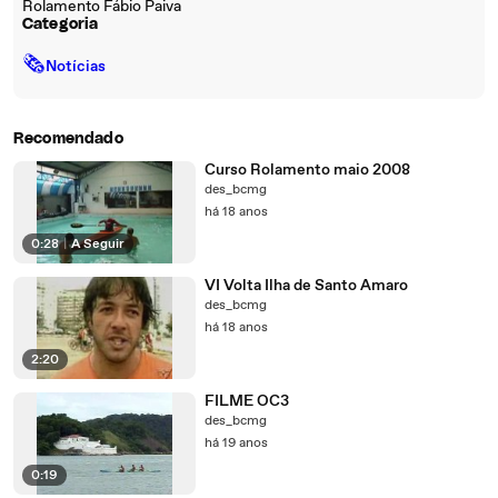
Rolamento Fábio Paiva
Categoria
🗞
Notícias
Recomendado
Curso Rolamento maio 2008
des_bcmg
há 18 anos
0:28
|
A Seguir
VI Volta Ilha de Santo Amaro
des_bcmg
há 18 anos
2:20
FILME OC3
des_bcmg
há 19 anos
0:19