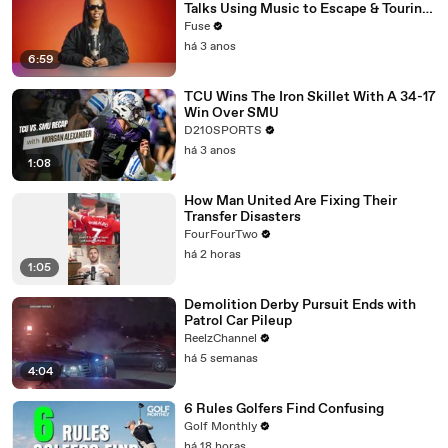
Talks Using Music to Escape & Touring
with The Weeknd
Fuse
há 3 anos
6:59
TCU Wins The Iron Skillet With A 34-17
Win Over SMU
D210SPORTS
há 3 anos
1:08
How Man United Are Fixing Their
Transfer Disasters
FourFourTwo
há 2 horas
1:05
Demolition Derby Pursuit Ends with
Patrol Car Pileup
ReelzChannel
há 5 semanas
4:04
6 Rules Golfers Find Confusing
Golf Monthly
há 18 horas