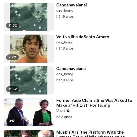
Canoahavaiana1
des_bcmg
há 19 anos
11:52
Volta a Ilha deSanto Amaro
des_bcmg
há 18 anos
2:20
Canoahavaiana
des_bcmg
há 19 anos
11:52
Former Aide Claims She Was Asked to
Make a ‘Hit List’ For Trump
Veuer
há 3 anos
0:51
Musk’s X Is ‘the Platform With the