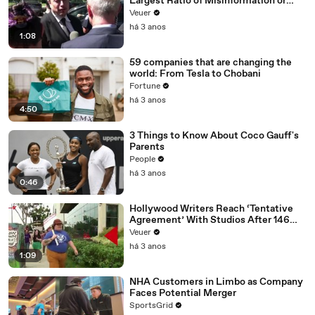
Largest Ratio of Misinformation or
Disinformation’ Amongst All Social
Veuer
Media Platforms
há 3 anos
1:08
59 companies that are changing the
world: From Tesla to Chobani
Fortune
há 3 anos
4:50
3 Things to Know About Coco Gauff's
Parents
People
há 3 anos
0:46
Hollywood Writers Reach ‘Tentative
Agreement’ With Studios After 146
Day Strike
Veuer
há 3 anos
1:09
NHA Customers in Limbo as Company
Faces Potential Merger
SportsGrid