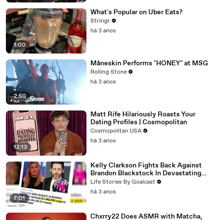
What's Popular on Uber Eats?
Stringr
há 3 anos
1:00
Måneskin Performs "HONEY" at MSG
Rolling Stone
há 3 anos
2:50
Matt Rife Hilariously Roasts Your
Dating Profiles | Cosmopolitan
Cosmopolitan USA
há 3 anos
12:13
Kelly Clarkson Fights Back Against
Brandon Blackstock In Devastating
Divorce Battle
Life Stories By Goalcast
há 3 anos
7:01
Chxrry22 Does ASMR with Matcha,