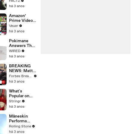
the 90’s
FACTZ
Shaped
há 3 anos
America
Amazon’
Prime Video
Will Show
Veuer
Commercials
há 3 anos
Starting Next
Year
Pokimane
Answers The
Web's Most
WIRED
Searched
há 3 anos
Questions
BREAKING
NEWS: Matt
Gaetz Tells
Forbes Breaking News
House
há 3 anos
Committee:
'I'm Not Going
What's
To Vote For A
Popular on
Continuing
Uber Eats?
Stringr
Resolution'
há 3 anos
Måneskin
Performs
"HONEY" at
Rolling Stone
MSG
há 3 anos