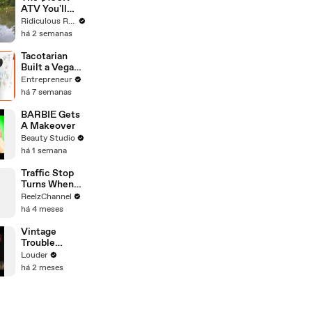
ATV You'll
Recognise
Ridiculous Rides
From GTA
há 2 semanas
Tacotarian
Built a Vegan
Restaurant
Entrepreneur
Business
há 7 semanas
Chasing the
‘Other 97%’
BARBIE Gets
Instead of
A Makeover
Preaching to
Beauty Studio
the Choir
há 1 semana
Traffic Stop
Turns When
Raccoon
ReelzChannel
Spotted
há 4 meses
Holding
Something
Vintage
Suspicious
Trouble
Acoustic
Louder
Version Of
há 2 meses
'Run Like The
River'