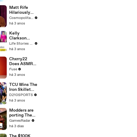
Matt Rife
Hilariously
Roasts Your
Cosmopolitan USA
Dating
há 3 anos
Profiles |
Cosmopolitan
Kelly
Clarkson
Fights Back
Life Stories By Goalcast
Against
há 3 anos
Brandon
Blackstock In
Chxrry22
Devastating
Does ASMR
Divorce
with Matcha,
Fuse
Battle
Talks Using
há 3 anos
Music to
Escape &
TCU Wins The
Touring with
Iron Skillet
The Weeknd
With A 34-17
D210SPORTS
Win Over
há 3 anos
SMU
Modders are
porting The
Elder Scrolls:
GamesRadar
Morrowind
há 3 dias
into Elden
Ring
The $100K