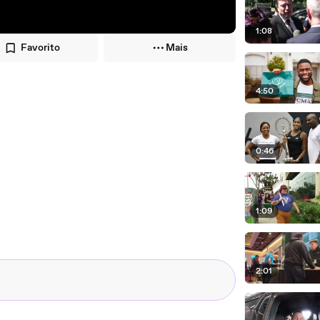
1:08
Favorito
Mais
4:50
0:46
1:09
2:01