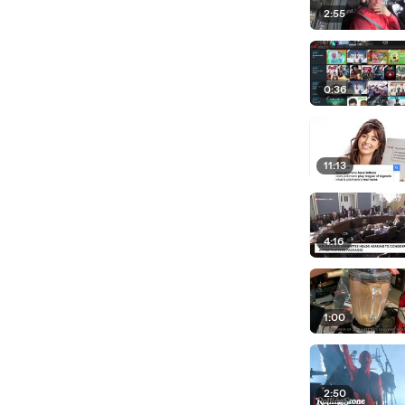
2:55
0:36
11:13
4:16
1:00
2:50