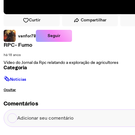
Curtir
Compartilhar
Seguir
vanfor78
RPC- Fumo
há 18 anos
Vídeo do Jornal da Rpc relatando a exploração de agricultores
Categoria
🗞
Notícias
Ocultar
Comentários
Adicionar
seu
comentário