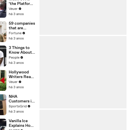
‘the Platform
With the
Veuer
Largest Ratio
há 3 anos
of
Misinformatio
59 companies
n or
that are
Disinformatio
changing the
Fortune
n’ Amongst
world: From
há 3 anos
All Social
Tesla to
Media
Chobani
3 Things to
Platforms
Know About
Coco Gauff's
People
Parents
há 3 anos
Hollywood
Writers Reach
‘Tentative
Veuer
Agreement’
há 3 anos
With Studios
After 146 Day
NHA
Strike
Customers in
Limbo as
SportsGrid
Company
há 3 anos
Faces
Potential
Vanilla Ice
Merger
Explains How