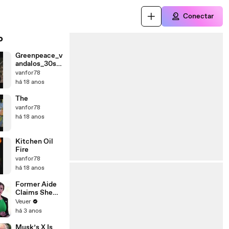
Conectar
o
Greenpeace_v
andalos_30se
g
vanfor78
há 18 anos
The
vanfor78
há 18 anos
Kitchen Oil
Fire
vanfor78
há 18 anos
Former Aide
Claims She
Was Asked to
Veuer
Make a ‘Hit
há 3 anos
List’ For
Trump
Musk’s X Is