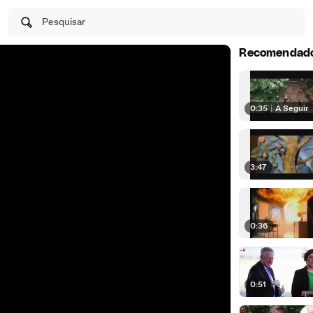
Pesquisar
Recomendad
0:35
|
A Seguir
3:47
0:36
0:51