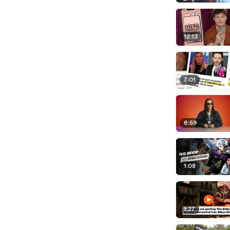
12:13
7:01
6:59
1:08
1:27