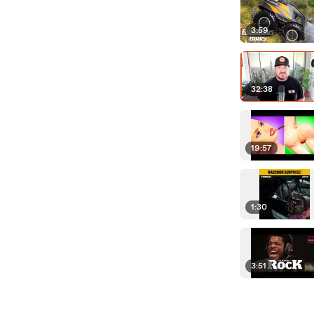
3:59
32:38
19:57
1:30
3:51