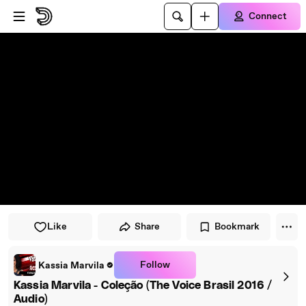
Skip to player
Skip to main content
Connect
Like
Share
Bookmark
Follow
Kassia Marvila
Kassia Marvila - Coleção (The Voice Brasil 2016 /
Audio)