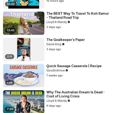
15 hours ago
10:52
The BEST Way To Travel To Koh Samui
- Thailand Road Trip
Lloyd & Mandy
2 days ago
13:43
The Goalkeeper's Paper
David King
3 days ago
2:11
Quick Sausage Casserole | Recipe
GoodtoKnow
7 weeks ago
1:19
Why The Australian Dream Is Dead -
Cost of Living Crisis
Lloyd & Mandy
6 days ago
7:25