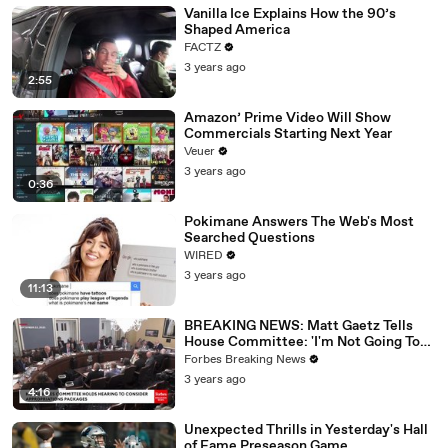
Vanilla Ice Explains How the 90’s
Shaped America
FACTZ
3 years ago
2:55
Amazon’ Prime Video Will Show
Commercials Starting Next Year
Veuer
3 years ago
0:36
Pokimane Answers The Web's Most
Searched Questions
WIRED
3 years ago
11:13
BREAKING NEWS: Matt Gaetz Tells
House Committee: 'I'm Not Going To
Vote For A Continuing Resolution'
Forbes Breaking News
3 years ago
4:16
Unexpected Thrills in Yesterday's Hall
of Fame Preseason Game