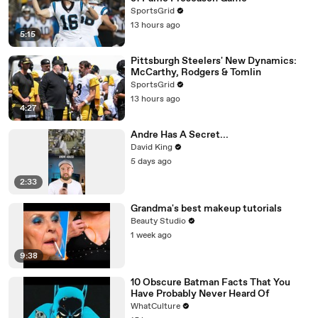
SportsGrid
13 hours ago
5:15
Pittsburgh Steelers' New Dynamics:
McCarthy, Rodgers & Tomlin
SportsGrid
13 hours ago
4:27
Andre Has A Secret...
David King
5 days ago
2:33
Grandma's best makeup tutorials
Beauty Studio
1 week ago
9:38
10 Obscure Batman Facts That You
Have Probably Never Heard Of
WhatCulture