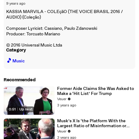
9 years ago
KASSIA MARVILA - COLEçãO (THE VOICE BRASIL 2016 /
AUDIO) (Coleção)
Composer Lyricist: Cassiano, Paulo Zdanowski
Producer: Torcuato Mariano
© 2016 Universal Music Ltda
Category
🎵
Music
Recommended
Former Aide Claims She Was Asked to
Make a ‘Hit List’ For Trump
Veuer
3 years ago
0:51
|
Up next
Musk’s X Is ‘the Platform With the
Largest Ratio of Misinformation or
Disinformation’ Amongst All Social
Veuer
Media Platforms
3 years ago