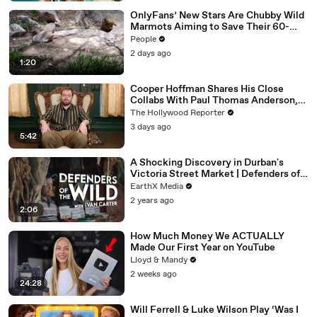
OnlyFans’ New Stars Are Chubby Wild
Marmots Aiming to Save Their 60-
Year Study — and It’s Working
People
2 days ago
1:20
Cooper Hoffman Shares His Close
Collabs With Paul Thomas Anderson,
Olivia Wilde, David Jonsson & More |
The Hollywood Reporter
THR Video
3 days ago
5:42
A Shocking Discovery in Durban's
Victoria Street Market | Defenders of
the Wild Clip | EarthX
EarthX Media
2 years ago
2:06
How Much Money We ACTUALLY
Made Our First Year on YouTube
Lloyd & Mandy
2 weeks ago
24:28
Will Ferrell & Luke Wilson Play ‘Was I