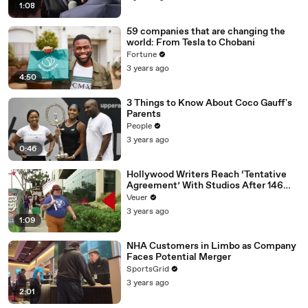
1:08
59 companies that are changing the
world: From Tesla to Chobani
Fortune
3 years ago
4:50
3 Things to Know About Coco Gauff's
Parents
People
3 years ago
0:46
Hollywood Writers Reach ‘Tentative
Agreement’ With Studios After 146
Day Strike
Veuer
3 years ago
1:09
NHA Customers in Limbo as Company
Faces Potential Merger
SportsGrid
3 years ago
2:01