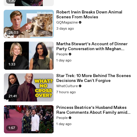
1:30
Robert Irwin Breaks Down Animal
Scenes From Movies
GQMagazine
3 days ago
25:03
Martha Stewart’s Account of Dinner
Party Conversation with Meghan
Markle Is ‘Simply Untrue’: Source
People
1 day ago
1:33
Star Trek: 10 More Behind The Scenes
Decisions We Can't Forgive
WhatCulture
7 hours ago
21:41
Princess Beatrice’s Husband Makes
Rare Comments About Family amid
Marriage Strain Rumors
People
1 day ago
1:57