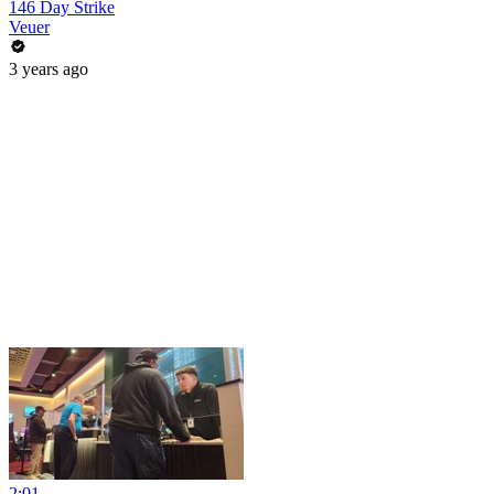
146 Day Strike
Veuer
3 years ago
2:01