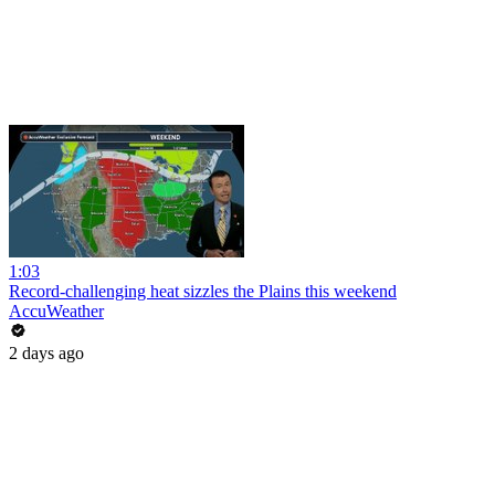
1:03
Record-challenging heat sizzles the Plains this weekend
AccuWeather
2 days ago