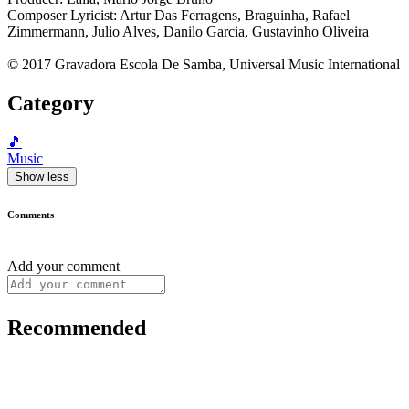
Composer Lyricist: Artur Das Ferragens, Braguinha, Rafael
Zimmermann, Julio Alves, Danilo Garcia, Gustavinho Oliveira
© 2017 Gravadora Escola De Samba, Universal Music International
Category
🎵
Music
Show less
Comments
Add your comment
Recommended