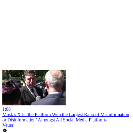
1:08
Musk’s X Is ‘the Platform With the Largest Ratio of Misinformation
or Disinformation’ Amongst All Social Media Platforms
Veuer