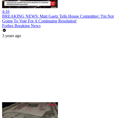
4:16
BREAKING NEWS: Matt Gaetz Tells House Committee: 'I'm Not
Going To Vote For A Continuing Resolution'
Forbes Breaking News
3 years ago