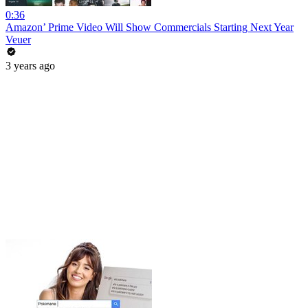
0:36
Amazon’ Prime Video Will Show Commercials Starting Next Year
Veuer
3 years ago