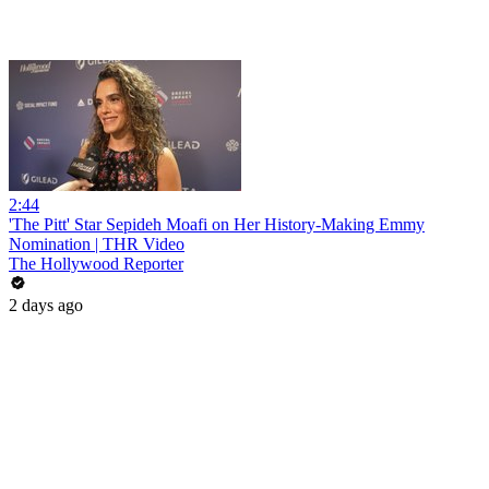
2:44
'The Pitt' Star Sepideh Moafi on Her History-Making Emmy
Nomination | THR Video
The Hollywood Reporter
2 days ago