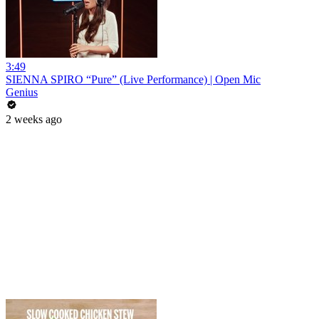
3:49
SIENNA SPIRO “Pure” (Live Performance) | Open Mic
Genius
2 weeks ago