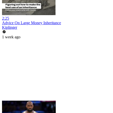
2:25
Advice On Large Money Inheritance
Kiplinger
1 week ago