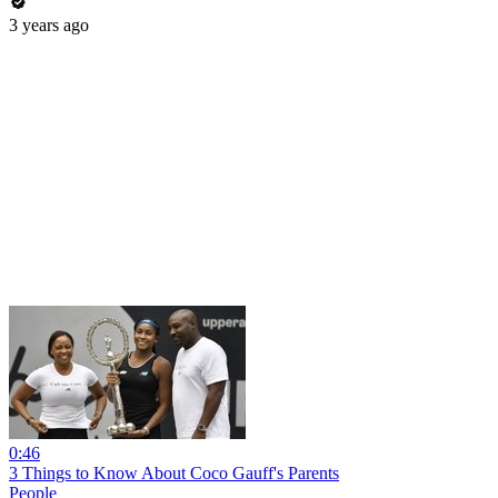
3 years ago
0:46
3 Things to Know About Coco Gauff's Parents
People