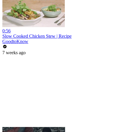
0:56
Slow Cooked Chicken Stew | Recipe
GoodtoKnow
7 weeks ago