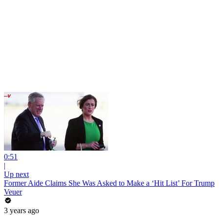
0:51
|
Up next
Former Aide Claims She Was Asked to Make a ‘Hit List’ For Trump
Veuer
3 years ago