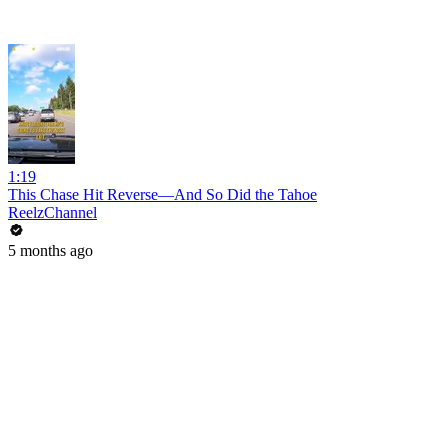
1:19
This Chase Hit Reverse—And So Did the Tahoe
ReelzChannel
5 months ago