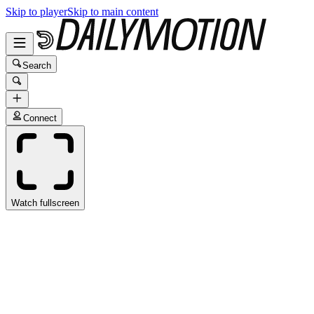
Skip to player
Skip to main content
Search
Connect
Watch fullscreen