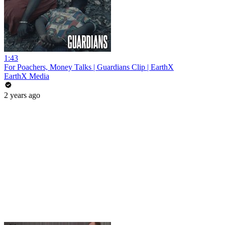
1:43
For Poachers, Money Talks | Guardians Clip | EarthX
EarthX Media
2 years ago