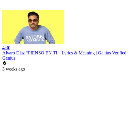
4:30
Álvaro Díaz “PIENSO EN TI.” Lyrics & Meaning | Genius Verified
Genius
3 weeks ago