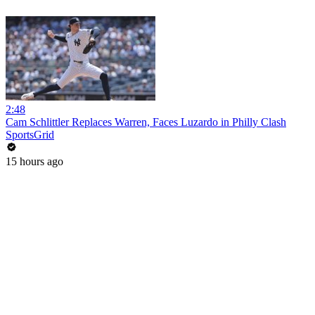
2:48
Cam Schlittler Replaces Warren, Faces Luzardo in Philly Clash
SportsGrid
15 hours ago