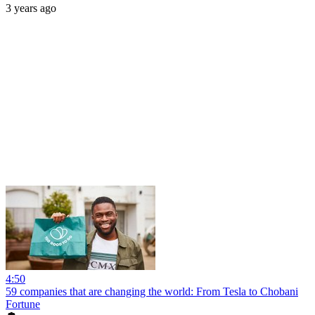
3 years ago
4:50
59 companies that are changing the world: From Tesla to Chobani
Fortune