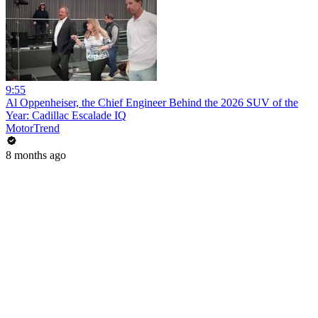
9:55
Al Oppenheiser, the Chief Engineer Behind the 2026 SUV of the
Year: Cadillac Escalade IQ
MotorTrend
8 months ago