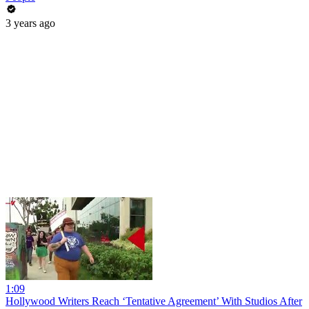
3 years ago
1:09
Hollywood Writers Reach ‘Tentative Agreement’ With Studios After