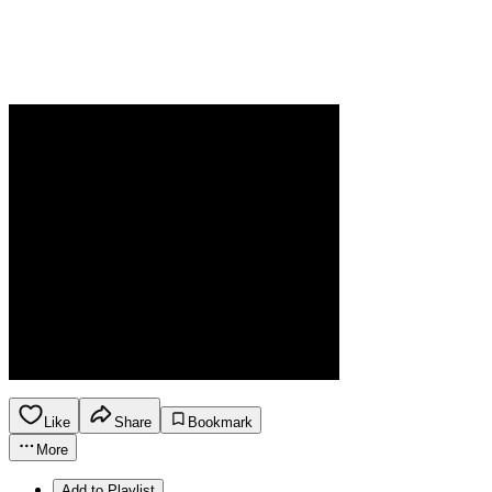
Like
Share
Bookmark
More
Add to Playlist