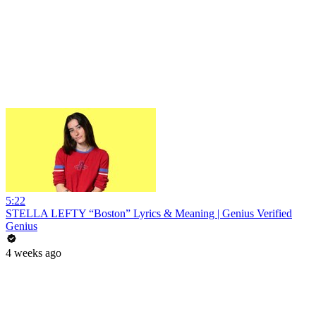
5:22
STELLA LEFTY “Boston” Lyrics & Meaning | Genius Verified
Genius
4 weeks ago