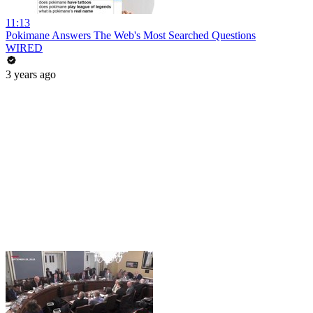
11:13
Pokimane Answers The Web's Most Searched Questions
WIRED
3 years ago