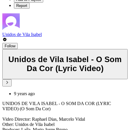
Report
Unidos de Vila Isabel
Follow
Unidos de Vila Isabel - O Som
Da Cor (Lyric Video)
9 years ago
UNIDOS DE VILA ISABEL - O SOM DA COR (LYRIC
VIDEO) (O Som Da Cor)
Video Director: Raphael Dias, Marcelo Vidal
Other: Unidos de Vila Isabel
Producer: Laíla, Mario Jorge Bruno