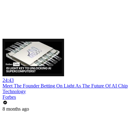
24:43
Meet The Founder Betting On Light As The Future Of AI Chip
Technology
Forbes
8 months ago