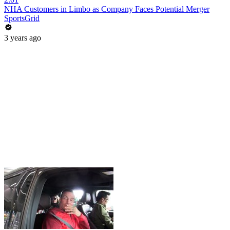
NHA Customers in Limbo as Company Faces Potential Merger
SportsGrid
3 years ago