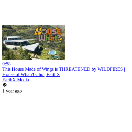
0:58
This House Made of Wings is THREATENED by WILDFIRES |
House of What?! Clip | EarthX
EarthX Media
1 year ago