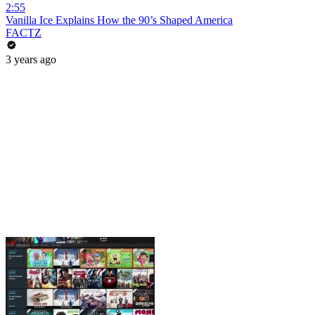
2:55
Vanilla Ice Explains How the 90’s Shaped America
FACTZ
3 years ago