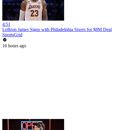
4:51
LeBron James Signs with Philadelphia Sixers for $8M Deal
SportsGrid
16 hours ago