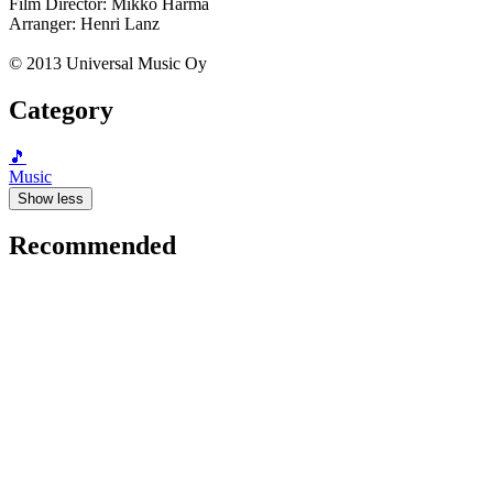
Film Director: Mikko Harma
Arranger: Henri Lanz
© 2013 Universal Music Oy
Category
🎵
Music
Show less
Recommended