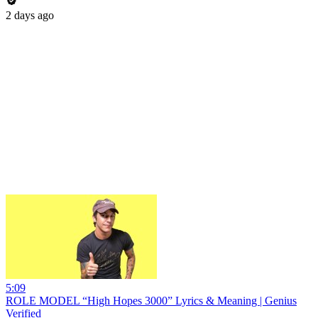
2 days ago
5:09
ROLE MODEL “High Hopes 3000” Lyrics & Meaning | Genius
Verified