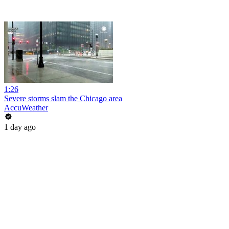
1:26
Severe storms slam the Chicago area
AccuWeather
1 day ago