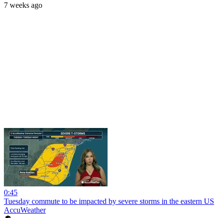
7 weeks ago
0:45
Tuesday commute to be impacted by severe storms in the eastern US
AccuWeather