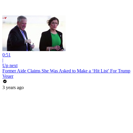
0:51
|
Up next
Former Aide Claims She Was Asked to Make a ‘Hit List’ For Trump
Veuer
3 years ago