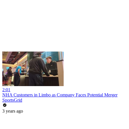
2:01
NHA Customers in Limbo as Company Faces Potential Merger
SportsGrid
3 years ago