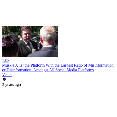
1:08
Musk’s X Is ‘the Platform With the Largest Ratio of Misinformation
or Disinformation’ Amongst All Social Media Platforms
Veuer
3 years ago