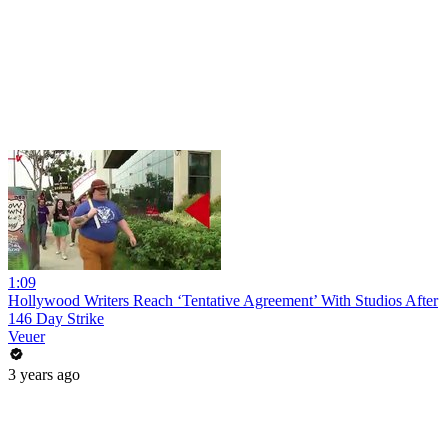
1:09
Hollywood Writers Reach ‘Tentative Agreement’ With Studios After
146 Day Strike
Veuer
3 years ago