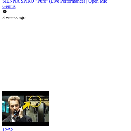
SIENNA SPIRO “Pure” (Live Performance) | Open Mic
Genius
3 weeks ago
12:52