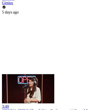
Genius
5 days ago
3:49