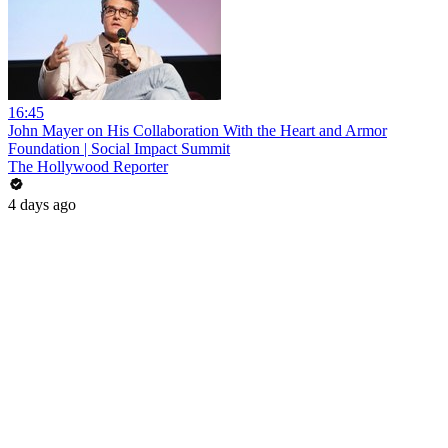
16:45
John Mayer on His Collaboration With the Heart and Armor
Foundation | Social Impact Summit
The Hollywood Reporter
4 days ago