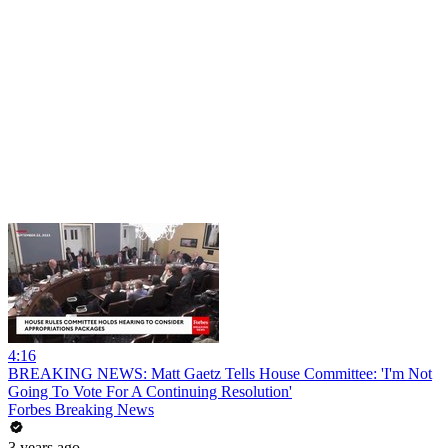
4:16
BREAKING NEWS: Matt Gaetz Tells House Committee: 'I'm Not
Going To Vote For A Continuing Resolution'
Forbes Breaking News
3 years ago