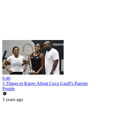
0:46
3 Things to Know About Coco Gauff's Parents
People
3 years ago