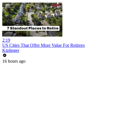
2:19
US Cities That Offer More Value For Retirees
Kiplinger
16 hours ago