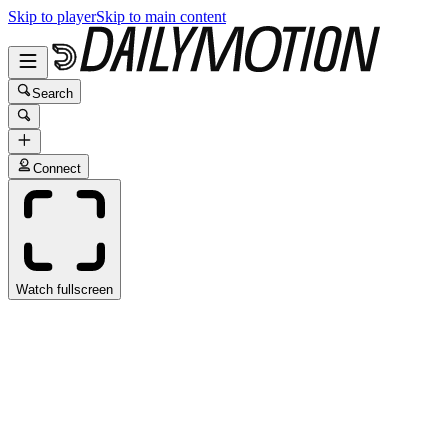
Skip to player
Skip to main content
Search
Connect
Watch fullscreen