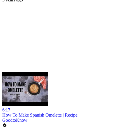
6:17
How To Make Spanish Omelette | Recipe
GoodtoKnow