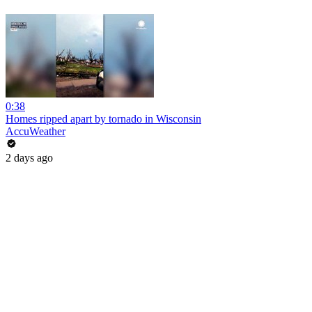
0:38
Homes ripped apart by tornado in Wisconsin
AccuWeather
2 days ago