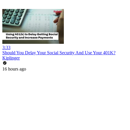
3:33
Should You Delay Your Social Security And Use Your 401K?
Kiplinger
16 hours ago