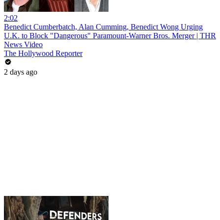
2:02
Benedict Cumberbatch, Alan Cumming, Benedict Wong Urging
U.K. to Block "Dangerous" Paramount-Warner Bros. Merger | THR
News Video
The Hollywood Reporter
2 days ago