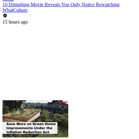
10 Disturbing Movie Reveals You Only Notice Rewatching
WhatCulture
15 hours ago