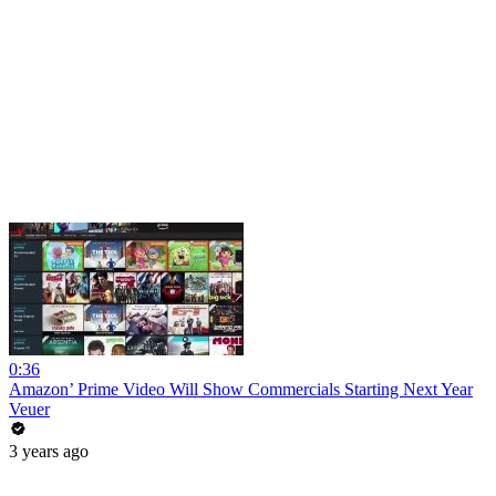
0:36
Amazon’ Prime Video Will Show Commercials Starting Next Year
Veuer
3 years ago