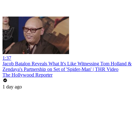
1:37
Jacob Batalon Reveals What It's Like Witnessing Tom Holland &
Zendaya's Partnership on Set of 'Spider-Man' | THR Video
The Hollywood Reporter
1 day ago