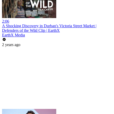
2:06
A Shocking Discovery in Durban's Victoria Street Market |
Defenders of the Wild Clip | EarthX
EarthX Media
2 years ago