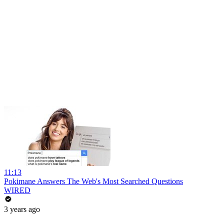
11:13
Pokimane Answers The Web's Most Searched Questions
WIRED
3 years ago