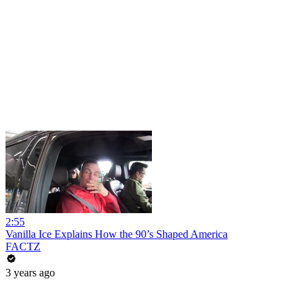
2:55
Vanilla Ice Explains How the 90’s Shaped America
FACTZ
3 years ago