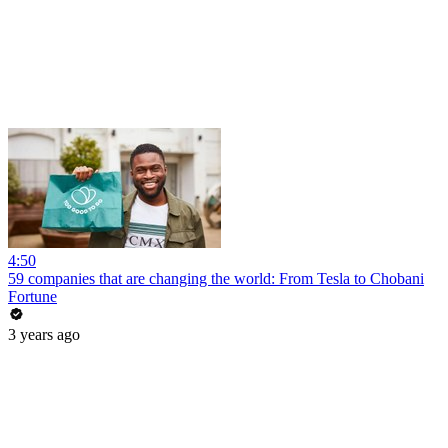
4:50
59 companies that are changing the world: From Tesla to Chobani
Fortune
3 years ago