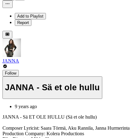
Add to Playlist
Report
JANNA
Follow
JANNA - Sä et ole hullu
9 years ago
JANNA - Sä ET OLE HULLU (Sä et ole hullu)
Composer Lyricist: Saara Törmä, Aku Rannila, Janna Hurmerinta
Production Company: Kolera Productions