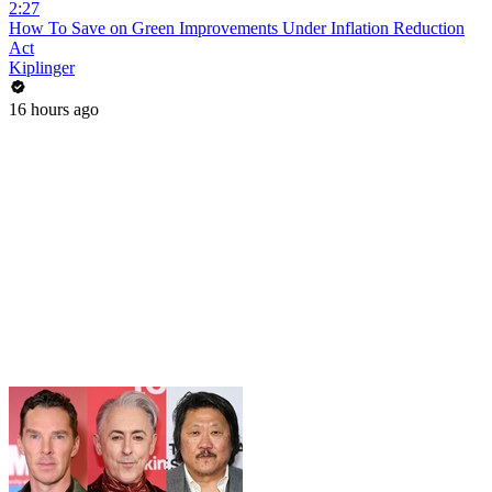
2:27
How To Save on Green Improvements Under Inflation Reduction
Act
Kiplinger
16 hours ago