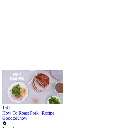
1:41
How To Roast Pork | Recipe
GoodtoKnow