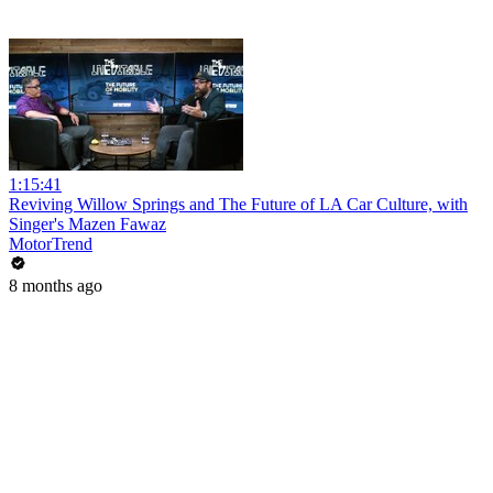
1:15:41
Reviving Willow Springs and The Future of LA Car Culture, with
Singer's Mazen Fawaz
MotorTrend
8 months ago