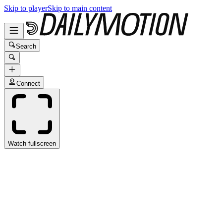
Skip to player
Skip to main content
Search
Connect
Watch fullscreen