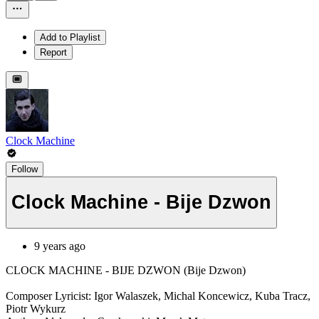
Add to Playlist
Report
Clock Machine
Follow
Clock Machine - Bije Dzwon
9 years ago
CLOCK MACHINE - BIJE DZWON (Bije Dzwon)
Composer Lyricist: Igor Walaszek, Michal Koncewicz, Kuba Tracz,
Piotr Wykurz