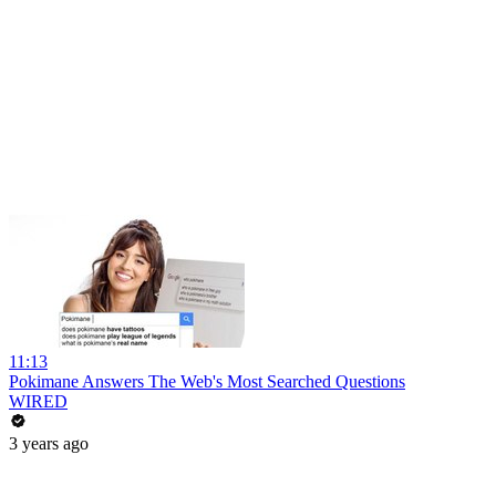
11:13
Pokimane Answers The Web's Most Searched Questions
WIRED
3 years ago