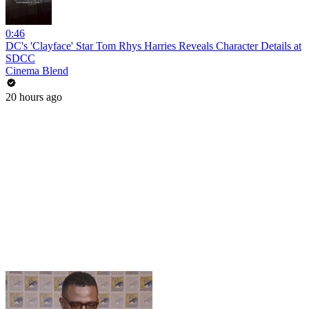
0:46
DC's 'Clayface' Star Tom Rhys Harries Reveals Character Details at
SDCC
Cinema Blend
20 hours ago