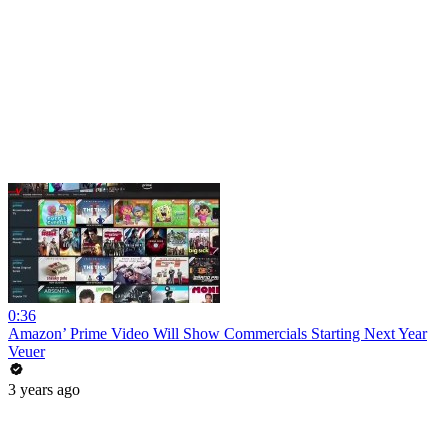
0:36
Amazon’ Prime Video Will Show Commercials Starting Next Year
Veuer
3 years ago