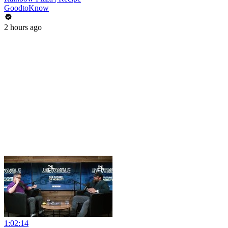
GoodtoKnow
2 hours ago
1:02:14