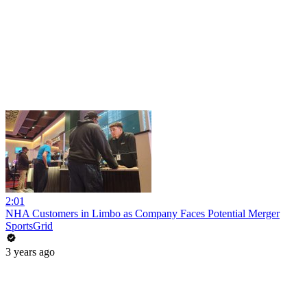
2:01
NHA Customers in Limbo as Company Faces Potential Merger
SportsGrid
3 years ago