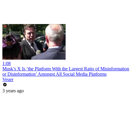
1:08
Musk’s X Is ‘the Platform With the Largest Ratio of Misinformation
or Disinformation’ Amongst All Social Media Platforms
Veuer
3 years ago