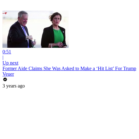
0:51
|
Up next
Former Aide Claims She Was Asked to Make a ‘Hit List’ For Trump
Veuer
3 years ago