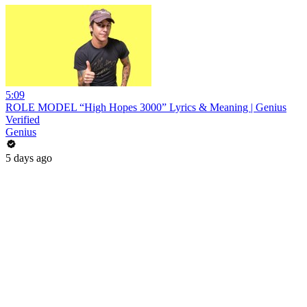
5:09
ROLE MODEL “High Hopes 3000” Lyrics & Meaning | Genius
Verified
Genius
5 days ago