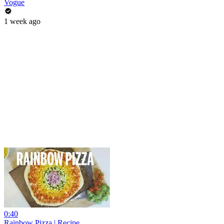
Vogue
1 week ago
0:40
Rainbow Pizza | Recipe