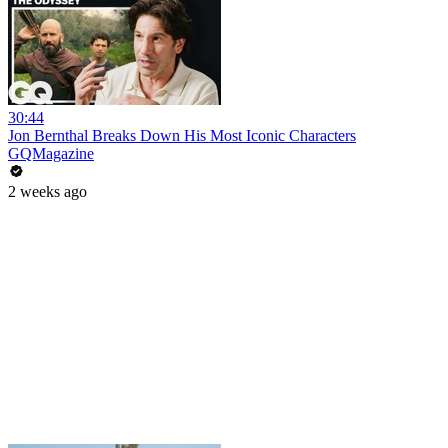
30:44
Jon Bernthal Breaks Down His Most Iconic Characters
GQMagazine
2 weeks ago