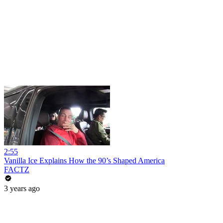
2:55
Vanilla Ice Explains How the 90’s Shaped America
FACTZ
3 years ago