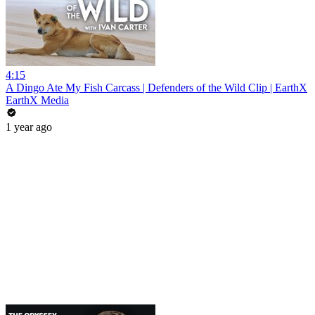
4:15
A Dingo Ate My Fish Carcass | Defenders of the Wild Clip | EarthX
EarthX Media
1 year ago