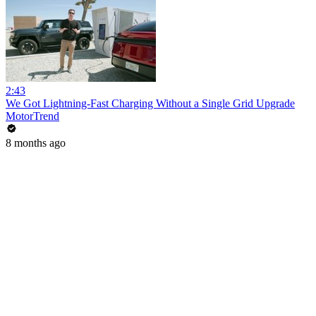
2:43
We Got Lightning-Fast Charging Without a Single Grid Upgrade
MotorTrend
8 months ago