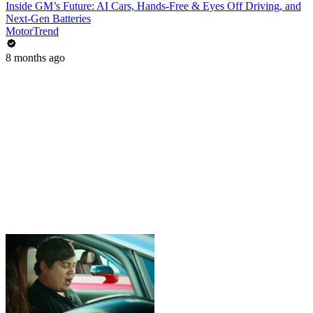
Inside GM’s Future: AI Cars, Hands-Free & Eyes Off Driving, and
Next-Gen Batteries
MotorTrend
8 months ago