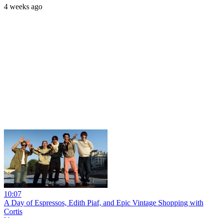
4 weeks ago
10:07
A Day of Espressos, Edith Piaf, and Epic Vintage Shopping with
Cortis