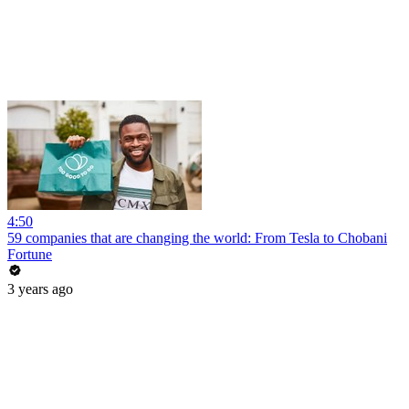
4:50
59 companies that are changing the world: From Tesla to Chobani
Fortune
3 years ago