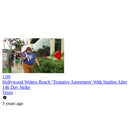
1:09
Hollywood Writers Reach ‘Tentative Agreement’ With Studios After
146 Day Strike
Veuer
3 years ago