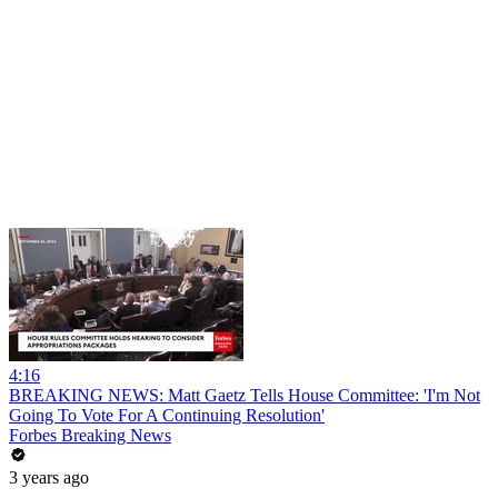
4:16
BREAKING NEWS: Matt Gaetz Tells House Committee: 'I'm Not
Going To Vote For A Continuing Resolution'
Forbes Breaking News
3 years ago