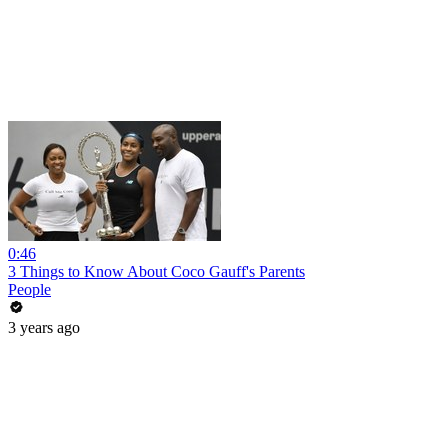
0:46
3 Things to Know About Coco Gauff's Parents
People
3 years ago