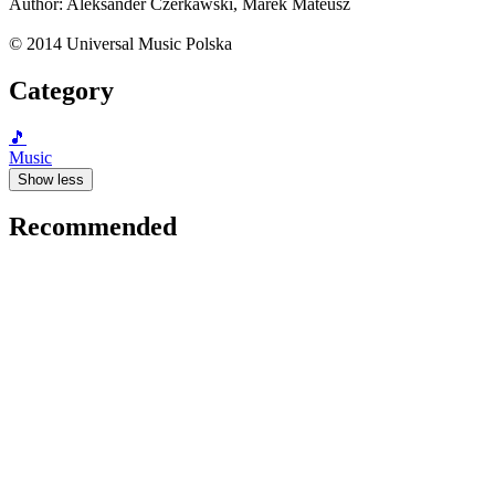
Author: Aleksander Czerkawski, Marek Mateusz
© 2014 Universal Music Polska
Category
🎵
Music
Show less
Recommended