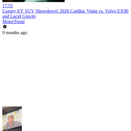
17:55
Luxury EV SUV Showdown! 2026 Cadillac Vistiq vs. Volvo EX90
and Lucid Gravity
MotorTrend
9 months ago