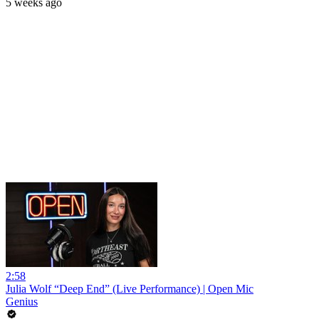
5 weeks ago
2:58
Julia Wolf “Deep End” (Live Performance) | Open Mic
Genius