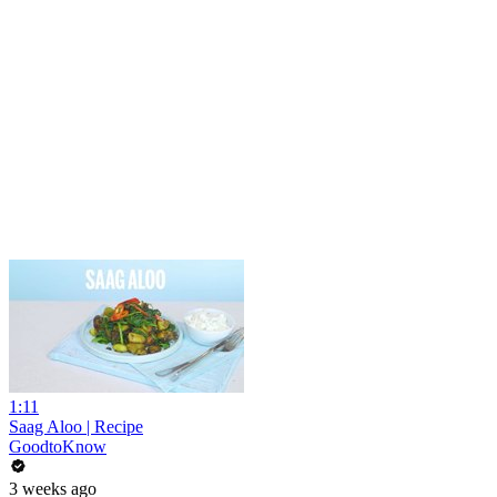
1:11
Saag Aloo | Recipe
GoodtoKnow
3 weeks ago