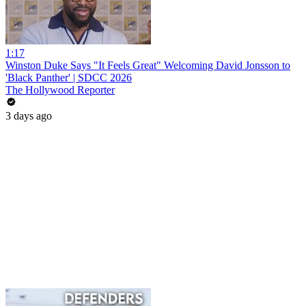
1:17
Winston Duke Says "It Feels Great" Welcoming David Jonsson to
'Black Panther' | SDCC 2026
The Hollywood Reporter
3 days ago