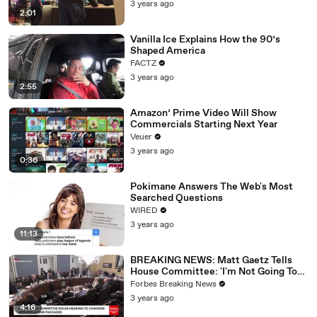
3 years ago
2:01
Vanilla Ice Explains How the 90’s
Shaped America
FACTZ
3 years ago
2:55
Amazon’ Prime Video Will Show
Commercials Starting Next Year
Veuer
3 years ago
0:36
Pokimane Answers The Web's Most
Searched Questions
WIRED
3 years ago
11:13
BREAKING NEWS: Matt Gaetz Tells
House Committee: 'I'm Not Going To
Vote For A Continuing Resolution'
Forbes Breaking News
3 years ago
4:16