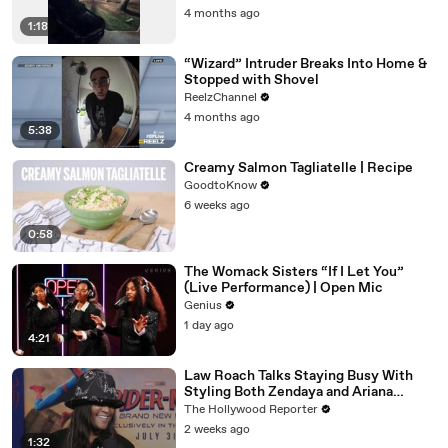
4 months ago
1:18
“Wizard” Intruder Breaks Into Home &
Stopped with Shovel
ReelzChannel
4 months ago
5:38
Creamy Salmon Tagliatelle | Recipe
GoodtoKnow
6 weeks ago
0:58
The Womack Sisters “If I Let You”
(Live Performance) | Open Mic
Genius
1 day ago
4:21
Law Roach Talks Staying Busy With
Styling Both Zendaya and Ariana
Grande | THR Video
The Hollywood Reporter
2 weeks ago
1:32