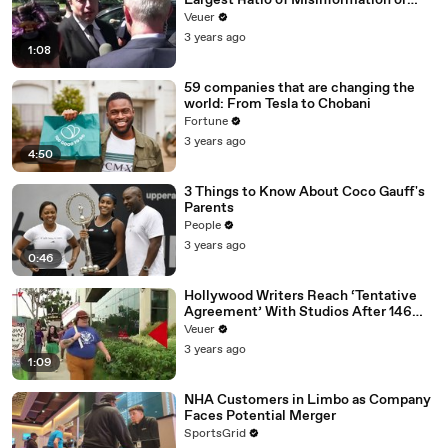
Largest Ratio of Misinformation or
Disinformation’ Amongst All Social
Veuer
Media Platforms
3 years ago
1:08
59 companies that are changing the
world: From Tesla to Chobani
Fortune
3 years ago
4:50
3 Things to Know About Coco Gauff's
Parents
People
3 years ago
0:46
Hollywood Writers Reach ‘Tentative
Agreement’ With Studios After 146
Day Strike
Veuer
3 years ago
1:09
NHA Customers in Limbo as Company
Faces Potential Merger
SportsGrid