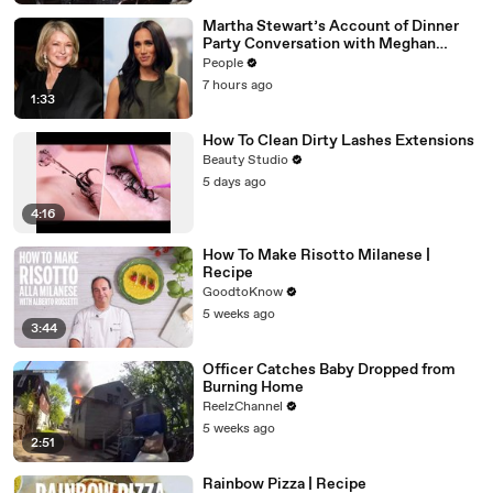
Martha Stewart’s Account of Dinner
Party Conversation with Meghan
Markle Is ‘Simply Untrue’: Source
People
7 hours ago
1:33
How To Clean Dirty Lashes Extensions
Beauty Studio
5 days ago
4:16
How To Make Risotto Milanese |
Recipe
GoodtoKnow
5 weeks ago
3:44
Officer Catches Baby Dropped from
Burning Home
ReelzChannel
5 weeks ago
2:51
Rainbow Pizza | Recipe