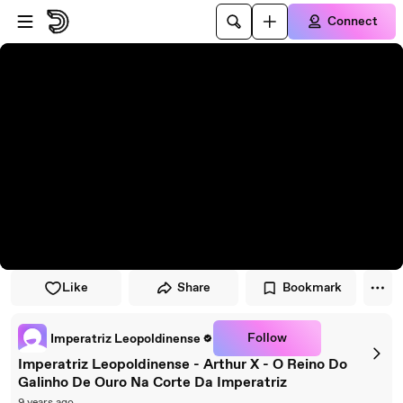
Skip to player
Skip to main content
Connect
Like
Share
Bookmark
Follow
Imperatriz Leopoldinense
Imperatriz Leopoldinense - Arthur X - O Reino Do
Galinho De Ouro Na Corte Da Imperatriz