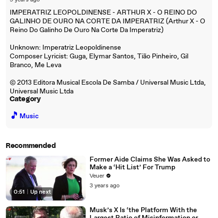
9 years ago
IMPERATRIZ LEOPOLDINENSE - ARTHUR X - O REINO DO
GALINHO DE OURO NA CORTE DA IMPERATRIZ (Arthur X - O
Reino Do Galinho De Ouro Na Corte Da Imperatriz)
Unknown: Imperatriz Leopoldinense
Composer Lyricist: Guga, Elymar Santos, Tião Pinheiro, Gil
Branco, Me Leva
© 2013 Editora Musical Escola De Samba / Universal Music Ltda,
Universal Music Ltda
Category
🎵
Music
Recommended
Former Aide Claims She Was Asked to
Make a ‘Hit List’ For Trump
Veuer
3 years ago
0:51
|
Up next
Musk’s X Is ‘the Platform With the