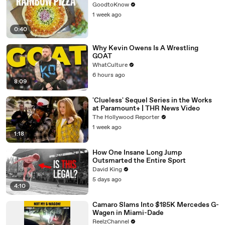
GoodtoKnow
1 week ago
0:40
Why Kevin Owens Is A Wrestling
GOAT
WhatCulture
6 hours ago
8:09
'Clueless' Sequel Series in the Works
at Paramount+ | THR News Video
The Hollywood Reporter
1 week ago
1:18
How One Insane Long Jump
Outsmarted the Entire Sport
David King
5 days ago
4:10
Camaro Slams Into $185K Mercedes G-
Wagen in Miami-Dade
ReelzChannel