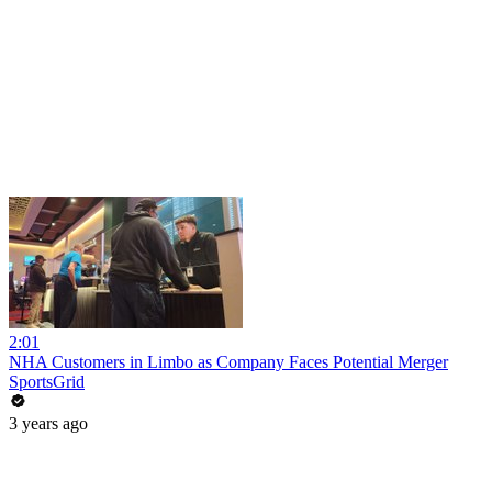
2:01
NHA Customers in Limbo as Company Faces Potential Merger
SportsGrid
3 years ago