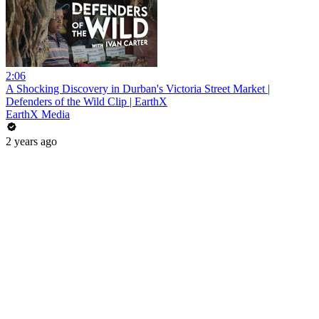
2:06
A Shocking Discovery in Durban's Victoria Street Market |
Defenders of the Wild Clip | EarthX
EarthX Media
2 years ago