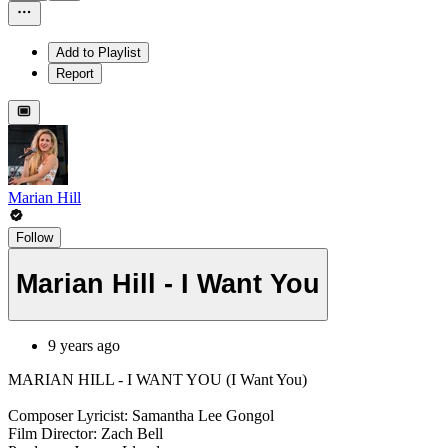
Add to Playlist
Report
Marian Hill
Follow
Marian Hill - I Want You
9 years ago
MARIAN HILL - I WANT YOU (I Want You)
Composer Lyricist: Samantha Lee Gongol
Film Director: Zach Bell