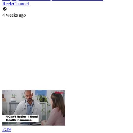
ReelzChannel
4 weeks ago
2:39