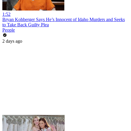
1:52
Bryan Kohberger Says He’s Innocent of Idaho Murders and Seeks
to Take Back Guilty Plea
People
2 days ago