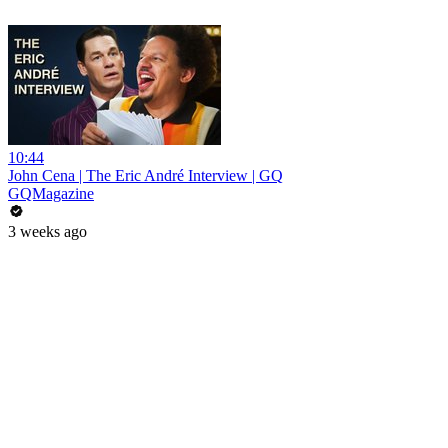
10:44
John Cena | The Eric André Interview | GQ
GQMagazine
3 weeks ago