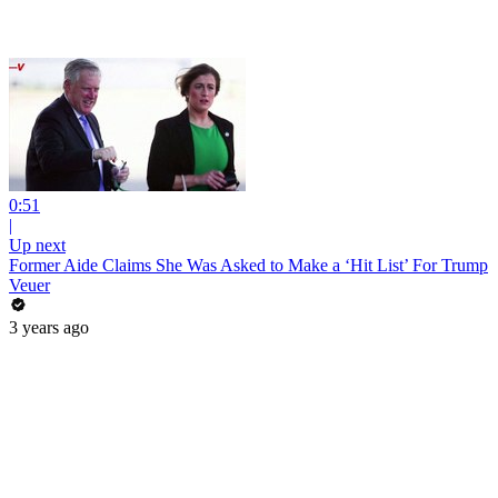
0:51
|
Up next
Former Aide Claims She Was Asked to Make a ‘Hit List’ For Trump
Veuer
3 years ago