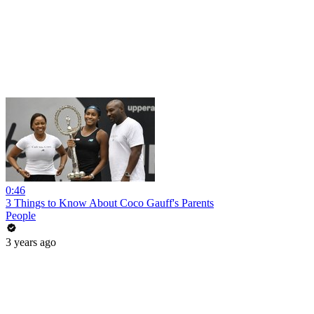
0:46
3 Things to Know About Coco Gauff's Parents
People
3 years ago