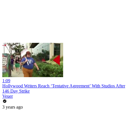
1:09
Hollywood Writers Reach ‘Tentative Agreement’ With Studios After
146 Day Strike
Veuer
3 years ago