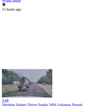
WhatCulture
15 hours ago
3:48
Sleeping Subaru Driver Sparks Wild Arkansas Pursuit