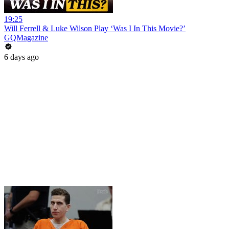
19:25
Will Ferrell & Luke Wilson Play ‘Was I In This Movie?’
GQMagazine
6 days ago