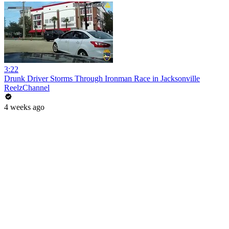
3:22
Drunk Driver Storms Through Ironman Race in Jacksonville
ReelzChannel
4 weeks ago