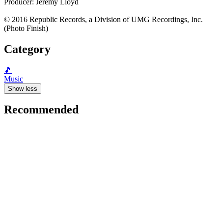
Producer: Jeremy Lloyd
© 2016 Republic Records, a Division of UMG Recordings, Inc.
(Photo Finish)
Category
🎵
Music
Show less
Recommended