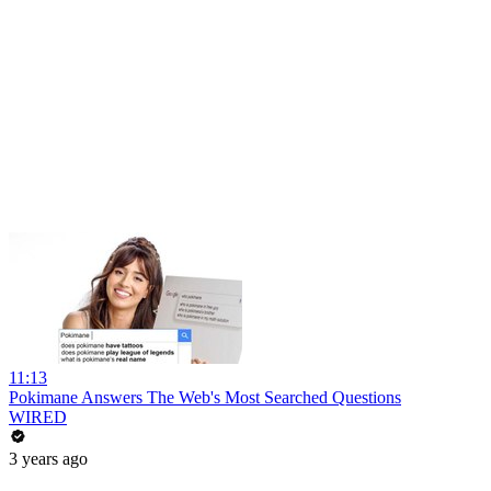
11:13
Pokimane Answers The Web's Most Searched Questions
WIRED
3 years ago