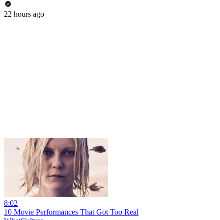
22 hours ago
8:02
10 Movie Performances That Got Too Real