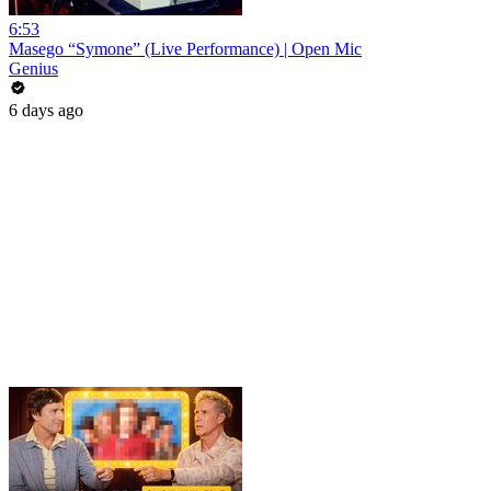
6:53
Masego “Symone” (Live Performance) | Open Mic
Genius
6 days ago