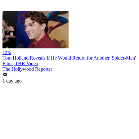
1:06
Tom Holland Reveals If He Would Return for Another 'Spider-Man'
Film | THR Video
The Hollywood Reporter
1 day ago