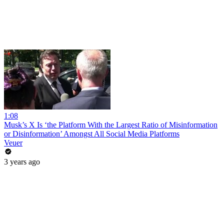
1:08
Musk’s X Is ‘the Platform With the Largest Ratio of Misinformation
or Disinformation’ Amongst All Social Media Platforms
Veuer
3 years ago