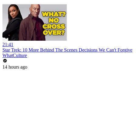
21:41
Star Trek: 10 More Behind The Scenes Decisions We Can't Forgive
WhatCulture
14 hours ago