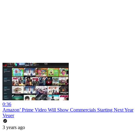
0:36
Amazon’ Prime Video Will Show Commercials Starting Next Year
Veuer
3 years ago