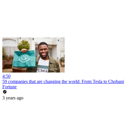
4:50
59 companies that are changing the world: From Tesla to Chobani
Fortune
3 years ago