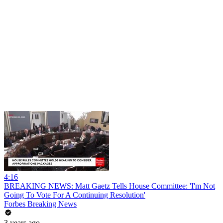
4:16
BREAKING NEWS: Matt Gaetz Tells House Committee: 'I'm Not
Going To Vote For A Continuing Resolution'
Forbes Breaking News
3 years ago