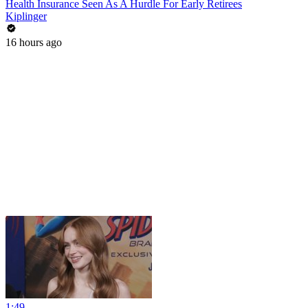
Health Insurance Seen As A Hurdle For Early Retirees
Kiplinger
16 hours ago
1:49