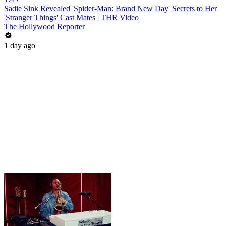
Sadie Sink Revealed 'Spider-Man: Brand New Day' Secrets to Her
'Stranger Things' Cast Mates | THR Video
The Hollywood Reporter
1 day ago