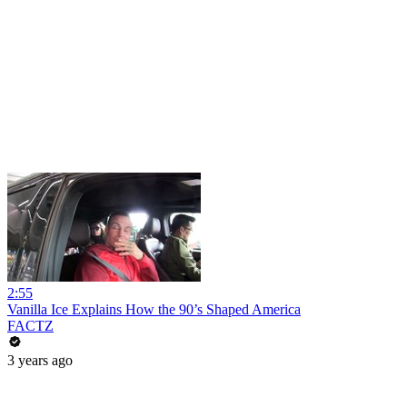
2:55
Vanilla Ice Explains How the 90’s Shaped America
FACTZ
3 years ago