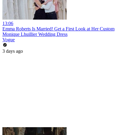
13:06
Emma Roberts Is Married! Get a First Look at Her Custom
Monique Lhuillier Wedding Dress
Vogue
3 days ago