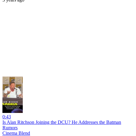
0:43
Is Alan Ritchson Joining the DCU? He Addresses the Batman
Rumors
Cinema Blend