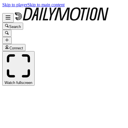
Skip to player
Skip to main content
Search
Connect
Watch fullscreen